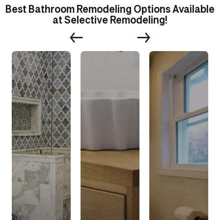
Best Bathroom Remodeling Options Available
at Selective Remodeling!
s