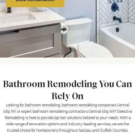
Book Consultation
Bathroom Remodeling You Can
Rely On
Looking for bathroom remodeling, bathroom remodeling companies Central
Islip, NY, or expert bathroom remodeling contractors Central Islip, NY? Selective
Remodeling is here to provide top-tier solutions tailored to your needs. With a
wide range of renovation options and industry-leading services, we are the
trusted choice for homeowners throughout Nassau and Suffolk Counties.