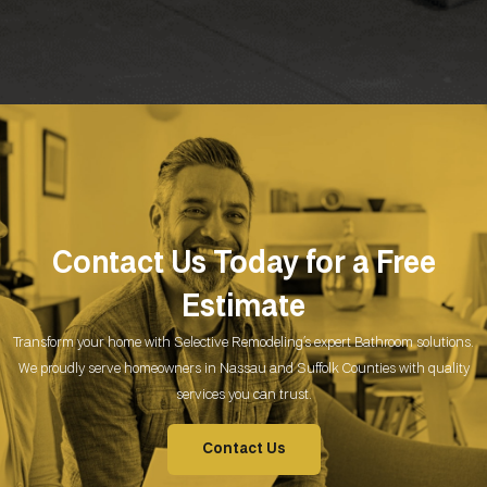
Contact Us Today for a Free
Estimate
Transform your home with Selective Remodeling’s expert Bathroom
solutions.
We proudly serve homeowners in Nassau and Suffolk Counties with quality
services you can trust.
Contact Us