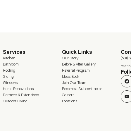
Services
Quick Links
Con
Kitchen
Our Story
(631) 
Bathroom
Before & After Gallery
relat
Roofing
Referral Program
Fol
Siding
Ideas Book
Windows
Join Our Team
Home Renovations
Become a Subcontractor
Dormers & Extensions
Careers
Outdoor Living
Locations