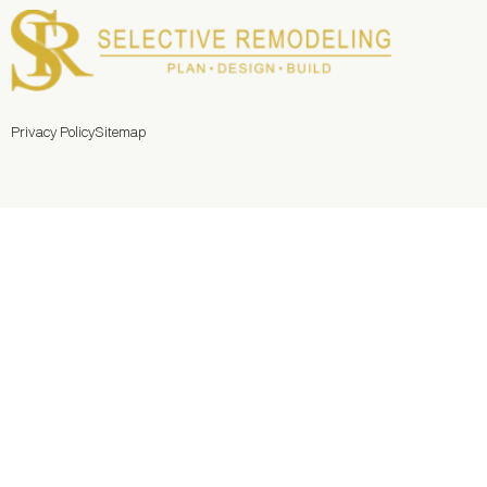
Privacy Policy
Sitemap