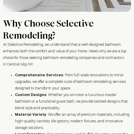
Why Choose Selective
Remodeling?
At Selective Remodeling, we understand that a well-designed bathroom
enhances both the comfort and value of your home. Here’s why we are a top
choice for those seeking bathroom remodeling companies and contractors
in Central Islip, NY:
Comprehensive Services
: From full-scale renovations to minor
upgrades, we offer a complete suite of bathroom remodeling services
designed to transform your space.
Custom Designs
: Whether you envision a luxurious master
bathroom or a functional guest bath, we provide tailored designs that
blend style and practicality.
Material Variety
: We offer an array of premium materials, including
high-quality vanities, tile options, modern fixtures, and innovative
storage solutions.