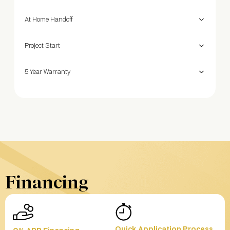
At Home Handoff
Project Start
5 Year Warranty
Financing
Quick Application Process