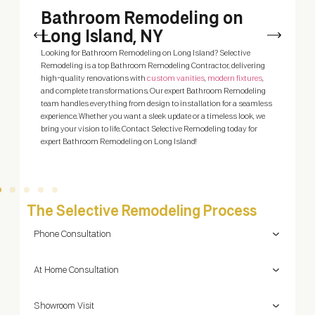
h
Bathroom Remodeling on
Long Island, NY
A
y
 a
Looking for Bathroom Remodeling on Long Island? Selective
N
Remodeling is a top Bathroom Remodeling Contractor, delivering
q
high-quality renovations with
custom vanities
,
modern fixtures
,
t
me
and complete transformations. Our expert Bathroom Remodeling
team handles everything from design to installation for a seamless
experience. Whether you want a sleek update or a timeless look, we
bring your vision to life. Contact Selective Remodeling today for
expert Bathroom Remodeling on Long Island!
The Selective Remodeling Process
Phone Consultation
At Home Consultation
Showroom Visit