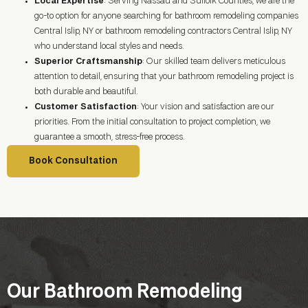
Local Expertise
: Serving Nassau and Suffolk Counties, we are the
go-to option for anyone searching for bathroom remodeling companies
Central Islip, NY or bathroom remodeling contractors Central Islip, NY
who understand local styles and needs.
Superior Craftsmanship
: Our skilled team delivers meticulous
attention to detail, ensuring that your bathroom remodeling project is
both durable and beautiful.
Customer Satisfaction
: Your vision and satisfaction are our
priorities. From the initial consultation to project completion, we
guarantee a smooth, stress-free process.
Book Consultation
Our Bathroom Remodeling