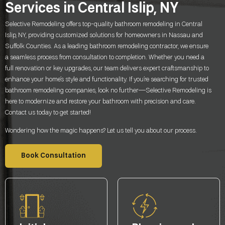
Services in Central Islip, NY
Selective Remodeling offers top-quality bathroom remodeling in Central
Islip, NY, providing customized solutions for homeowners in Nassau and
Suffolk Counties. As a leading bathroom remodeling contractor, we ensure
a seamless process from consultation to completion. Whether you need a
full renovation or key upgrades, our team delivers expert craftsmanship to
enhance your home’s style and functionality. If you’re searching for trusted
bathroom remodeling companies, look no further—Selective Remodeling is
here to modernize and restore your bathroom with precision and care.
Contact us today to get started!
Wondering how the magic happens? Let us tell you about our process.
Book Consultation