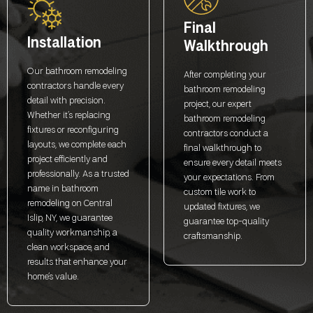
Final
Installation
Walkthrough
Our bathroom remodeling
After completing your
contractors handle every
bathroom remodeling
detail with precision.
project, our expert
Whether it’s replacing
bathroom remodeling
fixtures or reconfiguring
contractors conduct a
layouts, we complete each
final walkthrough to
project efficiently and
ensure every detail meets
professionally. As a trusted
your expectations. From
name in bathroom
custom tile work to
remodeling on Central
updated fixtures, we
Islip, NY, we guarantee
guarantee top-quality
quality workmanship, a
craftsmanship.
clean workspace, and
results that enhance your
home’s value.