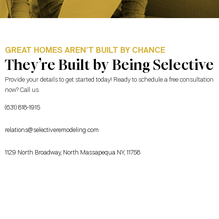
GREAT HOMES AREN’T BUILT BY CHANCE
They’re Built by Being Selective
Provide your details to get started today! Ready to schedule a free consultation
now? Call us
(631) 818-1915
relations@selectiveremodeling.com
1129 North Broadway, North Massapequa NY, 11758