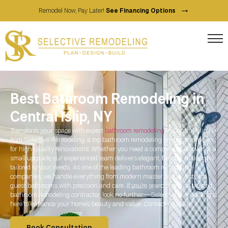
→
Remodel Now, Pay Later!
See Financing Options
Best Bathroom Remodeling in
Central Islip, NY
Transform your space with expert
bathroom remodeling
in Central Islip, NY
from Selective Remodeling, a top bathroom remodeling contractor known
for high-quality renovations. Whether you need a complete makeover or a
small upgrade, our experienced team delivers elegant, functional designs
tailored to your needs. As one of the leading bathroom remodeling
companies, we handle everything from modern master baths to stylish
guest bathrooms with precision and care. If you’re searching for a trusted
bathroom remodeling contractor, look no further—Selective Remodeling is
here to enhance your home’s beauty and value. Contact us today!