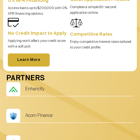
0% APR Financing
Complete a simple 60-second
Access loans up to $200,000 with 0%
application online.
APR financing options.
No Credit Impact to Apply
Competitive Rates
Applying won’t affect your credit score
Enjoy competitive interest rates tailored
with a soft pull.
to your credit profile.
Learn More
PARTNERS
Enhancify
Acorn Finance