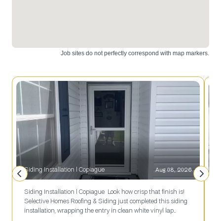
installation.
installation
Upgrade
and design.
your space
Contact us
today!
today!
Siding Installation l Copiague
Aug 08, 2026
Siding Installation l Copiague Look how crisp that finish is!
R
Selective Homes Roofing & Siding just completed this siding
s
installation, wrapping the entry in clean white vinyl lap
j
siding that sets off the navy blue shutters, glass-panel storm
r