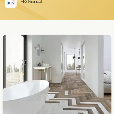
HFS Financial