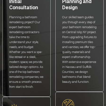
Initial
Planning and
Consultation
Design
Planning a bathroom
Our skilled team guides
remodeling project? Our
you through every step of
expert bathroom
your bathroom remodeling
remodeling contractors
on Central Islip, NY project.
take the time to
From upgrading fixtures to
understand your style,
installing premium tiles
needs, and budget.
and vanities, we offer top-
Whether you want a spa-
quality materials and
like retreat or a sleek,
expert craftsmanship.
modern space, we provide
With extensive experience
tailored design options. As
in Nassau and Suffolk
one of the top bathroom
Counties, we design
remodeling companies, we
bathrooms that blend
ensure a smooth process
beauty and function.
from start to finish.