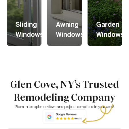
Sliding
Awning
Garden
s
Windows
Windows
Windows
Sliding
Awning
Garden
s
Windows
Windows
Windows
Glen Cove, NY’s Trusted
Sliding
Awning
Garden
windows
windows
windows
Remodeling Company
glide
open
extend
horizontally
outward
outward,
for easy
from the
creating a
Zoom in to explore reviews and projects completed in your area!
operation
top,
bright,
and a
allowing
greenhouse
modern
ventilation
-like space