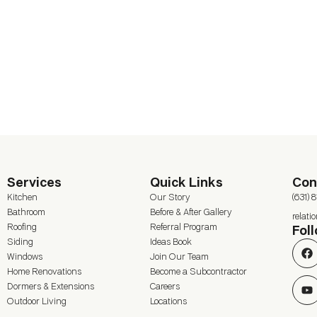
Services
Quick Links
Con
Kitchen
Our Story
(631) 
Bathroom
Before & After Gallery
relat
Roofing
Referral Program
Fol
Siding
Ideas Book
Windows
Join Our Team
Home Renovations
Become a Subcontractor
Dormers & Extensions
Careers
Outdoor Living
Locations