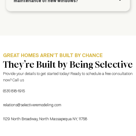
maintenance of new windows?
GREAT HOMES AREN’T BUILT BY CHANCE
They’re Built by Being Selective
Provide your details to get started today! Ready to schedule a free consultation
now? Call us
(631) 818-1915
relations@selectiveremodeling.com
1129 North Broadway, North Massapequa NY, 11758