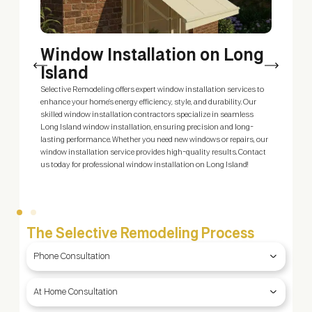
Window Installation on Long
Island
m
Selective Remodeling offers expert window installation services to
E
enhance your home’s energy efficiency, style, and durability. Our
s
skilled window installation contractors specialize in seamless
s
Long Island window installation, ensuring precision and long-
c
ty
lasting performance. Whether you need new windows or repairs, our
S
window installation service provides high-quality results. Contact
—
us today for professional window installation on Long Island!
The Selective Remodeling Process
Phone Consultation
At Home Consultation