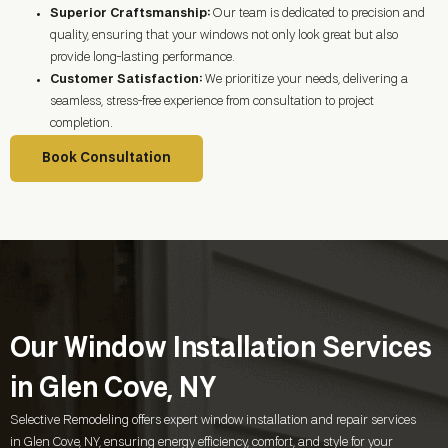
Superior Craftsmanship:
Our team is dedicated to precision and
quality, ensuring that your windows not only look great but also
provide long-lasting performance.
Customer Satisfaction:
We prioritize your needs, delivering a
seamless, stress-free experience from consultation to project
completion.
Book Consultation
Our Window Installation Services
in Glen Cove, NY
Selective Remodeling offers expert window installation and repair services
in
Glen Cove, NY
, ensuring energy efficiency, comfort, and style for your