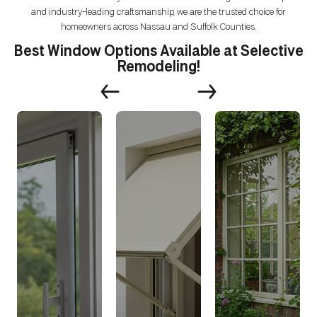
and industry-leading craftsmanship, we are the trusted choice for
homeowners across Nassau and Suffolk Counties.
Best Window Options Available at Selective
Remodeling!