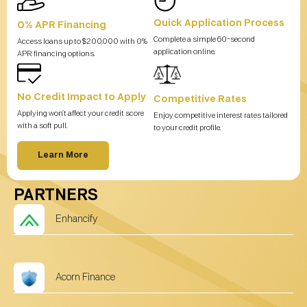
Quick Application Process
0% APR Financing
Complete a simple 60-second
Access loans up to $200,000 with 0%
application online.
APR financing options.
No Credit Impact to Apply
Competitive Rates
Applying won’t affect your credit score
Enjoy competitive interest rates tailored
with a soft pull.
to your credit profile.
Learn More
PARTNERS
Enhancify
Acorn Finance