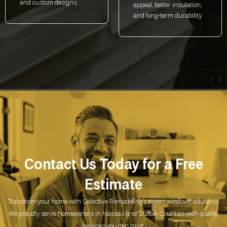
and custom designs.
appeal, better insulation,
and long-term durability.
Contact Us Today for a
Free
Estimate
Transform your home with Selective Remodeling’s expert windows solutions.
We proudly serve homeowners in Nassau and Suffolk Counties with quality
services you can trust.