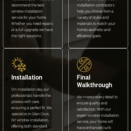
recommend the best
installation contractors
window installation
help you choose from a
service for your home.
variety of styles and
Whether you need repairs
materials to match your
or a full upgrade, we have
home’s aesthetic and
the right solutions.
efficiency goals.
Installation
Final
Walkthrough
On installation day, our
professionals handle the
We inspect every detail to
process with care,
ensure quality and
ensuring a perfect fit. We
satisfaction. With our
specialize in Glen Cove,
expert window installation
NY window installation,
service, your home will
offering both standard
have enhanced curb