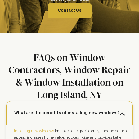
Contact Us
FAQs on Window
Contractors, Window Repair
& Window Installation on
Long Island, NY
What are the benefits of installing new windows?
Installing new windows
improves energy efficiency, enhances curb
appeal, increases home value, reduces noise, and provides better