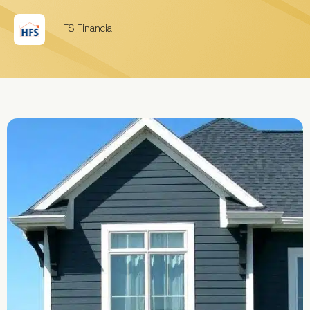
HFS Financial