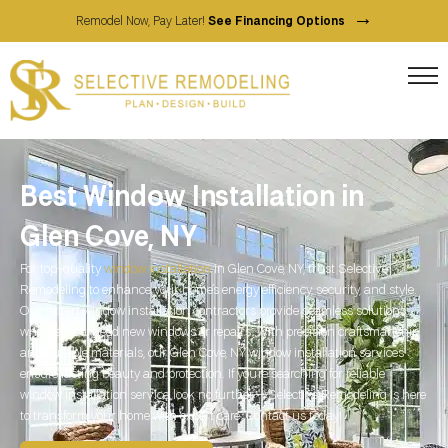
→
Remodel Now, Pay Later!
See Financing Options
Best Window Installation in
Glen Cove, NY
For top-quality
window installation
in Glen Cove, NY, trust Selective
Remodeling to enhance your home’s energy efficiency, security, and style.
Our expert window installation contractors provide seamless solutions,
whether you need new windows or repairs. With precision craftsmanship
and durable materials, our Glen Cove, NY window installation services
ensure lasting beauty and protection. If you’re searching for reliable
window installation service, look no further—Selective Remodeling is here
to transform your home with expert care. Contact us today!