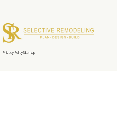
Privacy Policy
Sitemap