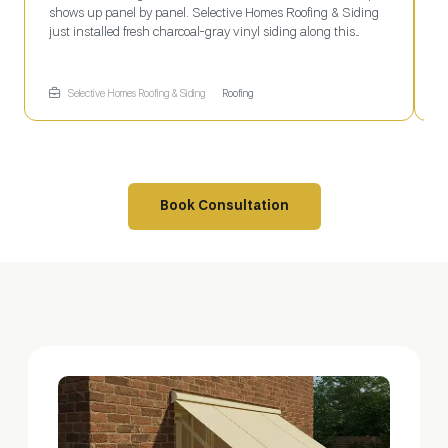
shows up panel by panel. Selective Homes Roofing & Siding
N
just installed fresh charcoal-gray vinyl siding along this
l
roofline, working section by section off a ladder-mounted
L
plank while fresh fascia trim finishes the eave above—
a
roofing and siding tackled together in one job.
t
Selective Homes Roofing & Siding
Roofing
g
c
Book Consultation