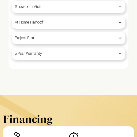
Showroom Visit
At Home Handoff
Project Start
5 Year Warranty
Financing