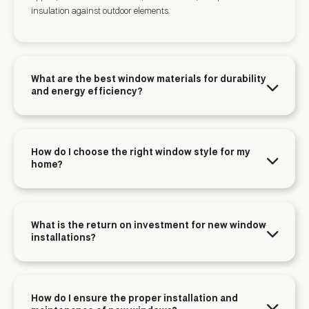
insulation against outdoor elements.
What are the best window materials for durability
and energy efficiency?
How do I choose the right window style for my
home?
What is the return on investment for new window
installations?
How do I ensure the proper installation and