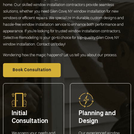
home. Our skilled window installation contractors provide seamless
solutions, whether you need
Glen Cove, NY
window installation for new
windows or efficient repairs. We specialize in durable, custom designs and
hassle-free window installation service to enhance both performance and
appearance. If you’re looking for trusted window installation contractors,
Selective Remodeling is your go-to choice for top-quality
Glen Cove, NY
window installation. Contact us today!
Wondering how the magic happens? Let us tell you about our process.
Book Consultation
Initial
Planning and
Consultation
Design
We assess your needs and
Our experienced window