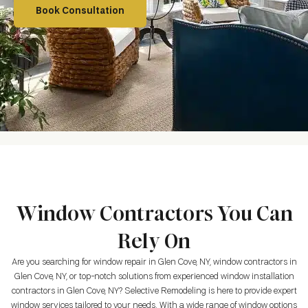
Book Consultation
Window Contractors You Can
Rely On
Are you searching for window repair in Glen Cove, NY, window contractors in
Glen Cove, NY, or top-notch solutions from experienced window installation
contractors in Glen Cove, NY? Selective Remodeling is here to provide expert
window services tailored to your needs. With a wide range of window options