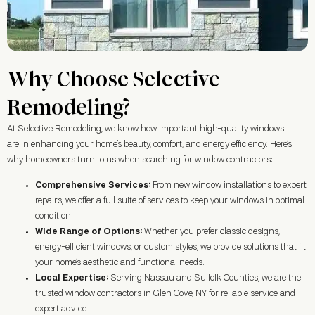
Why Choose Selective
Remodeling?
At Selective Remodeling, we know how important high-quality windows
are in enhancing your home’s beauty, comfort, and energy efficiency. Here’s
why homeowners turn to us when searching for window contractors:
Comprehensive Services:
From new window installations to expert
repairs, we offer a full suite of services to keep your windows in optimal
condition.
Wide Range of Options:
Whether you prefer classic designs,
energy-efficient windows, or custom styles, we provide solutions that fit
your home’s aesthetic and functional needs.
Local Expertise:
Serving Nassau and Suffolk Counties, we are the
trusted window contractors in
Glen Cove, NY
for reliable service and
expert advice.