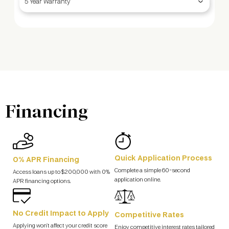
5 Year Warranty
Financing
Quick Application Process
0% APR Financing
Complete a simple 60-second
Access loans up to $200,000 with 0%
application online.
APR financing options.
No Credit Impact to Apply
Competitive Rates
Applying won’t affect your credit score
Enjoy competitive interest rates tailored