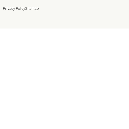
Privacy Policy
Sitemap