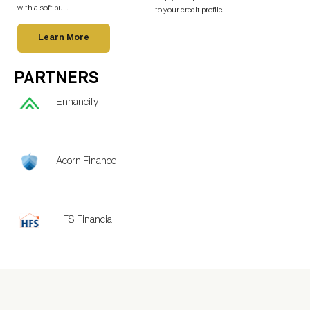
with a soft pull.
to your credit profile.
Learn More
PARTNERS
Enhancify
Acorn Finance
HFS Financial