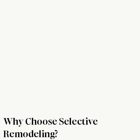
Why Choose Selective
Remodeling?