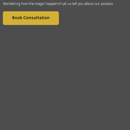
Wondering how the magic happens? Let us tell you about our process.
Book Consultation