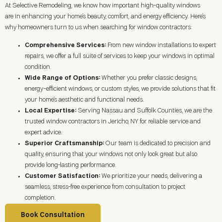
At Selective Remodeling, we know how important high-quality windows
are in enhancing your home’s beauty, comfort, and energy efficiency. Here’s
why homeowners turn to us when searching for window contractors:
Comprehensive Services:
From new window installations to expert
repairs, we offer a full suite of services to keep your windows in optimal
condition.
Wide Range of Options:
Whether you prefer classic designs,
energy-efficient windows, or custom styles, we provide solutions that fit
your home’s aesthetic and functional needs.
Local Expertise:
Serving Nassau and Suffolk Counties, we are the
trusted window contractors in
Jericho, NY
for reliable service and
expert advice.
Superior Craftsmanship:
Our team is dedicated to precision and
quality, ensuring that your windows not only look great but also
provide long-lasting performance.
Customer Satisfaction:
We prioritize your needs, delivering a
seamless, stress-free experience from consultation to project
completion.
Book Consultation