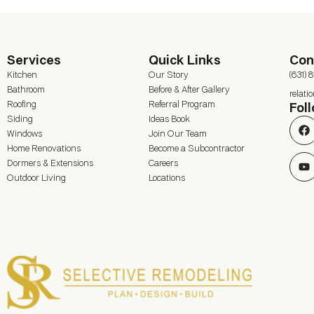
Services
Quick Links
Con
Kitchen
Our Story
(631) 
Bathroom
Before & After Gallery
relat
Roofing
Referral Program
Fol
Siding
Ideas Book
Windows
Join Our Team
Home Renovations
Become a Subcontractor
Dormers & Extensions
Careers
Outdoor Living
Locations