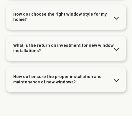
How do I choose the right window style for my
home?
What is the return on investment for new window
installations?
How do I ensure the proper installation and
maintenance of new windows?