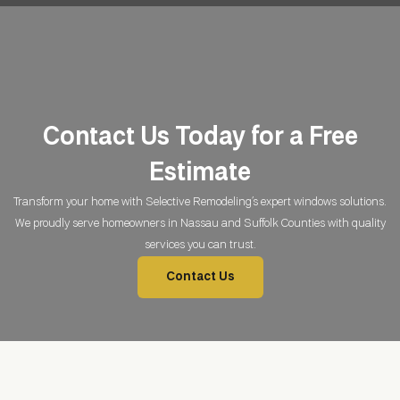
Contact Us Today for a
Free
Estimate
Transform your home with Selective Remodeling’s expert windows solutions.
We proudly serve homeowners in Nassau and Suffolk Counties with quality
services you can trust.
Contact Us