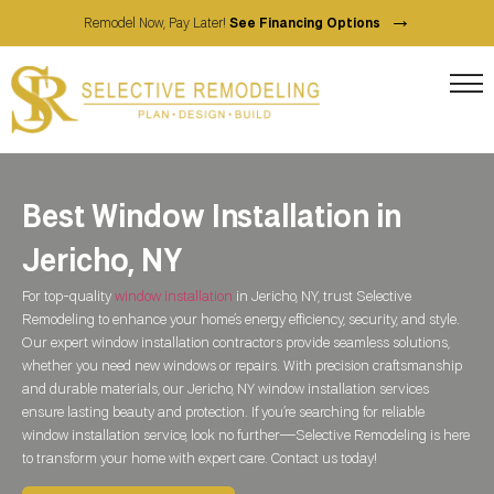
→
Remodel Now, Pay Later!
See Financing Options
Best Window Installation in
Jericho, NY
For top-quality
window installation
in Jericho, NY, trust Selective
Remodeling to enhance your home’s energy efficiency, security, and style.
Our expert window installation contractors provide seamless solutions,
whether you need new windows or repairs. With precision craftsmanship
and durable materials, our Jericho, NY window installation services
ensure lasting beauty and protection. If you’re searching for reliable
window installation service, look no further—Selective Remodeling is here
to transform your home with expert care. Contact us today!