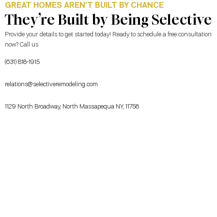
GREAT HOMES AREN’T BUILT BY CHANCE
They’re Built by Being Selective
Provide your details to get started today! Ready to schedule a free consultation
now? Call us
(631) 818-1915
relations@selectiveremodeling.com
1129 North Broadway, North Massapequa NY, 11758