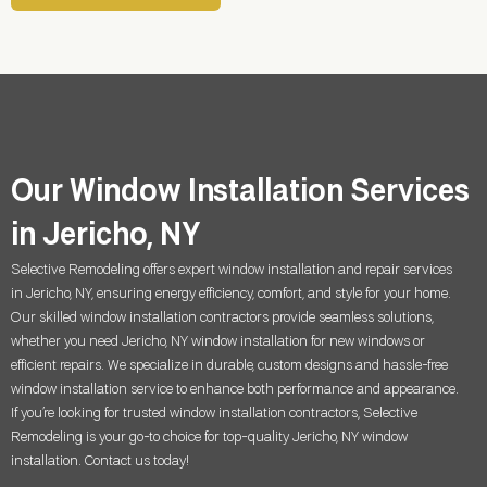
Our Window Installation Services
in Jericho, NY
Selective Remodeling offers expert window installation and repair services
in
Jericho, NY
, ensuring energy efficiency, comfort, and style for your home.
Our skilled window installation contractors provide seamless solutions,
whether you need
Jericho, NY
window installation for new windows or
efficient repairs. We specialize in durable, custom designs and hassle-free
window installation service to enhance both performance and appearance.
If you’re looking for trusted window installation contractors, Selective
Remodeling is your go-to choice for top-quality
Jericho, NY
window
installation. Contact us today!