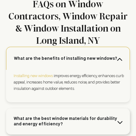
FAQs on Window
Contractors, Window Repair
& Window Installation on
Long Island, NY
What are the benefits of installing new windows?
Installing new windows
improves energy efficiency, enhances curb
appeal, increases home value, reduces noise, and provides better
insulation against outdoor elements.
What are the best window materials for durability
and energy efficiency?