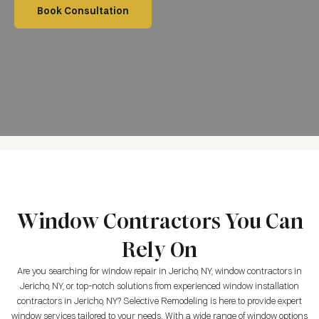
Book Consultation
Window Contractors You Can
Rely On
Are you searching for window repair in Jericho, NY, window contractors in
Jericho, NY, or top-notch solutions from experienced window installation
contractors in Jericho, NY? Selective Remodeling is here to provide expert
window services tailored to your needs. With a wide range of window options