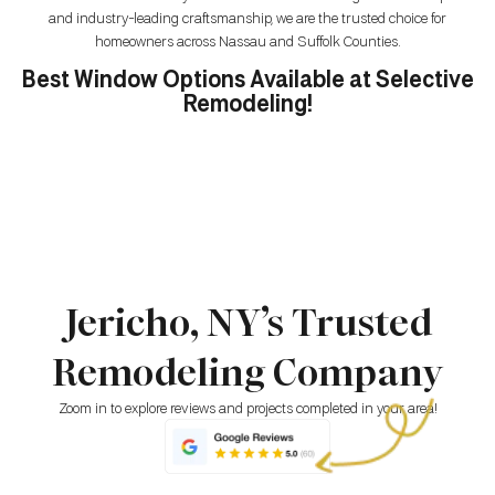
and industry-leading craftsmanship, we are the trusted choice for
homeowners across Nassau and Suffolk Counties.
Best Window Options Available at Selective
Remodeling!
Jericho, NY’s Trusted
Remodeling Company
Zoom in to explore reviews and projects completed in your area!