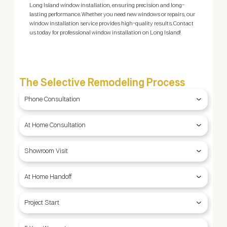
Long Island window installation, ensuring precision and long-
con
lasting performance. Whether you need new windows or repairs, our
Sel
window installation service provides high-quality results. Contact
—co
us today for professional window installation on Long Island!
The Selective Remodeling Process
Phone Consultation
At Home Consultation
Showroom Visit
At Home Handoff
Project Start