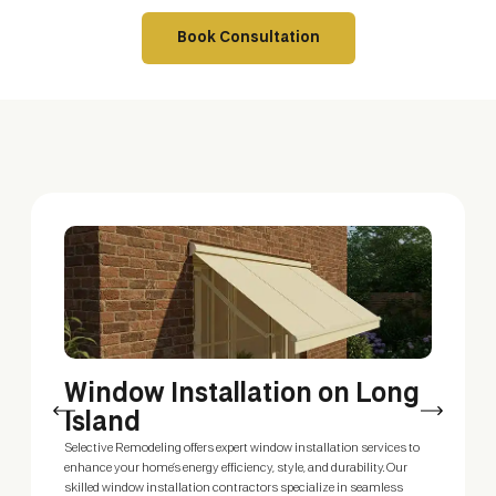
Book Consultation
Window Installation on Long
W
Island
R
Selective Remodeling offers expert window installation services to
Enh
enhance your home’s energy efficiency, style, and durability. Our
ski
skilled window installation contractors specialize in seamless
sty