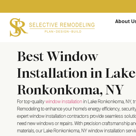
About U
Best Window
Installation in Lake
Ronkonkoma, NY
For top-quality
window installation
in Lake Ronkonkoma, NY, tru
Remodeling to enhance your home’s energy efficiency, security
expert window installation contractors provide seamless solut
need new windows or repairs. With precision craftsmanship an
materials, our Lake Ronkonkoma, NY window installation serv