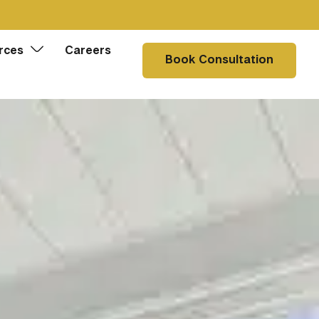
rces
Careers
Book Consultation