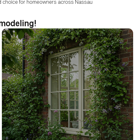
sted choice for homeowners across Nassau
emodeling!