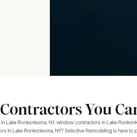
ontractors You Ca
 in Lake Ronkonkoma, NY, window contractors in Lake Ronkonk
ors in Lake Ronkonkoma, NY? Selective Remodeling is here to p