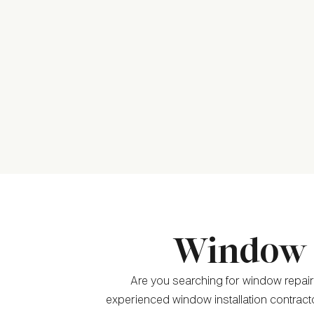
Window C
Are you searching for window repair
experienced window installation contract