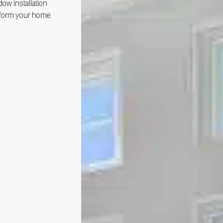
ndow installation
nsform your home