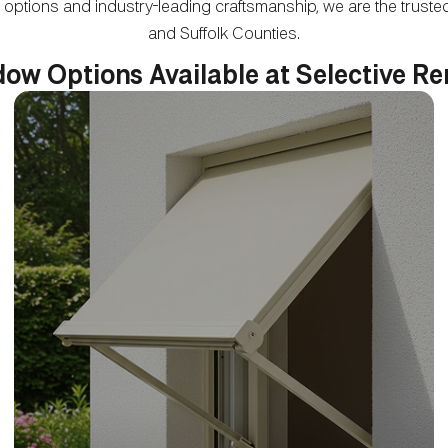
 options and industry-leading craftsmanship, we are the tru
and Suffolk Counties.
ow Options Available at Selective R