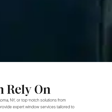
n Rely On
oma, NY, or top-notch solutions from
rovide expert window services tailored to