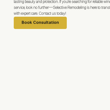
lasting beauty and protection. If you’re searching for reliable wi
service, look no further—Selective Remodeling is here to tra
with expert care. Contact us today!
Book Consultation