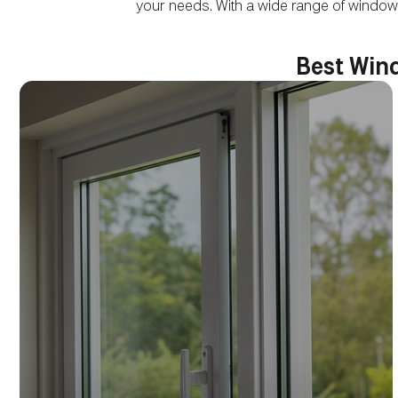
your needs. With a wide range of window
Best Wind