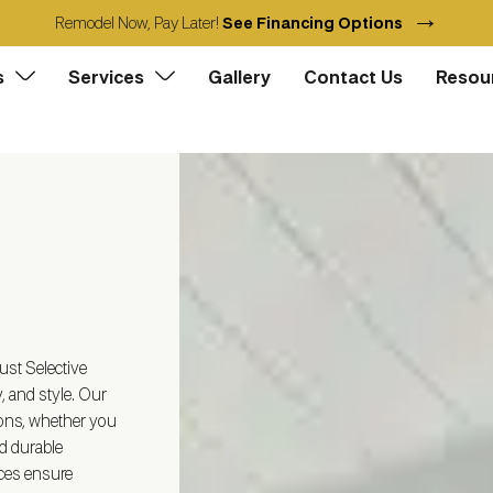
→
Remodel Now, Pay Later!
See Financing Options
s
Services
Gallery
Contact Us
Resou
st Selective
, and style. Our
ions, whether you
d durable
ices ensure