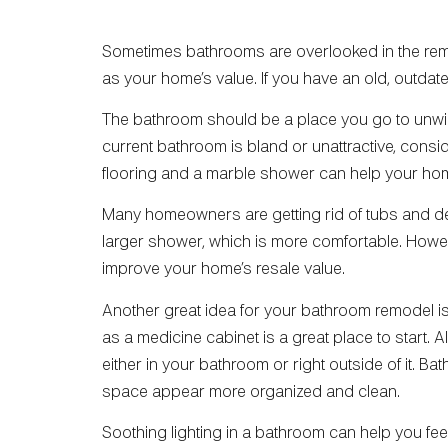
Sometimes bathrooms are overlooked in the re
as your home’s value. If you have an old, outda
The bathroom should be a place you go to unwin
current bathroom is bland or unattractive, consid
flooring and a marble shower can help your home
Many homeowners are getting rid of tubs and des
larger shower, which is more comfortable. Howev
improve your home’s resale value.
Another great idea for your bathroom remodel is
as a medicine cabinet is a great place to start.
either in your bathroom or right outside of it. B
space appear more organized and clean.
Soothing lighting in a bathroom can help you fe