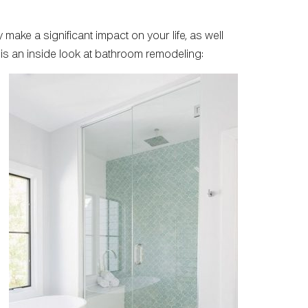
 make a significant impact on your life, as well
is an inside look at bathroom remodeling: