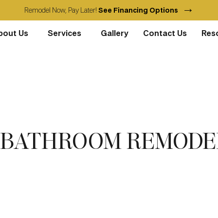
→
Remodel Now, Pay Later!
See Financing Options
bout Us
Services
Gallery
Contact Us
Res
T BATHROOM REMODE