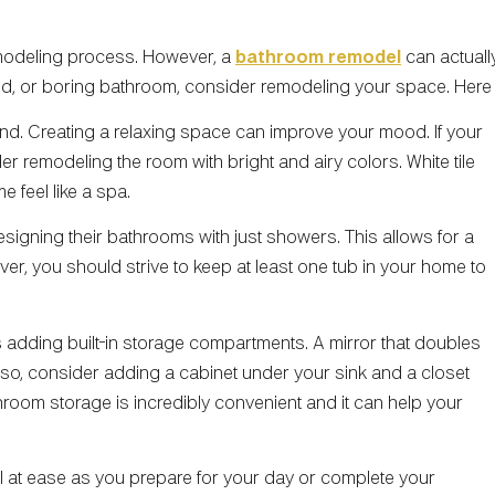
modeling process. However, a
bathroom remodel
can actually
ted, or boring bathroom, consider remodeling your space. Here 
d. Creating a relaxing space can improve your mood. If your
er remodeling the room with bright and airy colors. White tile
 feel like a spa.
igning their bathrooms with just showers. This allows for a
er, you should strive to keep at least one tub in your home to
 adding built-in storage compartments. A mirror that doubles
 Also, consider adding a cabinet under your sink and a closet
athroom storage is incredibly convenient and it can help your
el at ease as you prepare for your day or complete your