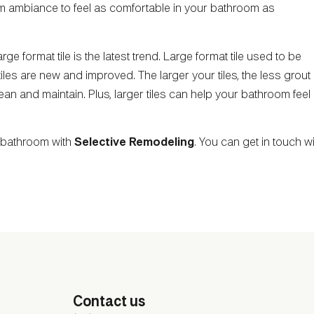
arm ambiance to feel as comfortable in your bathroom as
rge format tile is the latest trend. Large format tile used to be
tiles are new and improved. The larger your tiles, the less grout
an and maintain. Plus, larger tiles can help your bathroom feel
r bathroom with
Selective Remodeling
. You can get in touch w
Contact us