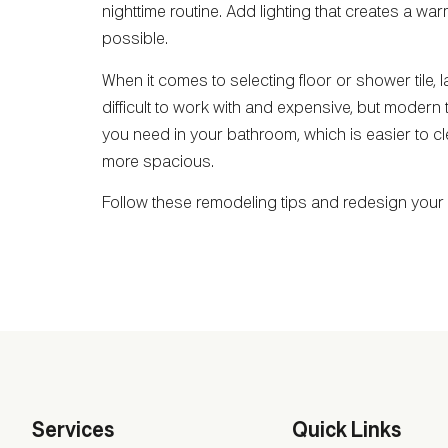
nighttime routine. Add lighting that creates a w
possible.
When it comes to selecting floor or shower tile, la
difficult to work with and expensive, but modern 
you need in your bathroom, which is easier to cle
more spacious.
Follow these remodeling tips and redesign you
Services
Quick Links