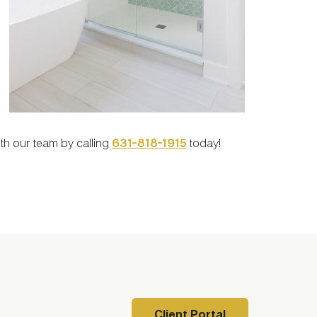
ith our team by calling
631-818-1915
today!
Client Portal