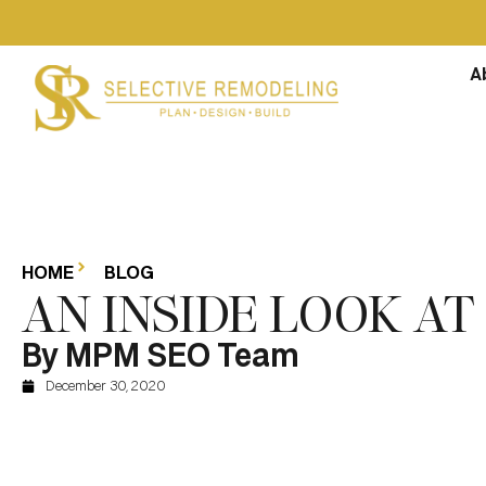
A
HOME
BLOG
AN INSIDE LOOK A
By MPM SEO Team
December 30, 2020