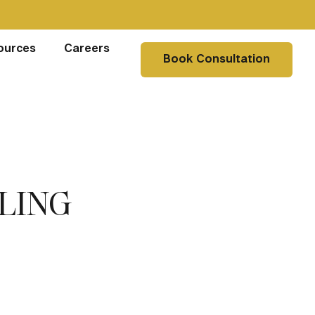
ources
Careers
Book Consultation
LING