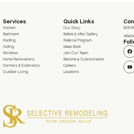
Services
Quick Links
Con
Kitchen
Our Story
(631) 
Bathroom
Before & After Gallery
relat
Roofing
Referral Program
Fol
Siding
Ideas Book
Windows
Join Our Team
Home Renovations
Become a Subcontractor
Dormers & Extensions
Careers
Outdoor Living
Locations