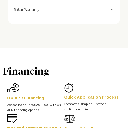
5 Year Warranty
Financing
Quick Application Process
0% APR Financing
Complete a simple 60-second
Access loans up to $200,000 with 0%
application online.
APR financing options.