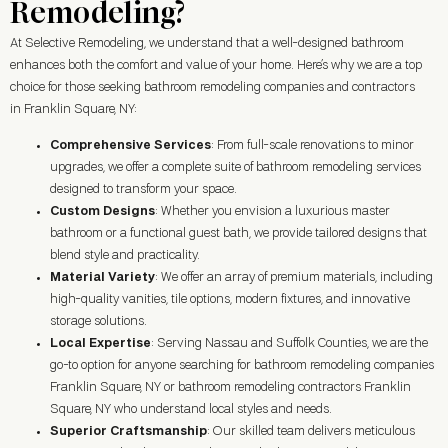
Remodeling?
At Selective Remodeling, we understand that a well-designed bathroom
enhances both the comfort and value of your home. Here’s why we are a top
choice for those seeking bathroom remodeling companies and contractors
in Franklin Square, NY:
Comprehensive Services
: From full-scale renovations to minor
upgrades, we offer a complete suite of bathroom remodeling services
designed to transform your space.
Custom Designs
: Whether you envision a luxurious master
bathroom or a functional guest bath, we provide tailored designs that
blend style and practicality.
Material Variety
: We offer an array of premium materials, including
high-quality vanities, tile options, modern fixtures, and innovative
storage solutions.
Local Expertise
: Serving Nassau and Suffolk Counties, we are the
go-to option for anyone searching for bathroom remodeling companies
Franklin Square, NY or bathroom remodeling contractors Franklin
Square, NY who understand local styles and needs.
Superior Craftsmanship
: Our skilled team delivers meticulous