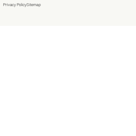
Privacy Policy
Sitemap