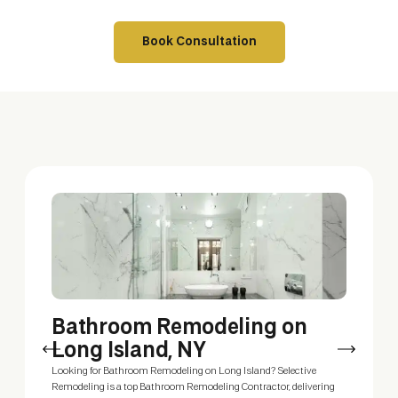
Book Consultation
Bathroom Remodeling on
P
Long Island, NY
A p
you
Looking for Bathroom Remodeling on Long Island? Selective
Squ
Remodeling is a top Bathroom Remodeling Contractor, delivering
wit