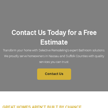
Contact Us Today for a Free
Estimate
Transform your home with Selective Remodeling’s expert Bathroom
solutions.
We proudly serve homeowners in Nassau and Suffolk Counties with quality
services you can trust.
Contact Us
GREAT HOMES AREN’T BUILT BY CHANCE