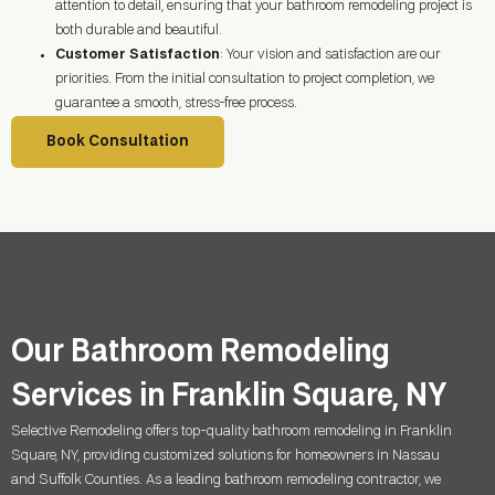
attention to detail, ensuring that your bathroom remodeling project is
both durable and beautiful.
Customer Satisfaction
: Your vision and satisfaction are our
priorities. From the initial consultation to project completion, we
guarantee a smooth, stress-free process.
Book Consultation
Our Bathroom Remodeling
Services in Franklin Square, NY
Selective Remodeling offers top-quality bathroom remodeling in Franklin
Square, NY, providing customized solutions for homeowners in Nassau
and Suffolk Counties. As a leading bathroom remodeling contractor, we