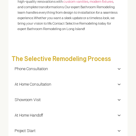
high-quality renovations with
custom vanities
,
modern fixtures
,
mak
and complete transformations. Our expert Bathroom Remodeling
team handles everything from design to installation for a seamless
experience. Whether you want a sleek update or a timeless look, we
bring your vision to life. Contact Selective Remodeling today for
expert Bathroom Remodeling on Long Island!
The Selective Remodeling Process
Phone Consultation
At Home Consultation
Showroom Visit
At Home Handoff
Project Start