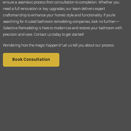
ensure a seamless process from consultation to completion. Whether you
need a full renovation or key upgrades, our team delivers expert
craftsmanship to enhance your home’s style and functionality. If you’re
searching for trusted bathroom remodeling companies, look no further—
Selective Remodeling is here to modernize and restore your bathroom with
precision and care. Contact us today to get started!
Wondering how the magic happens? Let us tell you about our process.
Book Consultation