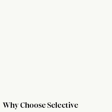
Why Choose Selective