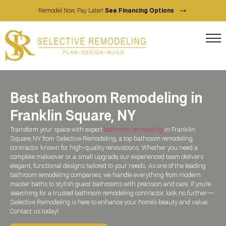
→
Remodel Now, Pay Later!
See Financing Options
Best Bathroom Remodeling in
Franklin Square, NY
Transform your space with expert
bathroom remodeling
in Franklin
Square, NY from Selective Remodeling, a top bathroom remodeling
contractor known for high-quality renovations. Whether you need a
complete makeover or a small upgrade, our experienced team delivers
elegant, functional designs tailored to your needs. As one of the leading
bathroom remodeling companies, we handle everything from modern
master baths to stylish guest bathrooms with precision and care. If you’re
searching for a trusted bathroom remodeling contractor, look no further—
Selective Remodeling is here to enhance your home’s beauty and value.
Contact us today!