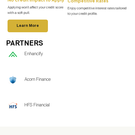
No Credit Impact to Apply
Competitive Rates
Applying won’t affect your credit score
Enjoy competitive interest rates tailored
with a soft pull.
to your credit profile.
Learn More
PARTNERS
Enhancify
Acorn Finance
HFS Financial