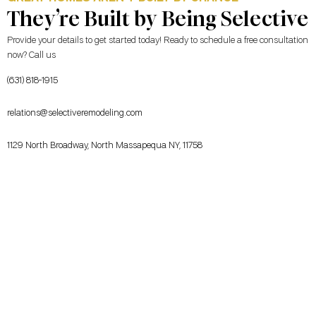
They’re Built by Being Selective
Provide your details to get started today! Ready to schedule a free consultation
now? Call us
(631) 818-1915
relations@selectiveremodeling.com
1129 North Broadway, North Massapequa NY, 11758