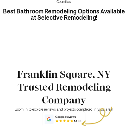
Counties.
Best Bathroom Remodeling Options Available
at Selective Remodeling!
Franklin Square, NY
Trusted Remodeling
Company
Zoom in to explore reviews and projects completed in your area!