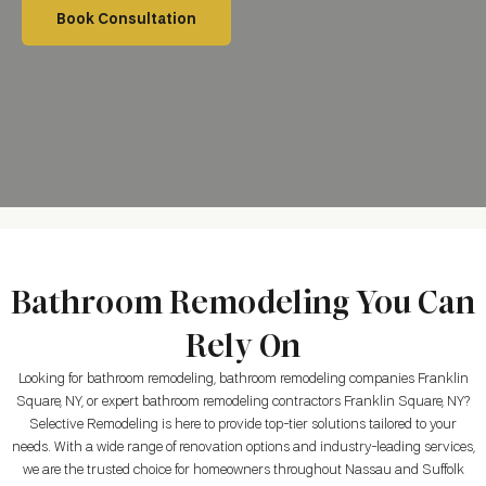
Book Consultation
Bathroom Remodeling You Can
Rely On
Looking for bathroom remodeling, bathroom remodeling companies Franklin
Square, NY, or expert bathroom remodeling contractors Franklin Square, NY?
Selective Remodeling is here to provide top-tier solutions tailored to your
needs. With a wide range of renovation options and industry-leading services,
we are the trusted choice for homeowners throughout Nassau and Suffolk