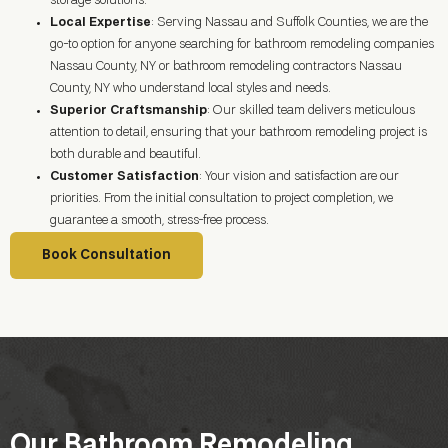
storage solutions.
Local Expertise
: Serving Nassau and Suffolk Counties, we are the
go-to option for anyone searching for bathroom remodeling companies
Nassau County, NY or bathroom remodeling contractors Nassau
County, NY who understand local styles and needs.
Superior Craftsmanship
: Our skilled team delivers meticulous
attention to detail, ensuring that your bathroom remodeling project is
both durable and beautiful.
Customer Satisfaction
: Your vision and satisfaction are our
priorities. From the initial consultation to project completion, we
guarantee a smooth, stress-free process.
Book Consultation
Our Bathroom Remodeling