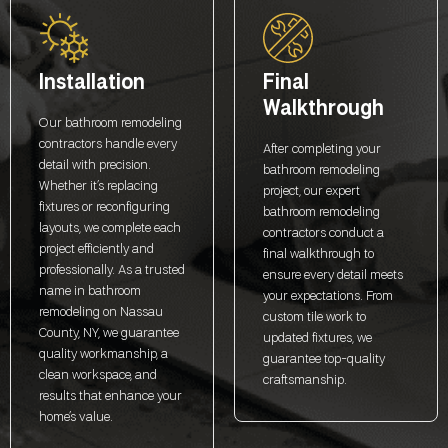
Installation
Final
Walkthrough
Our bathroom remodeling
contractors handle every
After completing your
detail with precision.
bathroom remodeling
Whether it’s replacing
project, our expert
fixtures or reconfiguring
bathroom remodeling
layouts, we complete each
contractors conduct a
project efficiently and
final walkthrough to
professionally. As a trusted
ensure every detail meets
name in bathroom
your expectations. From
remodeling on Nassau
custom tile work to
County, NY, we guarantee
updated fixtures, we
quality workmanship, a
guarantee top-quality
clean workspace, and
craftsmanship.
results that enhance your
home’s value.