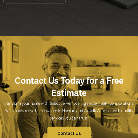
Contact Us Today for a Free
Estimate
Transform your home with Selective Remodeling’s expert Bathroom
solutions.
We proudly serve homeowners in Nassau and Suffolk Counties with quality
services you can trust.
Contact Us