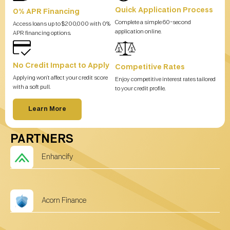
Quick Application Process
0% APR Financing
Complete a simple 60-second
Access loans up to $200,000 with 0%
application online.
APR financing options.
No Credit Impact to Apply
Competitive Rates
Applying won’t affect your credit score
Enjoy competitive interest rates tailored
with a soft pull.
to your credit profile.
Learn More
PARTNERS
Enhancify
Acorn Finance