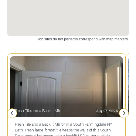
installation.
installation
Upgrade
and design.
your space
Contact us
today!
today!
Fresh Tile and a Backlit Mirror in a South Farmingdale, NY Bath
Aug 07, 2026
S
Fresh Tile and a Backlit Mirror in a South Farmingdale, NY
S
Bath Fresh large-format tile wraps the walls of this South
e