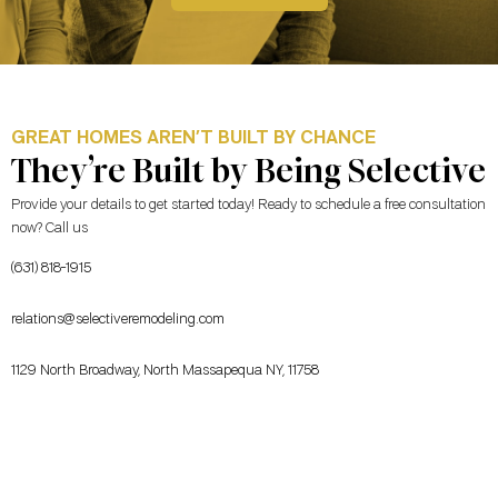
GREAT HOMES AREN’T BUILT BY CHANCE
They’re Built by Being Selective
Provide your details to get started today! Ready to schedule a free consultation
now? Call us
(631) 818-1915
relations@selectiveremodeling.com
1129 North Broadway, North Massapequa NY, 11758