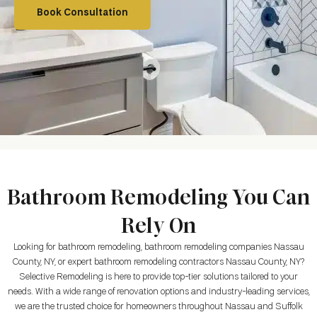
Book Consultation
Bathroom Remodeling You Can
Rely On
Looking for bathroom remodeling, bathroom remodeling companies Nassau
County, NY, or expert bathroom remodeling contractors Nassau County, NY?
Selective Remodeling is here to provide top-tier solutions tailored to your
needs. With a wide range of renovation options and industry-leading services,
we are the trusted choice for homeowners throughout Nassau and Suffolk