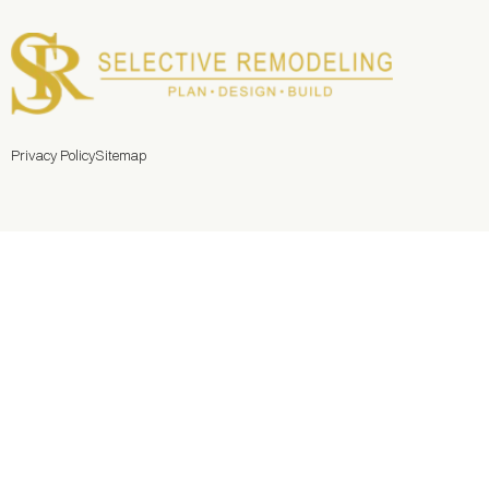
Privacy Policy
Sitemap