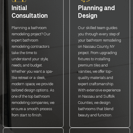
Initial
Planning and
Consultation
Design
Planning a bathroom
Our skilled team guides
remodeling project? Our
you through every step of
expert bathroom
your bathroom remodeling
remodeling contractors
on Nassau County, NY
take the time to
project. From upgrading
understand your style,
fixtures to installing
needs, and budget.
premium tiles and
Whether you want a spa-
vanities, we offer top-
like retreat or a sleek,
quality materials and
modern space, we provide
expert craftsmanship.
tailored design options. As
With extensive experience
one of the top bathroom
in Nassau and Suffolk
remodeling companies, we
Counties, we design
ensure a smooth process
bathrooms that blend
from start to finish.
beauty and function.