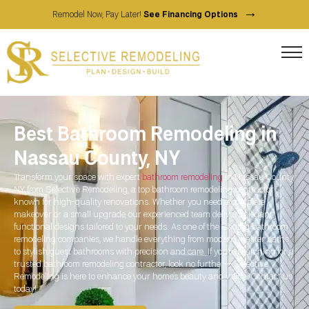
→
Remodel Now, Pay Later!
See Financing Options
Best Bathroom Remodeling in
Nassau County, NY
Transform your space with expert
bathroom remodeling
in Nassau County,
NY from Selective Remodeling, a top bathroom remodeling contractor
known for high-quality renovations. Whether you need a complete
makeover or a small upgrade, our experienced team delivers elegant,
functional designs tailored to your needs. As one of the leading bathroom
remodeling companies, we handle everything from modern master baths
to stylish guest bathrooms with precision and care. If you’re searching for a
trusted bathroom remodeling contractor, look no further—Selective
Remodeling is here to enhance your home’s beauty and value. Contact us
today!