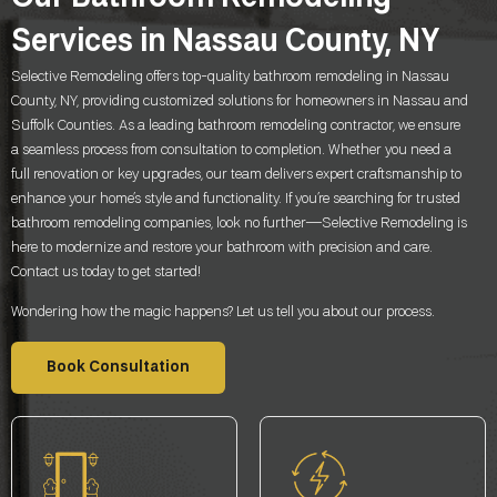
Services in Nassau County, NY
Selective Remodeling offers top-quality bathroom remodeling in Nassau
County, NY, providing customized solutions for homeowners in Nassau and
Suffolk Counties. As a leading bathroom remodeling contractor, we ensure
a seamless process from consultation to completion. Whether you need a
full renovation or key upgrades, our team delivers expert craftsmanship to
enhance your home’s style and functionality. If you’re searching for trusted
bathroom remodeling companies, look no further—Selective Remodeling is
here to modernize and restore your bathroom with precision and care.
Contact us today to get started!
Wondering how the magic happens? Let us tell you about our process.
Book Consultation