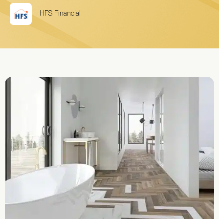
HFS Financial