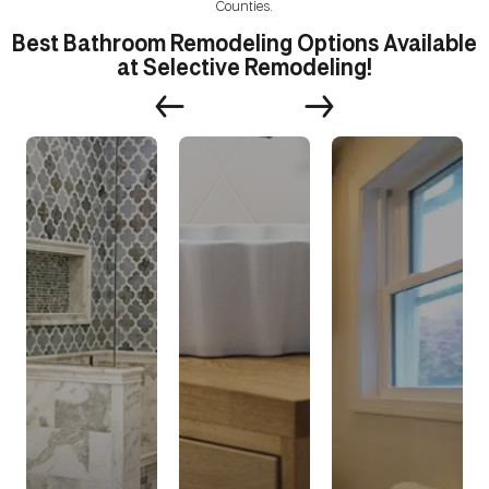
Counties.
Best Bathroom Remodeling Options Available
at Selective Remodeling!