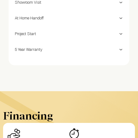
Showroom Visit
At Home Handoff
Project Start
5 Year Warranty
Financing