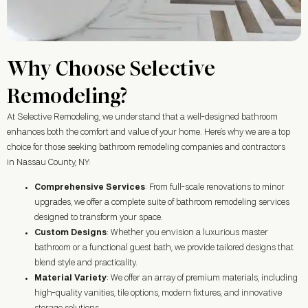
Why Choose Selective
Remodeling?
At Selective Remodeling, we understand that a well-designed bathroom
enhances both the comfort and value of your home. Here’s why we are a top
choice for those seeking bathroom remodeling companies and contractors
in Nassau County, NY:
Comprehensive Services
: From full-scale renovations to minor
upgrades, we offer a complete suite of bathroom remodeling services
designed to transform your space.
Custom Designs
: Whether you envision a luxurious master
bathroom or a functional guest bath, we provide tailored designs that
blend style and practicality.
Material Variety
: We offer an array of premium materials, including
high-quality vanities, tile options, modern fixtures, and innovative