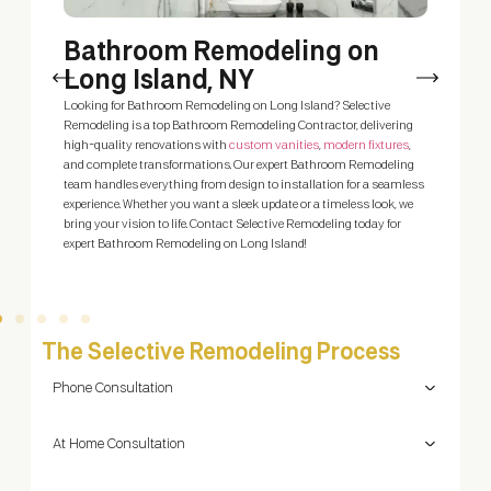
h
Bathroom Remodeling on
Long Island, NY
A
y
 a
Looking for Bathroom Remodeling on Long Island? Selective
C
Remodeling is a top Bathroom Remodeling Contractor, delivering
w
um
high-quality renovations with
custom vanities
,
modern fixtures
,
m
me
and complete transformations. Our expert Bathroom Remodeling
team handles everything from design to installation for a seamless
experience. Whether you want a sleek update or a timeless look, we
bring your vision to life. Contact Selective Remodeling today for
expert Bathroom Remodeling on Long Island!
The Selective Remodeling Process
Phone Consultation
At Home Consultation