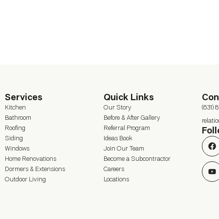
Services
Quick Links
Con
Kitchen
Our Story
(631) 
Bathroom
Before & After Gallery
relat
Roofing
Referral Program
Fol
Siding
Ideas Book
Windows
Join Our Team
Home Renovations
Become a Subcontractor
Dormers & Extensions
Careers
Outdoor Living
Locations