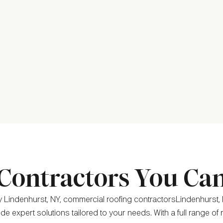
Contractors You Ca
 Lindenhurst, NY, commercial roofing contractorsLindenhurst, 
de expert solutions tailored to your needs. With a full range of