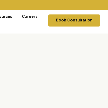
ources
Careers
Book Consultation