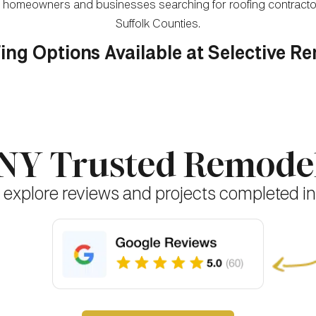
for homeowners and businesses searching for roofing contrac
Suffolk Counties.
ing Options Available at Selective R
 NY Trusted Remod
 explore reviews and projects completed in