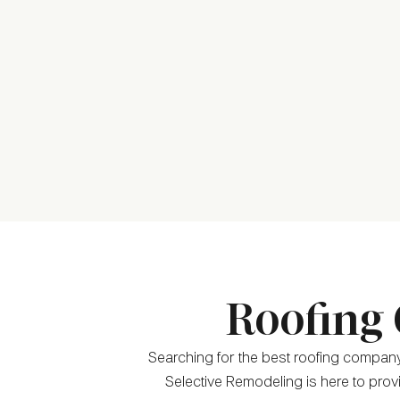
Roofing 
Searching for the best roofing company
Selective Remodeling is here to provi