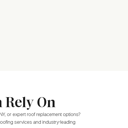
n Rely On
NY, or expert roof replacement options?
 roofing services and industry-leading