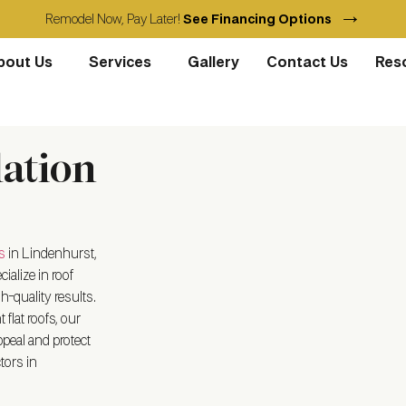
→
Remodel Now, Pay Later!
See Financing Options
bout Us
Services
Gallery
Contact Us
Res
lation
s
in Lindenhurst,
ialize in roof
h-quality results.
flat roofs, our
peal and protect
tors in