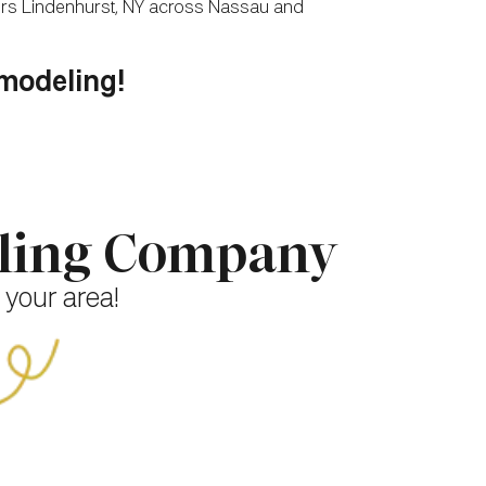
tors Lindenhurst, NY across Nassau and
emodeling!
eling Company
 your area!