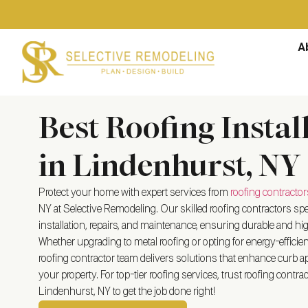
A
Best Roofing Instal
in Lindenhurst, NY
Protect your home with expert services from
roofing contractor
NY
at Selective Remodeling. Our skilled roofing contractors spec
installation, repairs, and maintenance, ensuring durable and hig
Whether upgrading to metal roofing or opting for energy-efficient 
roofing contractor team delivers solutions that enhance curb ap
your property. For top-tier roofing services, trust roofing contrac
Lindenhurst, NY
to get the job done right!