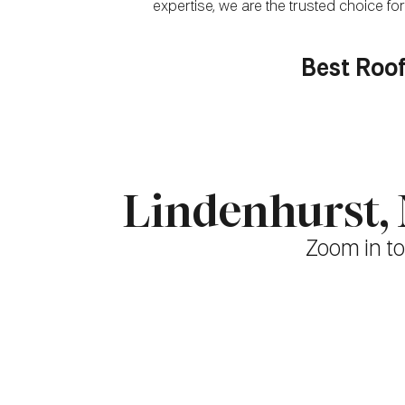
expertise, we are the trusted choice 
Best Roof
Lindenhurst,
Zoom in to