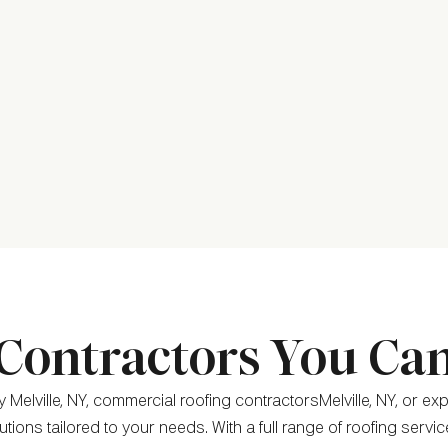
Contractors You Ca
Melville, NY, commercial roofing contractorsMelville, NY, or ex
tions tailored to your needs. With a full range of roofing servi