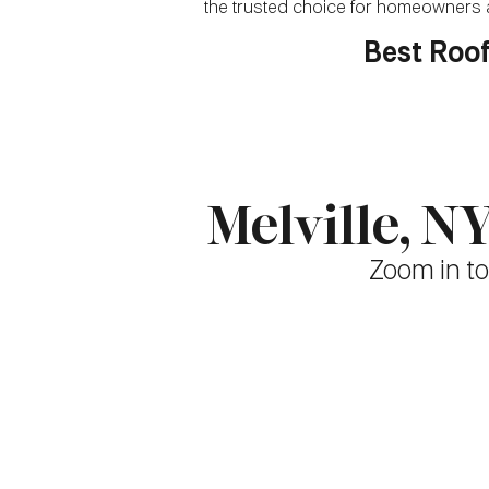
the trusted choice for homeowners a
Best Roof
Melville, 
Zoom in to