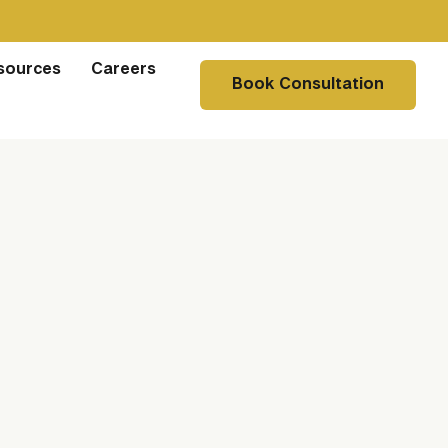
sources
Careers
Book Consultation