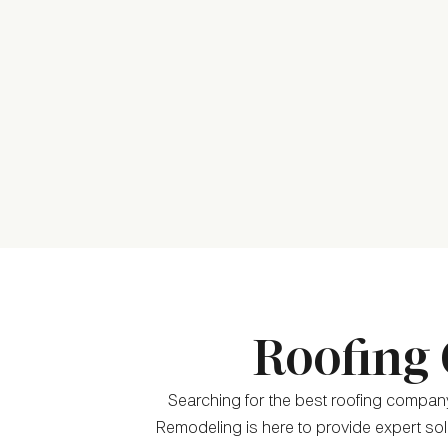
Roofing 
Searching for the best roofing company 
Remodeling is here to provide expert solu