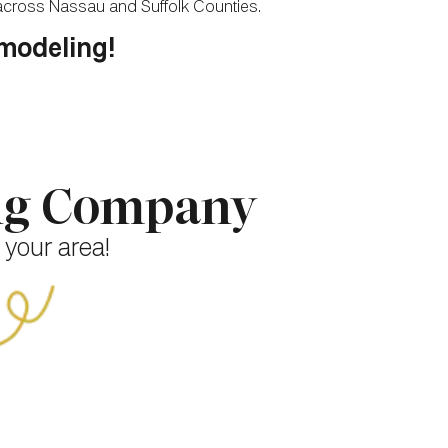
 across Nassau and Suffolk Counties.
emodeling!
ing Company
 your area!