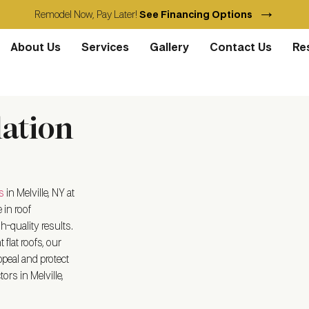
→
Remodel Now, Pay Later!
See Financing Options
About Us
Services
Gallery
Contact Us
Re
lation
s
in Melville, NY
at
 in roof
h-quality results.
flat roofs, our
peal and protect
ors in Melville,