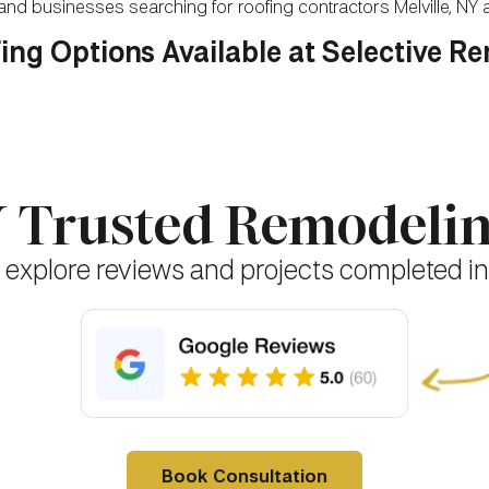
nd businesses searching for roofing contractors Melville, NY
ing Options Available at Selective R
NY Trusted Remodel
 explore reviews and projects completed in
Book Consultation