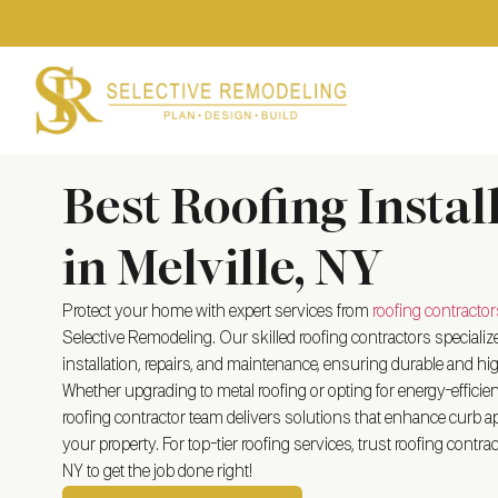
Best Roofing Instal
in Melville, NY
Protect your home with expert services from
roofing contractor
Selective Remodeling. Our skilled roofing contractors specialize
installation, repairs, and maintenance, ensuring durable and hig
Whether upgrading to metal roofing or opting for energy-efficient 
roofing contractor team delivers solutions that enhance curb ap
your property. For top-tier roofing services, trust roofing contract
NY
to get the job done right!