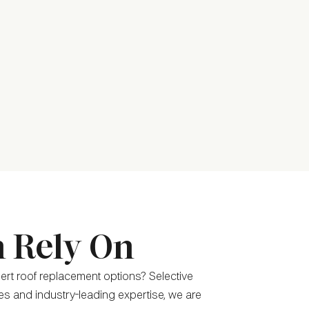
n Rely On
pert roof replacement options? Selective
ces and industry-leading expertise, we are