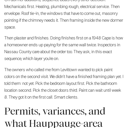
Mechanicals first. Heating, plumbing rough, electrical service. Then
envelope. Roof tie-in, the windows that have to come out, masonry
pointing if the chimney needs it. Then framing inside the new dormer
space.
Then plaster and finishes. Doing finishes first on a 1948 Cape is how
a homeowner ends up paying for the same wall twice. Inspectors in
Nassau County care about the order too. They ask, in this exact
sequence, which layer you’re on.
The owners who called me from Levittown wanted to pick paint
colors on the second visit. We didn’t have a finished framing plan yet. I
told them: not yet. Pick the bedroom layout first. Pick the bathroom
location second. Pick the closet doors third. Paint can wait until week
8. They got it on the first call. Smart clients.
Permits, variances, and
what Hauppauge-area