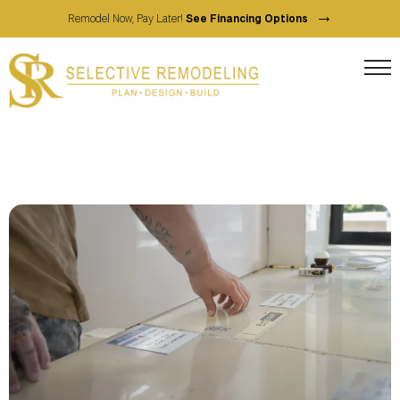
→
Remodel Now, Pay Later!
See Financing Options