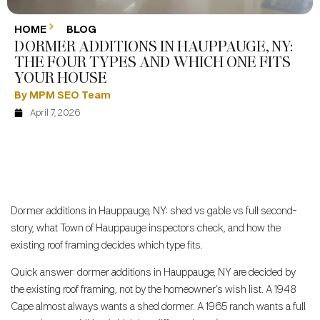
HOME
BLOG
DORMER ADDITIONS IN HAUPPAUGE, NY:
THE FOUR TYPES AND WHICH ONE FITS
YOUR HOUSE
By MPM SEO Team
April 7, 2026
Dormer additions in Hauppauge, NY: shed vs gable vs full second-
story, what Town of Hauppauge inspectors check, and how the
existing roof framing decides which type fits.
Quick answer: dormer additions in Hauppauge, NY are decided by
the existing roof framing, not by the homeowner’s wish list. A 1948
Cape almost always wants a shed dormer. A 1965 ranch wants a full