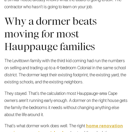
contractor who hasn’t is going to learn on your job.
Why a dormer beats
moving for most
Hauppauge families
The Levittown family with the third kid coming had run the numbers
on selling and trading up to a 4-bedroom Colonial in the same school
district. The dormer kept their existing footprint, the existing yard, the
existing schools, and the existing neighbors.
They stayed. That’s the calculation most Hauppauge-area Cape
owners aren’t running early enough. A dormer on the right house gets
the family the bedrooms it needs without changing anything else
about the life around it.
That’s what dormer work does well. The right
home renovation