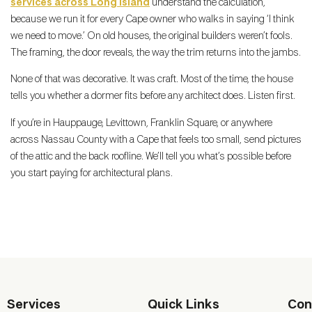
services across Long Island
understand the calculation,
because we run it for every Cape owner who walks in saying ‘I think
we need to move.’ On old houses, the original builders weren’t fools.
The framing, the door reveals, the way the trim returns into the jambs.
None of that was decorative. It was craft. Most of the time, the house
tells you whether a dormer fits before any architect does. Listen first.
If you’re in Hauppauge, Levittown, Franklin Square, or anywhere
across Nassau County with a Cape that feels too small, send pictures
of the attic and the back roofline. We’ll tell you what’s possible before
you start paying for architectural plans.
Services
Quick Links
Con