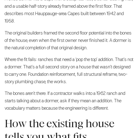
and a usable half-story already framed above the first floor. That
describes most Hauppauge-area Capes built between 1942 and
1958.
The original builders framed the second floor potential into the bones
of the house, even when the first owner never finished it. A dormer is
the natural completion of that original design.
Where the fit fails: ranches that need a ‘pop the top’ addition. That’s not
a dormer. That’s a full second story on a house that wasn’t designed
to carry one. Foundation reinforcement, full structural reframe, two-
story plumbing chase, the works.
The bones aren’t there. If a contractor walks into a 1962 ranch and
starts talking about a dormer, ask if they mean an addition. The
vocabulary matters because the engineering is different.
How the existing house
tells you what fits