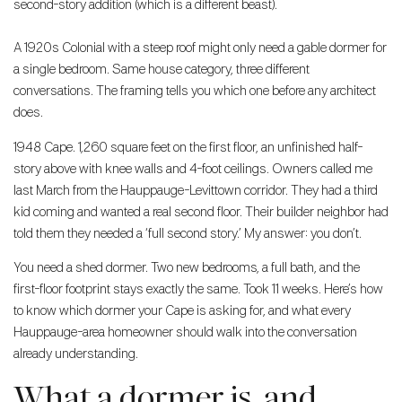
second-story addition (which is a different beast).
A 1920s Colonial with a steep roof might only need a gable dormer for
a single bedroom. Same house category, three different
conversations. The framing tells you which one before any architect
does.
1948 Cape. 1,260 square feet on the first floor, an unfinished half-
story above with knee walls and 4-foot ceilings. Owners called me
last March from the Hauppauge-Levittown corridor. They had a third
kid coming and wanted a real second floor. Their builder neighbor had
told them they needed a ‘full second story.’ My answer: you don’t.
You need a shed dormer. Two new bedrooms, a full bath, and the
first-floor footprint stays exactly the same. Took 11 weeks. Here’s how
to know which dormer your Cape is asking for, and what every
Hauppauge-area homeowner should walk into the conversation
already understanding.
What a dormer is, and