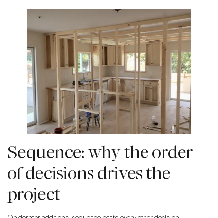
Sequence: why the order
of decisions drives the
project
On dormer additions, sequence beats every other decision.