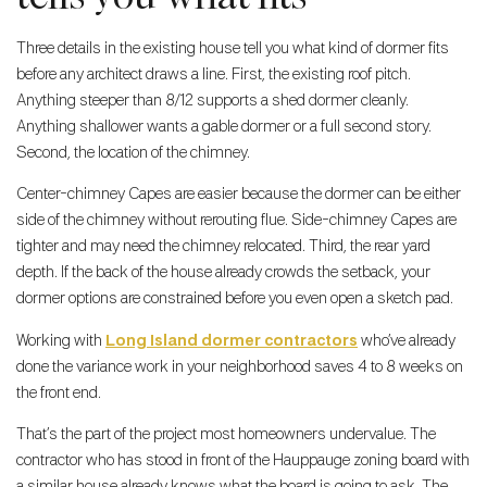
Three details in the existing house tell you what kind of dormer fits
before any architect draws a line. First, the existing roof pitch.
Anything steeper than 8/12 supports a shed dormer cleanly.
Anything shallower wants a gable dormer or a full second story.
Second, the location of the chimney.
Center-chimney Capes are easier because the dormer can be either
side of the chimney without rerouting flue. Side-chimney Capes are
tighter and may need the chimney relocated. Third, the rear yard
depth. If the back of the house already crowds the setback, your
dormer options are constrained before you even open a sketch pad.
Working with
Long Island dormer contractors
who’ve already
done the variance work in your neighborhood saves 4 to 8 weeks on
the front end.
That’s the part of the project most homeowners undervalue. The
contractor who has stood in front of the Hauppauge zoning board with
a similar house already knows what the board is going to ask. The