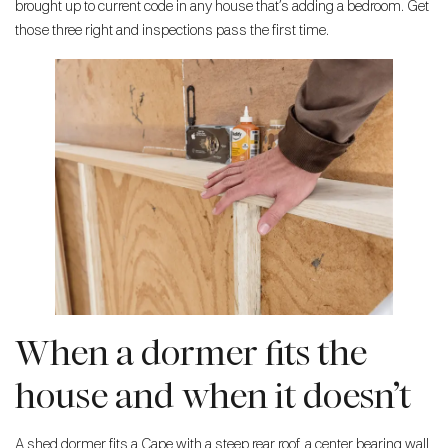
brought up to current code in any house that’s adding a bedroom. Get
those three right and inspections pass the first time.
When a dormer fits the
house and when it doesn’t
A shed dormer fits a Cape with a steep rear roof, a center bearing wall,