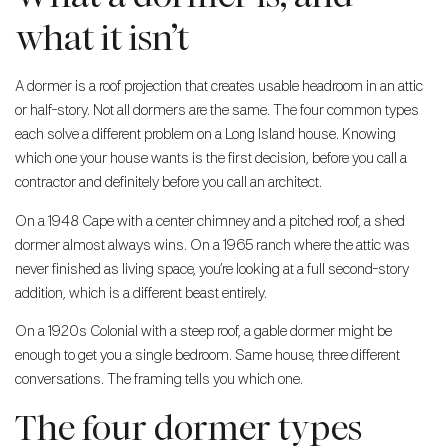
what it isn’t
A dormer is a roof projection that creates usable headroom in an attic
or half-story. Not all dormers are the same. The four common types
each solve a different problem on a Long Island house. Knowing
which one your house wants is the first decision, before you call a
contractor and definitely before you call an architect.
On a 1948 Cape with a center chimney and a pitched roof, a shed
dormer almost always wins. On a 1965 ranch where the attic was
never finished as living space, you’re looking at a full second-story
addition, which is a different beast entirely.
On a 1920s Colonial with a steep roof, a gable dormer might be
enough to get you a single bedroom. Same house, three different
conversations. The framing tells you which one.
The four dormer types