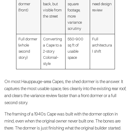
dormer
back, but
square
need design
(front)
visible from
footage,
review
the street
more
variance
scrutiny
Full dormer
Converting
550-900
Full
(whole
a Cape to a
sq ft of
architectura
second
2-story
usable
l shift
story)
Colonial-
space
style
On most Hauppauge-area Capes, the shed dormer is the answer. It
captures the most usable space, ties cleanly into the existing rear roof,
and clears the variance review faster than a front dormer or a full
second story.
The framing of a 1940s Cape was built with the dormer option in
mind, even when the original owner never built one. The bones are
there. The dormer is just finishing what the original builder started.