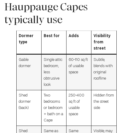
Hauppauge Capes
typically use
Dormer
Best for
Adds
Visibility
type
from
street
Gable
Single attic
60-110 sq ft
Subtle,
dormer
bedroom,
of usable
blends with
less
space
original
obtrusive
roofline
look
Shed
Two
250-400
Hidden from
dormer
bedrooms
sq ft of
the street
(back)
or bedroom
usable
side
+ bath on a
space
Cape
Shed
Same as
Same
Visible, may