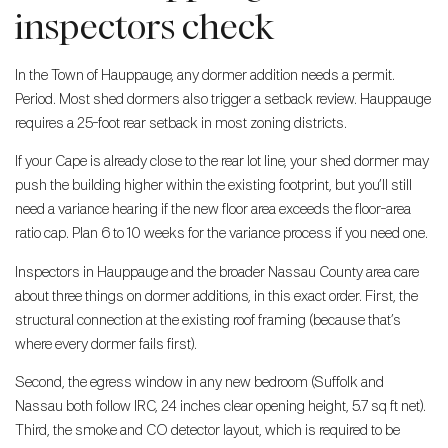
inspectors check
In the Town of Hauppauge, any dormer addition needs a permit.
Period. Most shed dormers also trigger a setback review. Hauppauge
requires a 25-foot rear setback in most zoning districts.
If your Cape is already close to the rear lot line, your shed dormer may
push the building higher within the existing footprint, but you’ll still
need a variance hearing if the new floor area exceeds the floor-area
ratio cap. Plan 6 to 10 weeks for the variance process if you need one.
Inspectors in Hauppauge and the broader Nassau County area care
about three things on dormer additions, in this exact order. First, the
structural connection at the existing roof framing (because that’s
where every dormer fails first).
Second, the egress window in any new bedroom (Suffolk and
Nassau both follow IRC, 24 inches clear opening height, 5.7 sq ft net).
Third, the smoke and CO detector layout, which is required to be