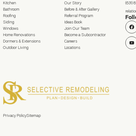
Kitchen
Our Story
(631) 
Bathroom
Before & After Gallery
relat
Roofing
Referral Program
Fol
Siding
Ideas Book
Windows
Join Our Team
Home Renovations
Become a Subcontractor
Dormers & Extensions
Careers
Outdoor Living
Locations
Privacy Policy
Sitemap