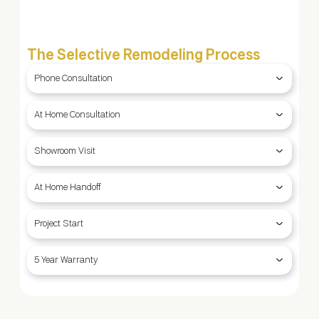
The Selective Remodeling Process
Phone Consultation
At Home Consultation
Showroom Visit
At Home Handoff
Project Start
5 Year Warranty