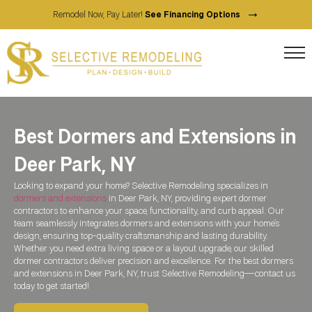
→
Remodel Now, Pay Later!
See Financing Options
Best Dormers and Extensions in
Deer Park, NY
Looking to expand your home? Selective Remodeling specializes in
dormers and extensions
in
Deer Park, NY
, providing expert dormer
contractors to enhance your space, functionality, and curb appeal. Our
team seamlessly integrates dormers and extensions with your home’s
design, ensuring top-quality craftsmanship and lasting durability.
Whether you need extra living space or a layout upgrade, our skilled
dormer contractors deliver precision and excellence. For the best dormers
and extensions in
Deer Park, NY
, trust Selective Remodeling—contact us
today to get started!