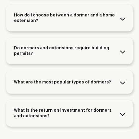
How do I choose between a dormer and a home
extension?
Do dormers and extensions require building
permits?
What are the most popular types of dormers?
What is the return on investment for dormers
and extensions?