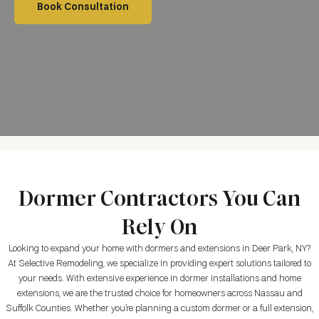
Book Consultation
Dormer Contractors You Can
Rely On
Looking to expand your home with dormers and extensions in
Deer Park, NY
?
At Selective Remodeling, we specialize in providing expert solutions tailored to
your needs. With extensive experience in dormer installations and home
extensions, we are the trusted choice for homeowners across Nassau and
Suffolk Counties. Whether you’re planning a custom dormer or a full extension,