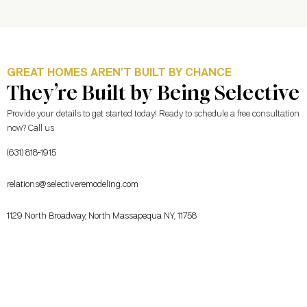
GREAT HOMES AREN’T BUILT BY CHANCE
They’re Built by Being Selective
Provide your details to get started today! Ready to schedule a free consultation
now? Call us
(631) 818-1915
relations@selectiveremodeling.com
1129 North Broadway, North Massapequa NY, 11758