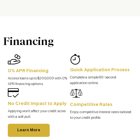
Financing
Quick Application Process
0% APR Financing
Complete a simple 60-second
Access loans up to $200,000 with 0%
application online.
APR financing options.
No Credit Impact to Apply
Competitive Rates
Applying won’t affect your credit score
Enjoy competitive interest rates tailored
with a soft pull.
to your credit profile.
Learn More