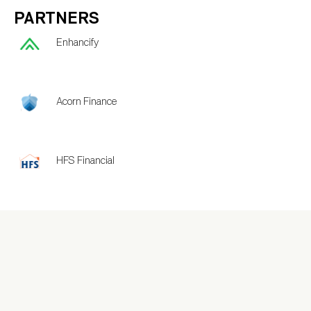
PARTNERS
Enhancify
Acorn Finance
HFS Financial