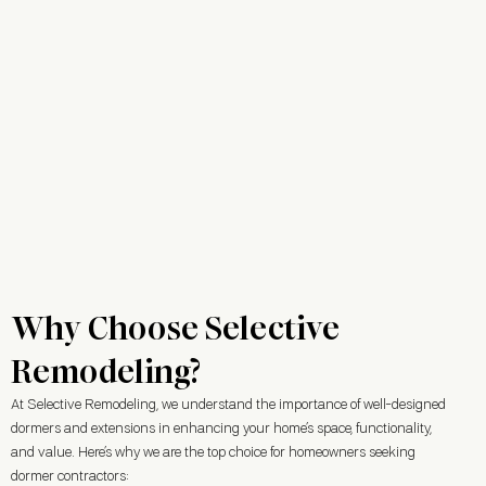
Why Choose Selective
Remodeling?
At Selective Remodeling, we understand the importance of well-designed
dormers and extensions in enhancing your home’s space, functionality,
and value. Here’s why we are the top choice for homeowners seeking
dormer contractors: