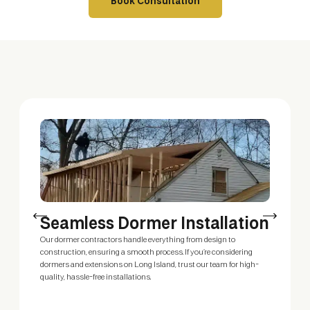
Book Consultation
Seamless Dormer Installation
E
Our dormer contractors handle everything from design to
Our
construction, ensuring a smooth process. If you’re considering
ext
dormers and extensions on Long Island, trust our team for high-
cus
quality, hassle-free installations.
bed