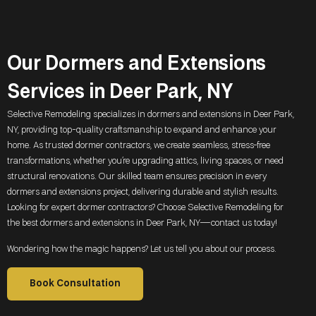
Our Dormers and Extensions
Services in Deer Park, NY
Selective Remodeling specializes in dormers and extensions in
Deer Park,
NY
, providing top-quality craftsmanship to expand and enhance your
home. As trusted dormer contractors, we create seamless, stress-free
transformations, whether you’re upgrading attics, living spaces, or need
structural renovations. Our skilled team ensures precision in every
dormers and extensions project, delivering durable and stylish results.
Looking for expert dormer contractors? Choose Selective Remodeling for
the best dormers and extensions in
Deer Park, NY
—contact us today!
Wondering how the magic happens? Let us tell you about our process.
Book Consultation