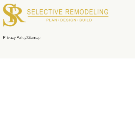
Privacy Policy
Sitemap