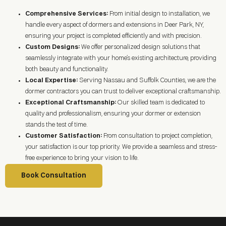
Comprehensive Services:
From initial design to installation, we
handle every aspect of dormers and extensions in
Deer Park, NY
,
ensuring your project is completed efficiently and with precision.
Custom Designs:
We offer personalized design solutions that
seamlessly integrate with your home’s existing architecture, providing
both beauty and functionality.
Local Expertise:
Serving Nassau and Suffolk Counties, we are the
dormer contractors you can trust to deliver exceptional craftsmanship.
Exceptional Craftsmanship:
Our skilled team is dedicated to
quality and professionalism, ensuring your dormer or extension
stands the test of time.
Customer Satisfaction:
From consultation to project completion,
your satisfaction is our top priority. We provide a seamless and stress-
free experience to bring your vision to life.
Book Consultation