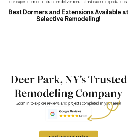
our expert dormer contractors deliver results that exceed expectations.
Best Dormers and Extensions Available at
Selective Remodeling!
Deer Park, NY's Trusted
Remodeling Company
Zoom in to explore reviews and projects completed in your area!