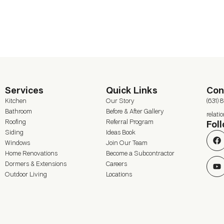
Services
Quick Links
Con
Kitchen
Our Story
(631) 
Bathroom
Before & After Gallery
relat
Roofing
Referral Program
Fol
Siding
Ideas Book
Windows
Join Our Team
Home Renovations
Become a Subcontractor
Dormers & Extensions
Careers
Outdoor Living
Locations