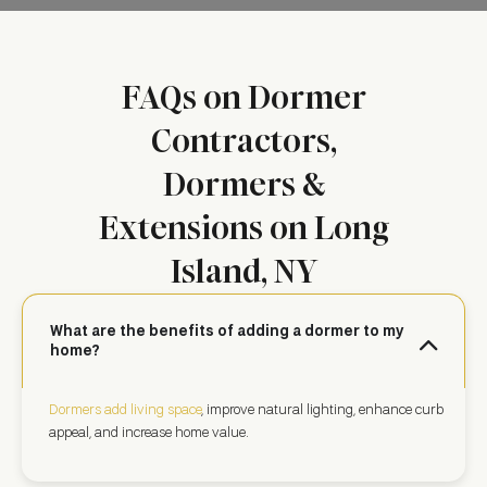
FAQs on Dormer
Contractors,
Dormers &
Extensions on Long
Island, NY
What are the benefits of adding a dormer to my
home?
Dormers add living space
, improve natural lighting, enhance curb
appeal, and increase home value.