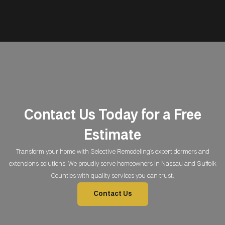
Contact Us Today for a Free
Estimate
Transform your home with Selective Remodeling’s expert dormers and
extensions solutions. We proudly serve homeowners in Nassau and Suffolk
Counties with quality services you can trust.
Contact Us