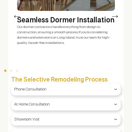
Seamless Dormer Installation
Our dormer contractors handle everything from design to
O
construction, ensuring a smooth process. If you’re considering
e
dormers and extensions on Long Island, trust our team for high-
c
quality, hassle-free installations.
b
The Selective Remodeling Process
Phone Consultation
At Home Consultation
Showroom Visit