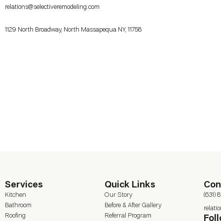
relations@selectiveremodeling.com
1129 North Broadway, North Massapequa NY, 11758
Services
Quick Links
Con
Kitchen
Our Story
(631) 
Bathroom
Before & After Gallery
relat
Roofing
Referral Program
Fol