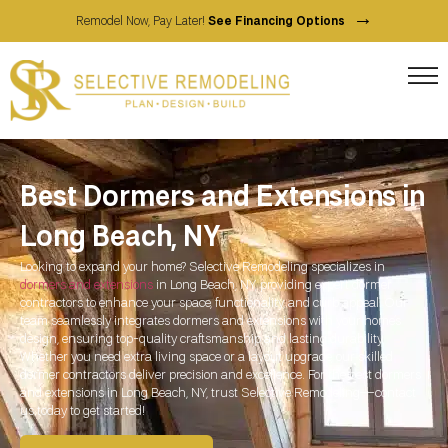
→
Remodel Now, Pay Later!
See Financing Options
Best Dormers and Extensions in
Long Beach, NY
Looking to expand your home? Selective Remodeling specializes in
dormers and extensions
in
Long Beach, NY
, providing expert dormer
contractors to enhance your space, functionality, and curb appeal. Our
team seamlessly integrates dormers and extensions with your home’s
design, ensuring top-quality craftsmanship and lasting durability.
Whether you need extra living space or a layout upgrade, our skilled
dormer contractors deliver precision and excellence. For the best dormers
and extensions in
Long Beach, NY
, trust Selective Remodeling—contact
us today to get started!