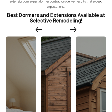
extension, our expert dormer contractors deliver results that exceed
expectations.
Best Dormers and Extensions Available at
Selective Remodeling!