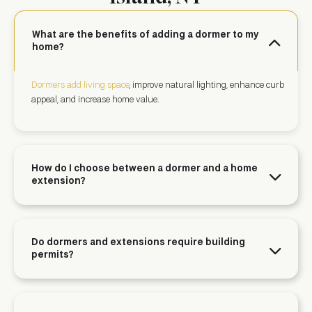
What are the benefits of adding a dormer to my
home?
Dormers add living space
, improve natural lighting, enhance curb
appeal, and increase home value.
How do I choose between a dormer and a home
extension?
Do dormers and extensions require building
permits?