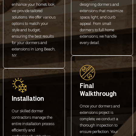
enhance your home's look,
designing dormers and
we provide tailored
extensions that maximize
solutions. We offer various
space, light, and curb
options to match your
appeal. From small
style and budget,
dormers to full home
ensuring the best results
extensions, we handle
for your dormers and
every detail.
extensions in Long Beach,
NY.
Final
Walkthrough
Installation
Once your dormers and
Our skilled dormer
extensions project is
contractors manage the
complete, we conduct a
entire installation process
thorough inspection to
efficiently and
ensure perfection. Your