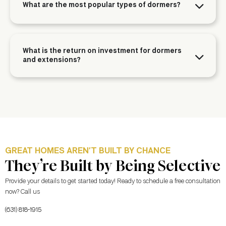
What are the most popular types of dormers?
What is the return on investment for dormers
and extensions?
GREAT HOMES AREN’T BUILT BY CHANCE
They’re Built by Being Selective
Provide your details to get started today! Ready to schedule a free consultation
now? Call us
(631) 818-1915