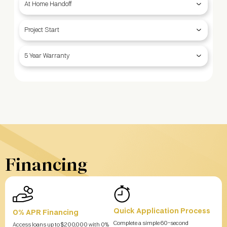
At Home Handoff
Project Start
5 Year Warranty
Financing
Quick Application Process
0% APR Financing
Complete a simple 60-second
Access loans up to $200,000 with 0%