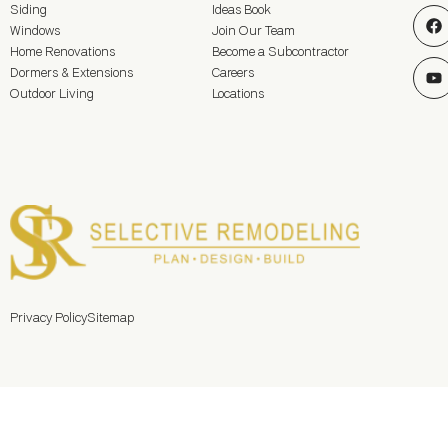
Siding
Ideas Book
Windows
Join Our Team
Home Renovations
Become a Subcontractor
Dormers & Extensions
Careers
Outdoor Living
Locations
Privacy Policy
Sitemap