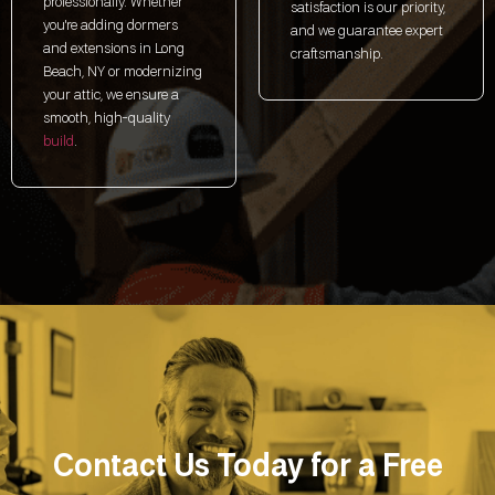
professionally. Whether
satisfaction is our priority,
you're adding dormers
and we guarantee expert
and extensions in Long
craftsmanship.
Beach, NY or modernizing
your attic, we ensure a
smooth, high-quality
build
.
Contact Us Today for a Free