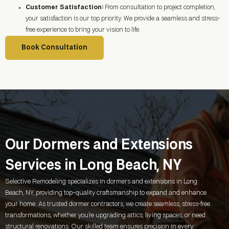
Customer Satisfaction:
From consultation to project completion,
your satisfaction is our top priority. We provide a seamless and stress-
free experience to bring your vision to life.
Book Consultation
Our Dormers and Extensions
Services in Long Beach, NY
Selective Remodeling specializes in dormers and extensions in
Long
Beach, NY
, providing top-quality craftsmanship to expand and enhance
your home. As trusted dormer contractors, we create seamless, stress-free
transformations, whether you’re upgrading attics, living spaces, or need
structural renovations. Our skilled team ensures precision in every