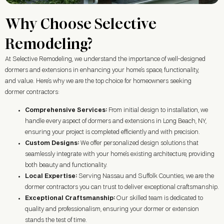
Why Choose Selective
Remodeling?
At Selective Remodeling, we understand the importance of well-designed
dormers and extensions in enhancing your home’s space, functionality,
and value. Here’s why we are the top choice for homeowners seeking
dormer contractors:
Comprehensive Services:
From initial design to installation, we
handle every aspect of dormers and extensions in
Long Beach, NY
,
ensuring your project is completed efficiently and with precision.
Custom Designs:
We offer personalized design solutions that
seamlessly integrate with your home’s existing architecture, providing
both beauty and functionality.
Local Expertise:
Serving Nassau and Suffolk Counties, we are the
dormer contractors you can trust to deliver exceptional craftsmanship.
Exceptional Craftsmanship:
Our skilled team is dedicated to
quality and professionalism, ensuring your dormer or extension
stands the test of time.