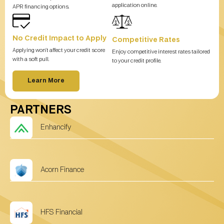
application online.
APR financing options.
No Credit Impact to Apply
Competitive Rates
Applying won’t affect your credit score
Enjoy competitive interest rates tailored
with a soft pull.
to your credit profile.
Learn More
PARTNERS
Enhancify
Acorn Finance
HFS Financial