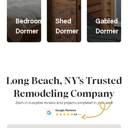
om
Bedroom
Shed
Gabled
Dormer
Dormer
Dormer
om
Bedroom
Shed
Gabled
Dormer
Dormer
Dormer
Long Beach, NY's Trusted
A bedroom
Shed
Gabled
dormer
dormers
dormers
Remodeling Company
expands
add
offer a
your space,
headroom
classic,
adding
and natural
stylish look
Zoom in to explore reviews and projects completed in your area!
room for
light,
while
furniture,
making
increasing
storage, or
attics or
space and
seating.
upper
ventilation.