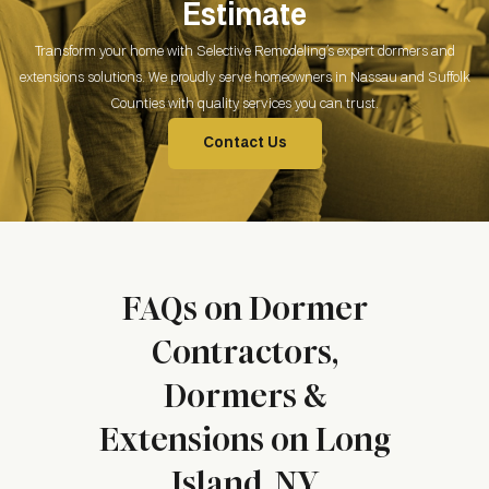
Estimate
Transform your home with Selective Remodeling’s expert dormers and
extensions solutions. We proudly serve homeowners in Nassau and Suffolk
Counties with quality services you can trust.
Contact Us
FAQs on Dormer
Contractors,
Dormers &
Extensions on Long
Island, NY