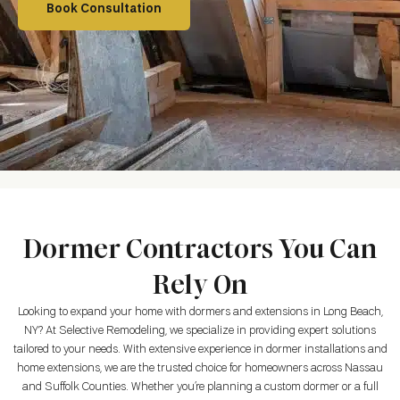
Book Consultation
Dormer Contractors You Can
Rely On
Looking to expand your home with dormers and extensions in
Long Beach,
NY
? At Selective Remodeling, we specialize in providing expert solutions
tailored to your needs. With extensive experience in dormer installations and
home extensions, we are the trusted choice for homeowners across Nassau
and Suffolk Counties. Whether you’re planning a custom dormer or a full