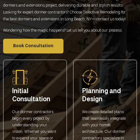
dormers and extensions project, delivering durable and stylish results.
Looking for expert dormer contractors? Choose Selective Remodeling for
the best dormers and extensions in
Long Beach, NY
—contact us today!
Wondering how the magic happens? Let us tell you about our process.
Book Consultation
Initial
Planning and
Consultation
Design
Our dormer contractors
We create detailed plans
begin every project by
that seamlessly integrate
understanding your
with your home's
vision. Whether you want
architecture. Our dormer
to expand your space or
contractors specialize in