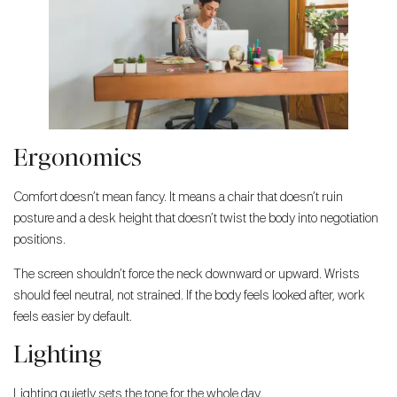
Ergonomics
Comfort doesn’t mean fancy. It means a chair that doesn’t ruin
posture and a desk height that doesn’t twist the body into negotiation
positions.
The screen shouldn’t force the neck downward or upward. Wrists
should feel neutral, not strained. If the body feels looked after, work
feels easier by default.
Lighting
Lighting quietly sets the tone for the whole day.