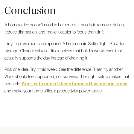
Conclusion
A home office doesn’t need to be perfect. It needs to remove friction,
reduce distraction, and make it easier to focus than drift.
Tiny improvements compound. A better chair. Softer light. Smarter
storage. Cleaner cables. Little choices that build a workspace that
actually supports the day instead of draining it.
Pick one idea. Try it this week. See the difference. Then try another.
Work should feel supported, not survived. The right setup makes that
possible.
Start with one of these home office design ideas
and make your home office a productivity powerhouse!