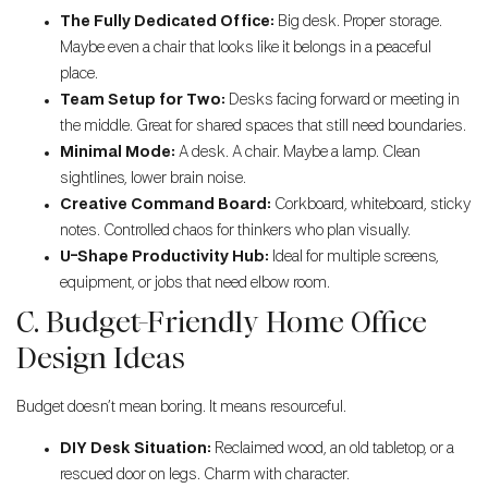
The Fully Dedicated Office:
Big desk. Proper storage.
Maybe even a chair that looks like it belongs in a peaceful
place.
Team Setup for Two:
Desks facing forward or meeting in
the middle. Great for shared spaces that still need boundaries.
Minimal Mode:
A desk. A chair. Maybe a lamp. Clean
sightlines, lower brain noise.
Creative Command Board:
Corkboard, whiteboard, sticky
notes. Controlled chaos for thinkers who plan visually.
U-Shape Productivity Hub:
Ideal for multiple screens,
equipment, or jobs that need elbow room.
C. Budget-Friendly Home Office
Design Ideas
Budget doesn’t mean boring. It means resourceful.
DIY Desk Situation:
Reclaimed wood, an old tabletop, or a
rescued door on legs. Charm with character.