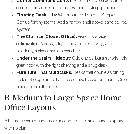
Corner Command Center:
Slip an L-shaped desk into a
corner. It provides surface area without taking up the room.
Floating Desk Life:
Wall-mounted. Minimal. Simple.
Genius for tiny rooms. Add a narrow shelf above it and call it a
system.
The Cloffice (Closet Office):
Peak tiny space
optimization. A desk, a light, and a bit of shelving, and
suddenly, a closet has a second life.
Under the Stairs Hideout:
Odd angles, but a surprisingly
great nook with the right shelving and a snug desk.
Furniture That Multitasks:
Desks that double as dining
tables. Storage units that also behave like workstations. Quiet
heroes of small spaces.
B. Medium to Large Space Home
Office Layouts
A bit more room means more freedom, but not an excuse to sprawl
with no plan.