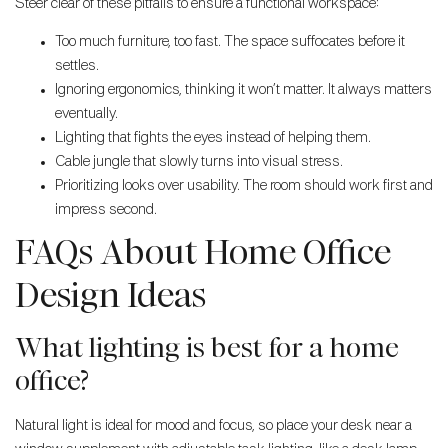
Steer clear of these pitfalls to ensure a functional workspace:
Too much furniture, too fast. The space suffocates before it
settles.
Ignoring ergonomics, thinking it won’t matter. It always matters
eventually.
Lighting that fights the eyes instead of helping them.
Cable jungle that slowly turns into visual stress.
Prioritizing looks over usability. The room should work first and
impress second.
FAQs About Home Office
Design Ideas
What lighting is best for a home
office?
Natural light is ideal for mood and focus, so place your desk near a