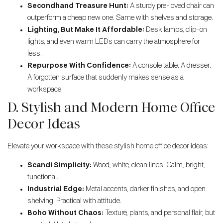
Secondhand Treasure Hunt:
A sturdy pre-loved chair can
outperform a cheap new one. Same with shelves and storage.
Lighting, But Make It Affordable:
Desk lamps, clip-on
lights, and even warm LEDs can carry the atmosphere for
less.
Repurpose With Confidence:
A console table. A dresser.
A forgotten surface that suddenly makes sense as a
workspace.
D. Stylish and Modern Home Office
Decor Ideas
Elevate your workspace with these stylish home office decor ideas:
Scandi Simplicity:
Wood, white, clean lines. Calm, bright,
functional.
Industrial Edge:
Metal accents, darker finishes, and open
shelving. Practical with attitude.
Boho Without Chaos:
Texture, plants, and personal flair, but