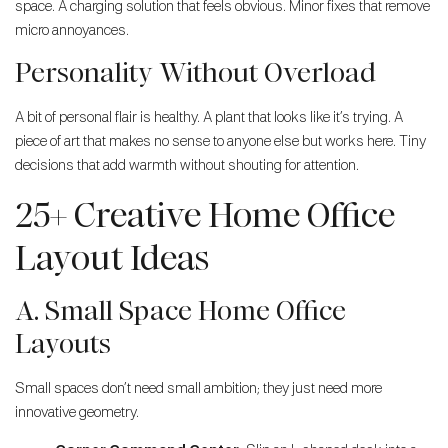
space. A charging solution that feels obvious. Minor fixes that remove
micro annoyances.
Personality Without Overload
A bit of personal flair is healthy. A plant that looks like it’s trying. A
piece of art that makes no sense to anyone else but works here. Tiny
decisions that add warmth without shouting for attention.
25+ Creative Home Office
Layout Ideas
A. Small Space Home Office
Layouts
Small spaces don’t need small ambition; they just need more
innovative geometry.