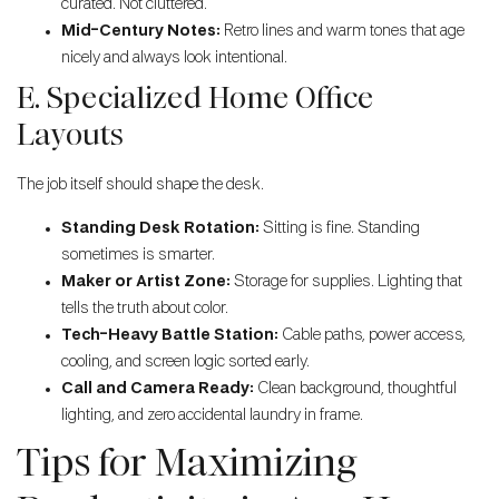
curated. Not cluttered.
Mid-Century Notes:
Retro lines and warm tones that age
nicely and always look intentional.
E. Specialized Home Office
Layouts
The job itself should shape the desk.
Standing Desk Rotation:
Sitting is fine. Standing
sometimes is smarter.
Maker or Artist Zone:
Storage for supplies. Lighting that
tells the truth about color.
Tech-Heavy Battle Station:
Cable paths, power access,
cooling, and screen logic sorted early.
Call and Camera Ready:
Clean background, thoughtful
lighting, and zero accidental laundry in frame.
Tips for Maximizing