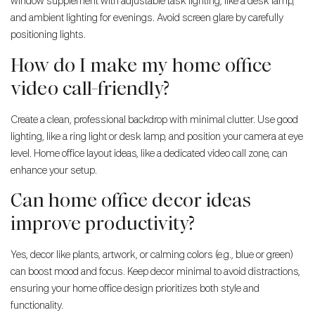
window supplement with adjustable task lighting, like a desk lamp,
and ambient lighting for evenings. Avoid screen glare by carefully
positioning lights.
How do I make my home office
video call-friendly?
Create a clean, professional backdrop with minimal clutter. Use good
lighting, like a ring light or desk lamp, and position your camera at eye
level. Home office layout ideas, like a dedicated video call zone, can
enhance your setup.
Can home office decor ideas
improve productivity?
Yes, decor like plants, artwork, or calming colors (e.g., blue or green)
can boost mood and focus. Keep decor minimal to avoid distractions,
ensuring your home office design prioritizes both style and
functionality.