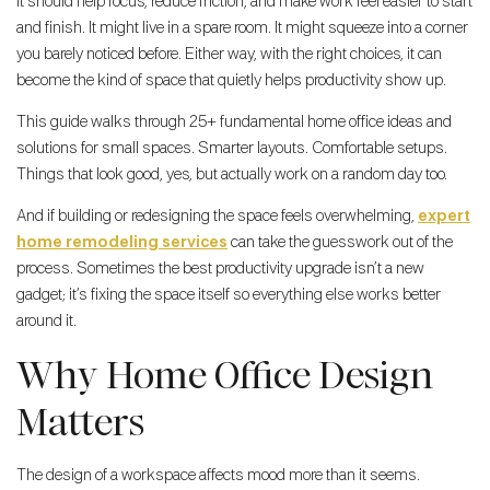
It should help focus, reduce friction, and make work feel easier to start
and finish. It might live in a spare room. It might squeeze into a corner
you barely noticed before. Either way, with the right choices, it can
become the kind of space that quietly helps productivity show up.
This guide walks through 25+ fundamental home office ideas and
solutions for small spaces. Smarter layouts. Comfortable setups.
Things that look good, yes, but actually work on a random day too.
And if building or redesigning the space feels overwhelming,
expert
home remodeling services
can take the guesswork out of the
process. Sometimes the best productivity upgrade isn’t a new
gadget; it’s fixing the space itself so everything else works better
around it.
Why Home Office Design
Matters
The design of a workspace affects mood more than it seems.