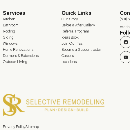
Services
Quick Links
Con
Kitchen
Our Story
(631) 
Bathroom
Before & After Gallery
relat
Roofing
Referral Program
Fol
Siding
Ideas Book
Windows
Join Our Team
Home Renovations
Become a Subcontractor
Dormers & Extensions
Careers
Outdoor Living
Locations
Privacy Policy
Sitemap