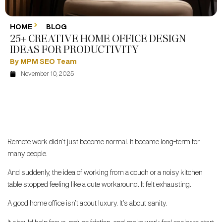
HOME
BLOG
25+ CREATIVE HOME OFFICE DESIGN
IDEAS FOR PRODUCTIVITY
By MPM SEO Team
November 10, 2025
Remote work didn’t just become normal. It became long-term for
many people.
And suddenly, the idea of working from a couch or a noisy kitchen
table stopped feeling like a cute workaround. It felt exhausting.
A good home office isn’t about luxury. It’s about sanity.