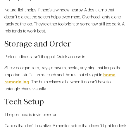
Natural light helps if there’s a window nearby. A desk lamp that
doesn’t glare at the screen helps even more. Overhead lights alone
rarely do the job. They’re either too bright or somehow still too dark. A
mix tends to work best.
Storage and Order
Perfect tidiness isn’t the goal. Quick access is.
Shelves, organizers, trays, drawers, hooks, anything that keeps the
important stuff at arm’s reach and the rest out of sight in
home
remodeling
. The brain relaxes a bit when it doesn’t have to
untangle chaos visually.
Tech Setup
The goal here is invisible effort.
Cables that don’t look alive. A monitor setup that doesn’t fight for desk