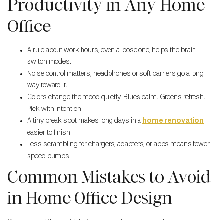
Productivity in Any Home
Office
A rule about work hours, even a loose one, helps the brain
switch modes.
Noise control matters; headphones or soft barriers go a long
way toward it.
Colors change the mood quietly. Blues calm. Greens refresh.
Pick with intention.
A tiny break spot makes long days in a
home renovation
easier to finish.
Less scrambling for chargers, adapters, or apps means fewer
speed bumps.
Common Mistakes to Avoid
in Home Office Design