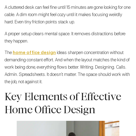
A cluttered desk can feel fine until 15 minutes are gone looking for one
cable. A dim room might feel cozy until it makes focusing weirdly
hard. Even tiny friction points stack up.
A proper setup clears mental space. It removes distractions before
they happen.
The
home office design
ideas sharpen concentration without
demanding constant effort. And when the layout matches the kind of
work being done, everything flows better. Writing. Designing. Calls.
Admin. Spreadsheets. It doesn’t matter. The space should work with
the job, not against it.
Key Elements of Effective
Home Office Design