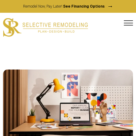
→
Remodel Now, Pay Later!
See Financing Options