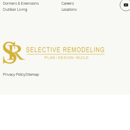
Dormers & Extensions
Careers
Outdoor Living
Locations
Privacy Policy
Sitemap