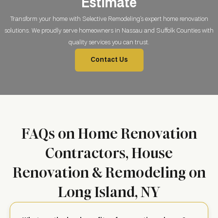
Estimate
Transform your home with Selective Remodeling’s expert home renovation
solutions. We proudly serve homeowners in Nassau and Suffolk Counties with
quality services you can trust.
Contact Us
FAQs on Home Renovation
Contractors, House
Renovation & Remodeling on
Long Island, NY