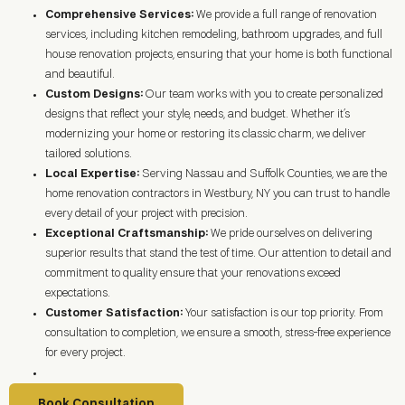
Comprehensive Services:
We provide a full range of renovation
services, including kitchen remodeling, bathroom upgrades, and full
house renovation projects, ensuring that your home is both functional
and beautiful.
Custom Designs:
Our team works with you to create personalized
designs that reflect your style, needs, and budget. Whether it’s
modernizing your home or restoring its classic charm, we deliver
tailored solutions.
Local Expertise:
Serving Nassau and Suffolk Counties, we are the
home renovation contractors in
Westbury, NY
you can trust to handle
every detail of your project with precision.
Exceptional Craftsmanship:
We pride ourselves on delivering
superior results that stand the test of time. Our attention to detail and
commitment to quality ensure that your renovations exceed
expectations.
Customer Satisfaction:
Your satisfaction is our top priority. From
consultation to completion, we ensure a smooth, stress-free experience
for every project.
Book Consultation