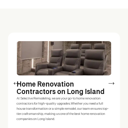
Home Renovation
C
Contractors on Long Island
H
At Selective Remodeling, we are your go-to home renovation
Loo
contractors for high-quality upgrades. Whether you need a full
vis
house transformation or a simple remodel, our team ensures top-
sty
tier craftsmanship, making us one of the best home renovation
mak
companies on Long Island.
sol