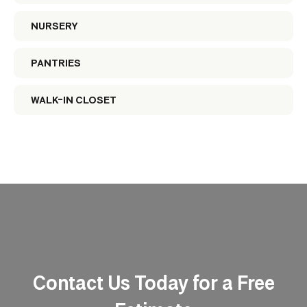
NURSERY
PANTRIES
WALK-IN CLOSET
Contact Us Today for a Free