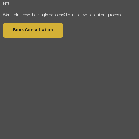
NY
!
Wondering how the magic happens? Let us tell you about our process.
Book Consultation