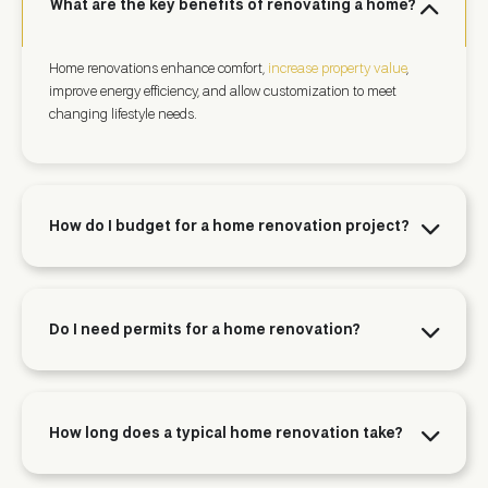
What are the key benefits of renovating a home?
Home renovations enhance comfort,
increase property value
,
improve energy efficiency, and allow customization to meet
changing lifestyle needs.
How do I budget for a home renovation project?
Do I need permits for a home renovation?
How long does a typical home renovation take?