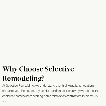
Why Choose Selective
Remodeling?
At Selective Remodeling, we understand that high-quality renovations
enhance your home’s beauty, comfort, and value. Here’s why we are the first
choice for homeowners seeking home renovation contractors in Westbury,
NY: