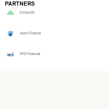
PARTNERS
Enhancify
Acorn Finance
HFS Financial