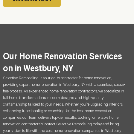
Our Home Renovation Services
on in Westbury, NY
Selective Remodeling is your go-to contractor for home renovation,
providing expert home renovation in
Westbury, NY
with a seamless, stress-
free process. As experienced home renovation contractors, we specialize in
full home transformations, modern designs, and high-quality
craftsmanship tailored to your needs. Whether you’re upgrading interiors,
enhancing functionality, or searching for the best home renovation
companies, our team delivers top-tier results. Looking for reliable home
renovation contractors? Contact Selective Remodeling today and bring
your vision to life with the best home renovation companies in
Westbury,