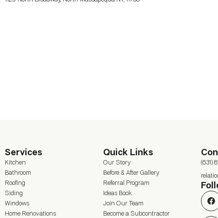
Services
Quick Links
Con
Kitchen
Our Story
(631) 
Bathroom
Before & After Gallery
relat
Roofing
Referral Program
Fol
Siding
Ideas Book
Windows
Join Our Team
Home Renovations
Become a Subcontractor