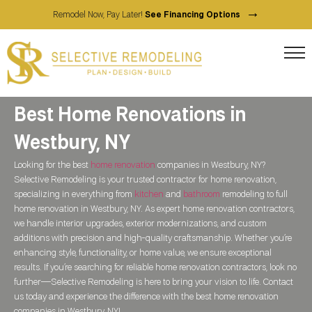
→
Remodel Now, Pay Later!
See Financing Options
Best Home Renovations in
Westbury, NY
Looking for the best
home renovation
companies in Westbury, NY?
Selective Remodeling is your trusted contractor for home renovation,
specializing in everything from
kitchen
and
bathroom
remodeling to full
home renovation in Westbury, NY. As expert home renovation contractors,
we handle interior upgrades, exterior modernizations, and custom
additions with precision and high-quality craftsmanship. Whether you’re
enhancing style, functionality, or home value, we ensure exceptional
results. If you’re searching for reliable home renovation contractors, look no
further—Selective Remodeling is here to bring your vision to life. Contact
us today and experience the difference with the best home renovation
companies in Westbury, NY!