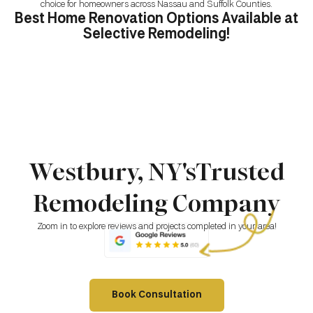
choice for homeowners across Nassau and Suffolk Counties.
Best Home Renovation Options Available at
Selective Remodeling!
Westbury, NY'sTrusted
Remodeling Company
Zoom in to explore reviews and projects completed in your area!
Book Consultation