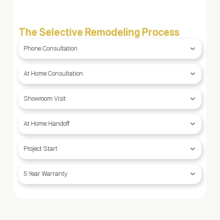
The Selective Remodeling Process
Phone Consultation
At Home Consultation
Showroom Visit
At Home Handoff
Project Start
5 Year Warranty