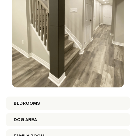
BEDROOMS
DOG AREA