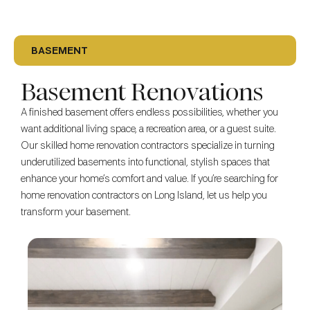
BASEMENT
Basement Renovations
A finished basement offers endless possibilities, whether you
want additional living space, a recreation area, or a guest suite.
Our skilled home renovation contractors specialize in turning
underutilized basements into functional, stylish spaces that
enhance your home’s comfort and value. If you’re searching for
home renovation contractors on Long Island, let us help you
transform your basement.