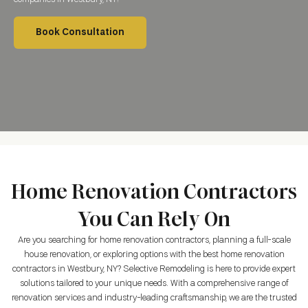
Book Consultation
Home Renovation Contractors
You Can Rely On
Are you searching for home renovation contractors, planning a full-scale
house renovation, or exploring options with the best home renovation
contractors in Westbury, NY? Selective Remodeling is here to provide expert
solutions tailored to your unique needs. With a comprehensive range of
renovation services and industry-leading craftsmanship, we are the trusted