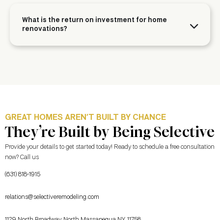
What is the return on investment for home
renovations?
GREAT HOMES AREN’T BUILT BY CHANCE
They’re Built by Being Selective
Provide your details to get started today! Ready to schedule a free consultation
now? Call us
(631) 818-1915
relations@selectiveremodeling.com
1129 North Broadway, North Massapequa NY, 11758