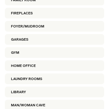
FAMILY ROOM
FIREPLACES
FOYER/MUDROOM
GARAGES
GYM
HOME OFFICE
LAUNDRY ROOMS
LIBRARY
MAN/WOMAN CAVE