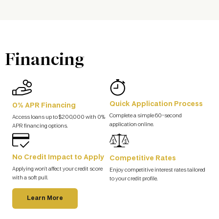
Financing
Quick Application Process
0% APR Financing
Complete a simple 60-second
Access loans up to $200,000 with 0%
application online.
APR financing options.
No Credit Impact to Apply
Competitive Rates
Applying won’t affect your credit score
Enjoy competitive interest rates tailored
with a soft pull.
to your credit profile.
Learn More