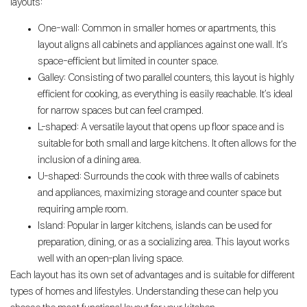
layouts:
One-wall: Common in smaller homes or apartments, this
layout aligns all cabinets and appliances against one wall. It’s
space-efficient but limited in counter space.
Galley: Consisting of two parallel counters, this layout is highly
efficient for cooking, as everything is easily reachable. It’s ideal
for narrow spaces but can feel cramped.
L-shaped: A versatile layout that opens up floor space and is
suitable for both small and large kitchens. It often allows for the
inclusion of a dining area.
U-shaped: Surrounds the cook with three walls of cabinets
and appliances, maximizing storage and counter space but
requiring ample room.
Island: Popular in larger kitchens, islands can be used for
preparation, dining, or as a socializing area. This layout works
well with an open-plan living space.
Each layout has its own set of advantages and is suitable for different
types of homes and lifestyles. Understanding these can help you