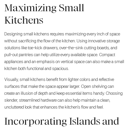
Maximizing Small
Kitchens
Designing small kitchens requires maximizing every inch of space
without sacrificing the flow of the kitchen. Using innovative storage
solutions like toe-kick drawers, over-the-sink cutting boards, and
pull-out pantries can help utilize every available space. Compact
appliances and an emphasis on vertical space can also make a small
kitchen both functional and spacious.
Visually, small kitchens benefit from lighter colors and reflective
surfaces that make the space appear larger. Open shelving can
create an illusion of depth and keep essential items handy. Choosing
slender, streamlined hardware can also help maintain a clean,
uncluttered look that enhances the kitchen’s flow and feel.
Incorporating Islands and