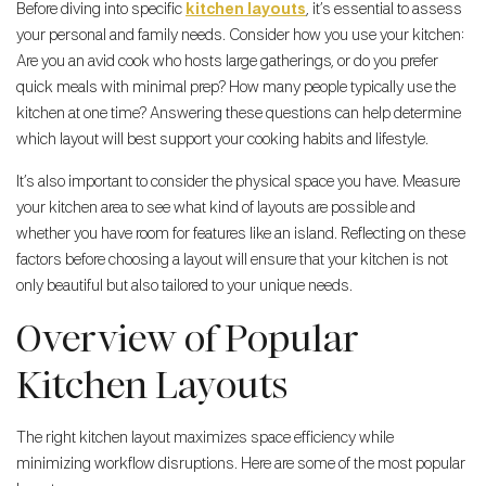
Before diving into specific
kitchen layouts
, it’s essential to assess
your personal and family needs. Consider how you use your kitchen:
Are you an avid cook who hosts large gatherings, or do you prefer
quick meals with minimal prep? How many people typically use the
kitchen at one time? Answering these questions can help determine
which layout will best support your cooking habits and lifestyle.
It’s also important to consider the physical space you have. Measure
your kitchen area to see what kind of layouts are possible and
whether you have room for features like an island. Reflecting on these
factors before choosing a layout will ensure that your kitchen is not
only beautiful but also tailored to your unique needs.
Overview of Popular
Kitchen Layouts
The right kitchen layout maximizes space efficiency while
minimizing workflow disruptions. Here are some of the most popular