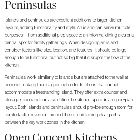
Peninsulas
Islands and peninsulas are excellent additions to larger kitchen
layouts, adding functionality and style. An island can serve multiple
purposes—from additional prep space to an informal dining area or a
central spot for family gatherings. When designing an island,
consider factors like size, location, and features. It should be large
enough to be functional but not so big that it disrupts the flow of the
kitchen.
Peninsulas work similarly to islands but are attached to the wall at
one end, making them a good option for kitchens that cannot
accommodate a freestanding island. They offer extra counter and
storage space and can also define the kitchen space in an open-plan
layout. Both islands and peninsulas should provide enough room for
comfortable movement around them, maintaining clear paths
between the key work zones in the kitchen.
Open Concept Kitchens