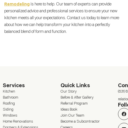
Remodeling
is here to help. Our team of experts can provide
personalized advice and professional services to ensure your new
kitchen meets all your expectations. Contact us today to learn more
about how we can help transform your kitchen into a perfectly
balanced blend of form and function.
Services
Quick Links
Con
Kitchen
Our Story
(631) 
Bathroom
Before & After Gallery
relat
Roofing
Referral Program
Fol
Siding
Ideas Book
Windows
Join Our Team
Home Renovations
Become a Subcontractor
Dormers & Extensions
Careers