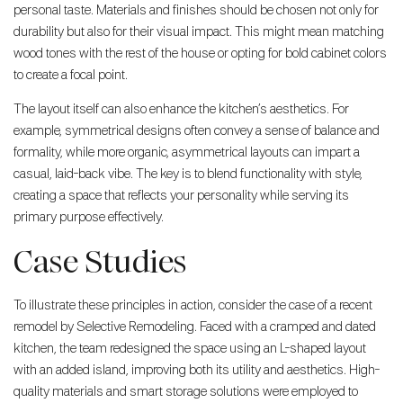
personal taste. Materials and finishes should be chosen not only for
durability but also for their visual impact. This might mean matching
wood tones with the rest of the house or opting for bold cabinet colors
to create a focal point.
The layout itself can also enhance the kitchen’s aesthetics. For
example, symmetrical designs often convey a sense of balance and
formality, while more organic, asymmetrical layouts can impart a
casual, laid-back vibe. The key is to blend functionality with style,
creating a space that reflects your personality while serving its
primary purpose effectively.
Case Studies
To illustrate these principles in action, consider the case of a recent
remodel by Selective Remodeling. Faced with a cramped and dated
kitchen, the team redesigned the space using an L-shaped layout
with an added island, improving both its utility and aesthetics. High-
quality materials and smart storage solutions were employed to