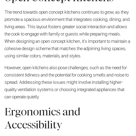
The trend towards open concept kitchens continues to grow, as they
promote a spacious environment that integrates cooking, dining, and
living areas. This layout fosters greater social interaction and allows
the cook to engage with family or guests while preparing meals.
When designing an open concept kitchen, it’s important to maintain a
cohesive design scheme that matches the adjoining living spaces,
using similar colors, materials, and styles.
However, open kitchens also pose challenges, such as the need for
consistent tidiness and the potential for cooking smells and noise to
spread. Addressing these issues might involve installing higher-
quality ventilation systems or choosing integrated appliances that
can operate quietly.
Ergonomics and
Accessibility