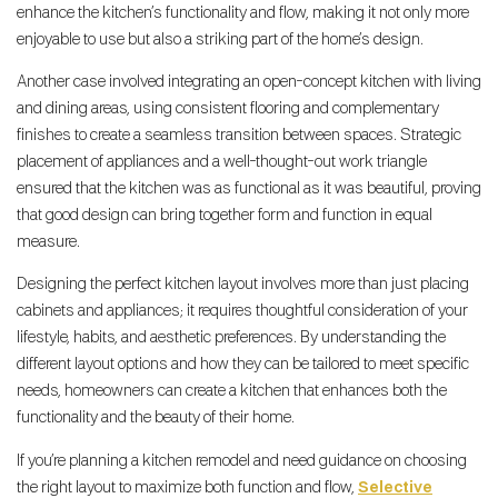
enhance the kitchen’s functionality and flow, making it not only more
enjoyable to use but also a striking part of the home’s design.
Another case involved integrating an open-concept kitchen with living
and dining areas, using consistent flooring and complementary
finishes to create a seamless transition between spaces. Strategic
placement of appliances and a well-thought-out work triangle
ensured that the kitchen was as functional as it was beautiful, proving
that good design can bring together form and function in equal
measure.
Designing the perfect kitchen layout involves more than just placing
cabinets and appliances; it requires thoughtful consideration of your
lifestyle, habits, and aesthetic preferences. By understanding the
different layout options and how they can be tailored to meet specific
needs, homeowners can create a kitchen that enhances both the
functionality and the beauty of their home.
If you’re planning a kitchen remodel and need guidance on choosing
the right layout to maximize both function and flow,
Selective