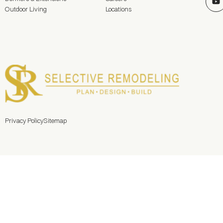
Outdoor Living
Locations
Privacy Policy
Sitemap