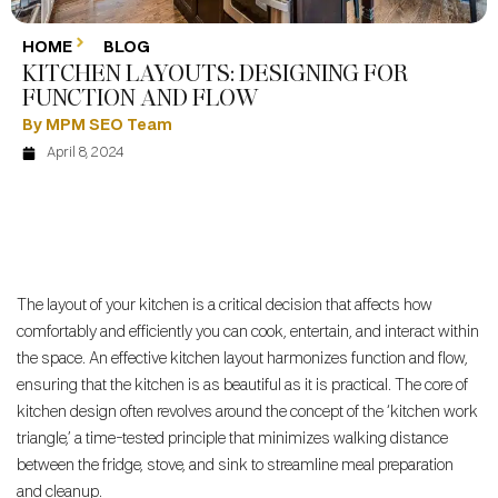
HOME
BLOG
KITCHEN LAYOUTS: DESIGNING FOR
FUNCTION AND FLOW
By MPM SEO Team
April 8, 2024
The layout of your kitchen is a critical decision that affects how
comfortably and efficiently you can cook, entertain, and interact within
the space. An effective kitchen layout harmonizes function and flow,
ensuring that the kitchen is as beautiful as it is practical. The core of
kitchen design often revolves around the concept of the ‘kitchen work
triangle,’ a time-tested principle that minimizes walking distance
between the fridge, stove, and sink to streamline meal preparation
and cleanup.