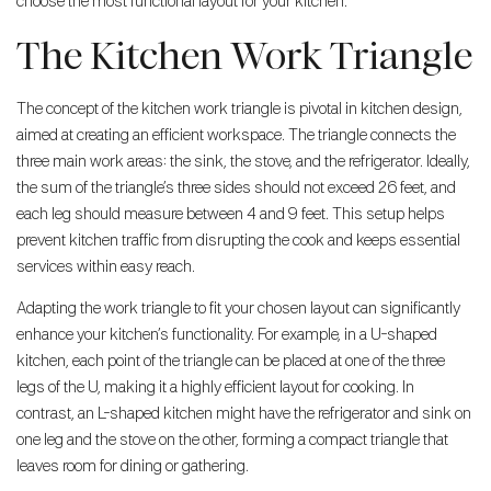
choose the most functional layout for your kitchen.
The Kitchen Work Triangle
The concept of the kitchen work triangle is pivotal in kitchen design,
aimed at creating an efficient workspace. The triangle connects the
three main work areas: the sink, the stove, and the refrigerator. Ideally,
the sum of the triangle’s three sides should not exceed 26 feet, and
each leg should measure between 4 and 9 feet. This setup helps
prevent kitchen traffic from disrupting the cook and keeps essential
services within easy reach.
Adapting the work triangle to fit your chosen layout can significantly
enhance your kitchen’s functionality. For example, in a U-shaped
kitchen, each point of the triangle can be placed at one of the three
legs of the U, making it a highly efficient layout for cooking. In
contrast, an L-shaped kitchen might have the refrigerator and sink on
one leg and the stove on the other, forming a compact triangle that
leaves room for dining or gathering.