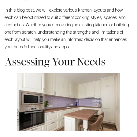
In this blog post, we will explore various kitchen layouts and how
each can be optimized to suit different cooking styles, spaces, and
aesthetics. Whether you’re renovating an existing kitchen or building
one from scratch, understanding the strengths and limitations of
each layout will help you make an informed decision that enhances
your home’s functionality and appeal.
Assessing Your Needs