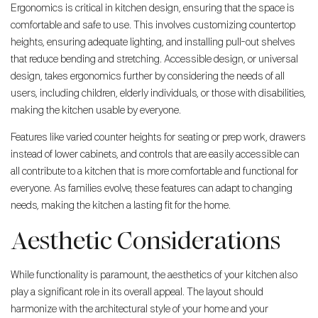
Ergonomics is critical in kitchen design, ensuring that the space is
comfortable and safe to use. This involves customizing countertop
heights, ensuring adequate lighting, and installing pull-out shelves
that reduce bending and stretching. Accessible design, or universal
design, takes ergonomics further by considering the needs of all
users, including children, elderly individuals, or those with disabilities,
making the kitchen usable by everyone.
Features like varied counter heights for seating or prep work, drawers
instead of lower cabinets, and controls that are easily accessible can
all contribute to a kitchen that is more comfortable and functional for
everyone. As families evolve, these features can adapt to changing
needs, making the kitchen a lasting fit for the home.
Aesthetic Considerations
While functionality is paramount, the aesthetics of your kitchen also
play a significant role in its overall appeal. The layout should
harmonize with the architectural style of your home and your