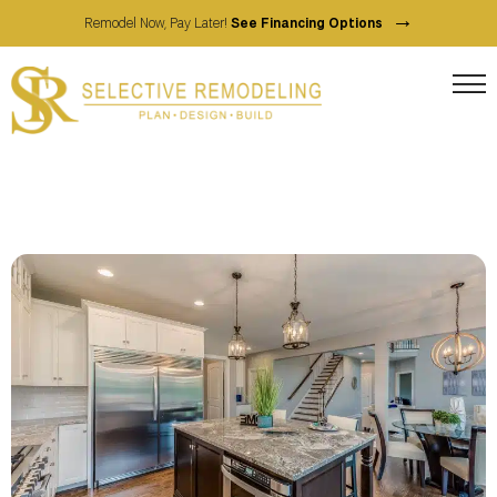
→
Remodel Now, Pay Later!
See Financing Options