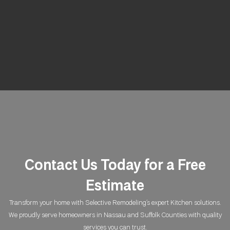
Contact Us Today for a Free
Estimate
Transform your home with Selective Remodeling’s expert Kitchen solutions.
We proudly serve homeowners in Nassau and Suffolk Counties with quality
services you can trust.