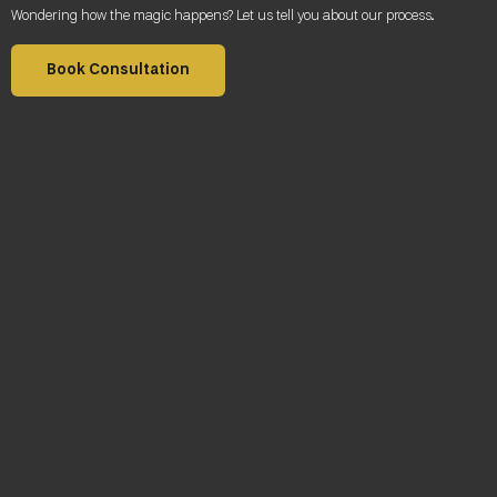
Wondering how the magic happens? Let us tell you about our process
.
Book Consultation