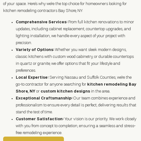
of your space. Here’s why we’re the top choice for homeowners looking for
kitchen remodeling contractors Bay Shore, NY:
Comprehensive Services:
From full kitchen renovations to minor
updates, including cabinet replacement, countertop upgrades, and
lighting installation, we handle every aspect of your project with
precision.
Variety of Options:
Whether you want sleek modern designs,
classic kitchens with custom wood cabinetry, or durable countertops
in quartz or granite, we offer options that fit your lifestyle and
preferences.
Local Expertise:
Serving Nassau and Suffolk Counties, we’re the
go-to contractor for anyone searching for
kitchen remodeling Bay
Shore, NY
or
custom kitchen designs
in the area.
Exceptional Craftsmanship:
Our team combines experience and
professionalism to ensure every detail is perfect, delivering results that
stand the test of time.
Customer Satisfaction:
Your vision is our priority. We work closely
with you from concept to completion, ensuring a seamless and stress-
free remodeling experience.