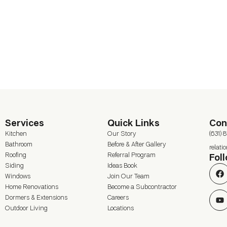
Services
Quick Links
Con
Kitchen
Our Story
(631) 
Bathroom
Before & After Gallery
relat
Roofing
Referral Program
Fol
Siding
Ideas Book
Windows
Join Our Team
Home Renovations
Become a Subcontractor
Dormers & Extensions
Careers
Outdoor Living
Locations