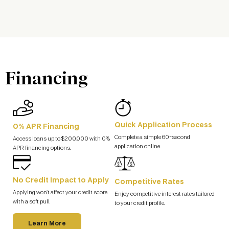
Financing
Quick Application Process
0% APR Financing
Complete a simple 60-second
Access loans up to $200,000 with 0%
application online.
APR financing options.
No Credit Impact to Apply
Competitive Rates
Applying won’t affect your credit score
Enjoy competitive interest rates tailored
with a soft pull.
to your credit profile.
Learn More