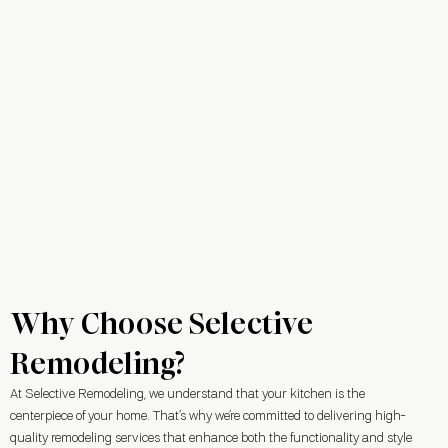
Why Choose Selective
Remodeling?
At Selective Remodeling, we understand that your kitchen is the
centerpiece of your home. That’s why we’re committed to delivering high-
quality remodeling services that enhance both the functionality and style