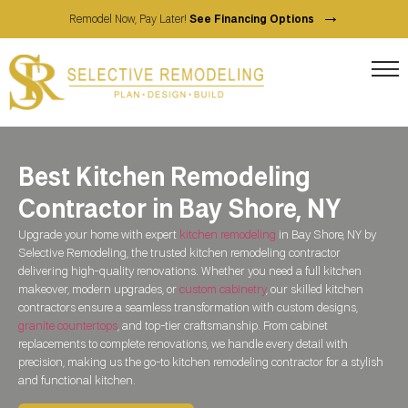
→
Remodel Now, Pay Later!
See Financing Options
Best Kitchen Remodeling
Contractor in Bay Shore, NY
Upgrade your home with expert
kitchen remodeling
in Bay Shore, NY by
Selective Remodeling, the trusted kitchen remodeling contractor
delivering high-quality renovations. Whether you need a full kitchen
makeover, modern upgrades, or
custom cabinetry
, our skilled kitchen
contractors ensure a seamless transformation with custom designs,
granite countertops
, and top-tier craftsmanship. From cabinet
replacements to complete renovations, we handle every detail with
precision, making us the go-to kitchen remodeling contractor for a stylish
and functional kitchen.