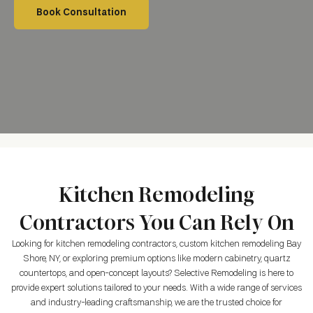
Book Consultation
Kitchen Remodeling
Contractors You Can Rely On
Looking for kitchen remodeling contractors, custom kitchen remodeling Bay
Shore, NY, or exploring premium options like modern cabinetry, quartz
countertops, and open-concept layouts? Selective Remodeling is here to
provide expert solutions tailored to your needs. With a wide range of services
and industry-leading craftsmanship, we are the trusted choice for