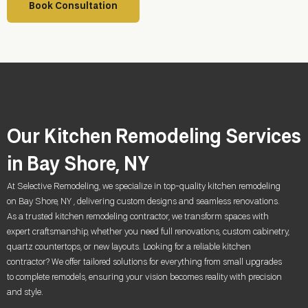
Book Consultation
Our Kitchen Remodeling Services
in Bay Shore, NY
At Selective Remodeling, we specialize in top-quality kitchen remodeling
on Bay Shore, NY , delivering custom designs and seamless renovations.
As a trusted kitchen remodeling contractor, we transform spaces with
expert craftsmanship, whether you need full renovations, custom cabinetry,
quartz countertops, or new layouts. Looking for a reliable kitchen
contractor? We offer tailored solutions for everything from small upgrades
to complete remodels, ensuring your vision becomes reality with precision
and style.