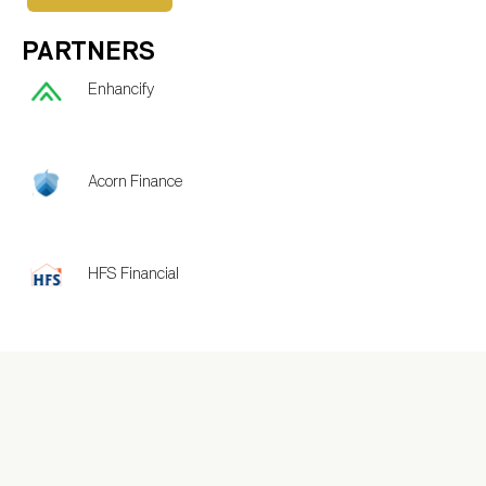
PARTNERS
Enhancify
Acorn Finance
HFS Financial