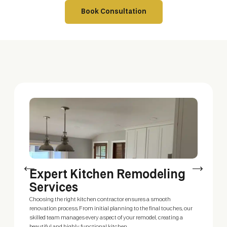
Book Consultation
Expert Kitchen Remodeling
C
Services
Our
del
Choosing the right kitchen contractor ensures a smooth
Whe
renovation process. From initial planning to the final touches, our
you
skilled team manages every aspect of your remodel, creating a