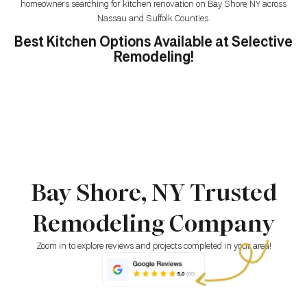
homeowners searching for kitchen renovation on Bay Shore, NY across
Nassau and Suffolk Counties.
Best Kitchen Options Available at Selective
Remodeling!
Bay Shore, NY Trusted
Remodeling Company
Zoom in to explore reviews and projects completed in your area!