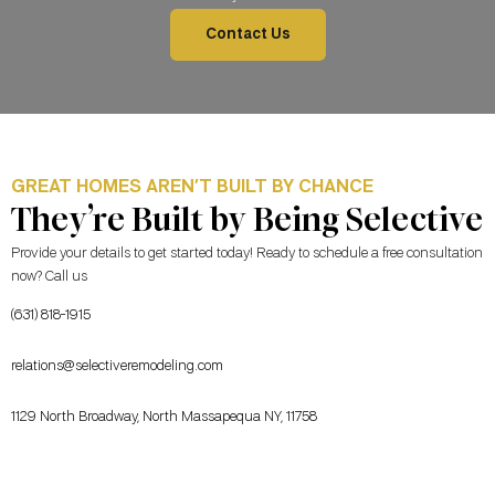
Contact Us
GREAT HOMES AREN’T BUILT BY CHANCE
They’re Built by Being Selective
Provide your details to get started today! Ready to schedule a free consultation
now? Call us
(631) 818-1915
relations@selectiveremodeling.com
1129 North Broadway, North Massapequa NY, 11758