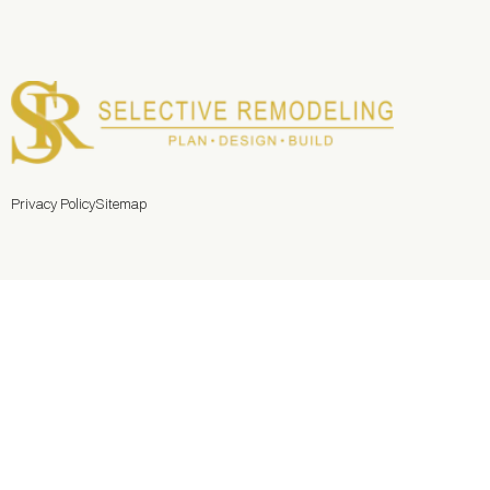
Privacy Policy
Sitemap