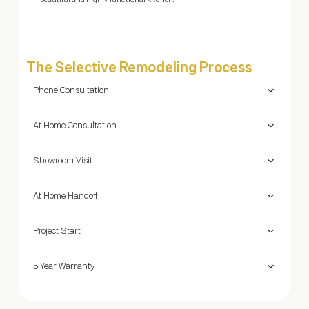
beautiful and highly functional kitchen.
The Selective Remodeling Process
Phone Consultation
At Home Consultation
Showroom Visit
At Home Handoff
Project Start
5 Year Warranty