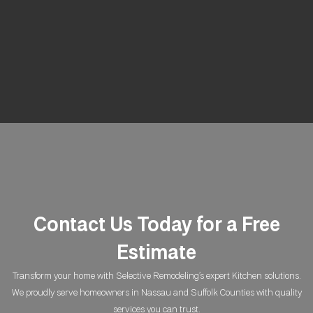
Contact Us Today for a Free
Estimate
Transform your home with Selective Remodeling’s expert Kitchen solutions.
We proudly serve homeowners in Nassau and Suffolk Counties with quality
services you can trust.