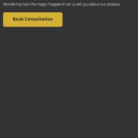
Wondering how the magic happens? Let us tell you about our process
.
Book Consultation