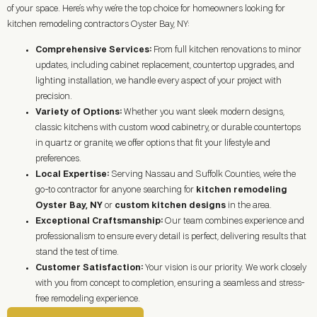
of your space. Here’s why we’re the top choice for homeowners looking for
kitchen remodeling contractors Oyster Bay, NY:
Comprehensive Services:
From full kitchen renovations to minor
updates, including cabinet replacement, countertop upgrades, and
lighting installation, we handle every aspect of your project with
precision.
Variety of Options:
Whether you want sleek modern designs,
classic kitchens with custom wood cabinetry, or durable countertops
in quartz or granite, we offer options that fit your lifestyle and
preferences.
Local Expertise:
Serving Nassau and Suffolk Counties, we’re the
go-to contractor for anyone searching for
kitchen remodeling
Oyster Bay, NY
or
custom kitchen designs
in the area.
Exceptional Craftsmanship:
Our team combines experience and
professionalism to ensure every detail is perfect, delivering results that
stand the test of time.
Customer Satisfaction:
Your vision is our priority. We work closely
with you from concept to completion, ensuring a seamless and stress-
free remodeling experience.