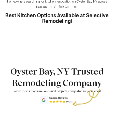
homeowners searching for kitchen renovation on Oyster Bay, NY across
Nassau and Suffolk Counties.
Best Kitchen Options Available at Selective
Remodeling!
Oyster Bay, NY Trusted
Remodeling Company
Zoom in to explore reviews and projects completed in your area!