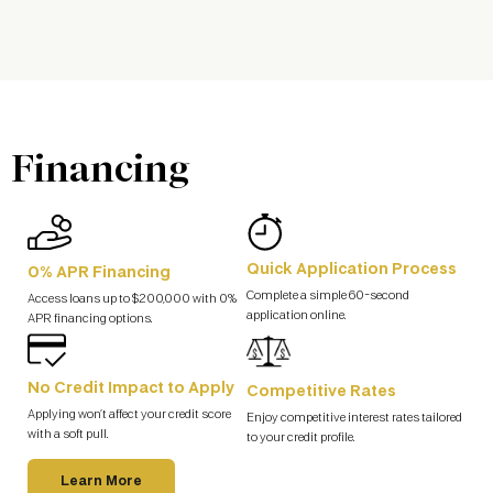
Financing
Quick Application Process
0% APR Financing
Complete a simple 60-second
Access loans up to $200,000 with 0%
application online.
APR financing options.
No Credit Impact to Apply
Competitive Rates
Applying won’t affect your credit score
Enjoy competitive interest rates tailored
with a soft pull.
to your credit profile.
Learn More