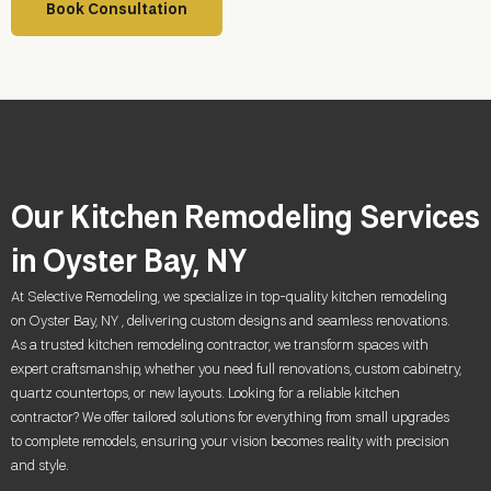
Book Consultation
Our Kitchen Remodeling Services
in Oyster Bay, NY
At Selective Remodeling, we specialize in top-quality kitchen remodeling
on Oyster Bay, NY , delivering custom designs and seamless renovations.
As a trusted kitchen remodeling contractor, we transform spaces with
expert craftsmanship, whether you need full renovations, custom cabinetry,
quartz countertops, or new layouts. Looking for a reliable kitchen
contractor? We offer tailored solutions for everything from small upgrades
to complete remodels, ensuring your vision becomes reality with precision
and style.