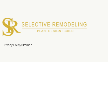
Privacy Policy
Sitemap