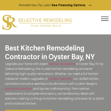
→
Remodel Now, Pay Later!
See Financing Options
Best Kitchen Remodeling
Contractor in Oyster Bay, NY
Upgrade your home with expert
kitchen remodeling
in Oyster Bay, NY by
Selective Remodeling, the trusted kitchen remodeling contractor
delivering high-quality renovations. Whether you need a full kitchen
makeover, modern upgrades, or
custom cabinetry
, our skilled kitchen
contractors ensure a seamless transformation with custom designs,
granite countertops
, and top-tier craftsmanship. From cabinet
replacements to complete renovations, we handle every detail with
precision, making us the go-to kitchen remodeling contractor for a stylish
and functional kitchen.