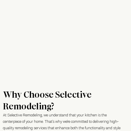
Why Choose Selective
Remodeling?
At Selective Remodeling, we understand that your kitchen is the
centerpiece of your home. That’s why we’re committed to delivering high-
quality remodeling services that enhance both the functionality and style