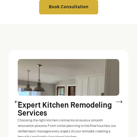
Book Consultation
Expert Kitchen Remodeling
C
Services
Our
del
Choosing the right kitchen contractor ensures a smooth
Whe
renovation process. From initial planning to the final touches, our
you
skilled team manages every aspect of your remodel, creating a