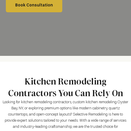
Book Consultation
Kitchen Remodeling
Contractors You Can Rely On
Looking for kitchen remodeling contractors, custom kitchen remodeling Oyster
Bay, NY, or exploring premium options like modern cabinetry, quartz
countertops, and open-concept layouts? Selective Remodeling is here to
provide expert solutions tailored to your needs. With a wide range of services
and industry-leading craftsmanship, we are the trusted choice for