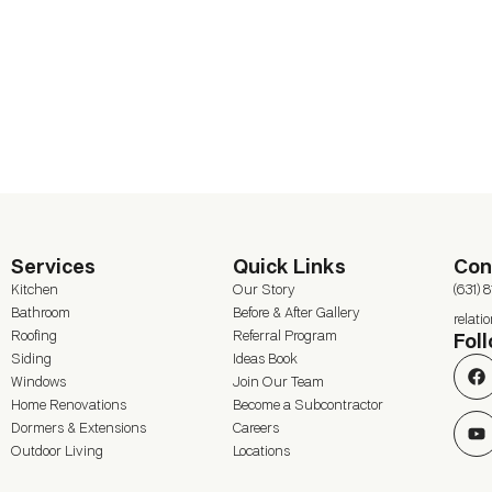
Services
Quick Links
Con
Kitchen
Our Story
(631) 
Bathroom
Before & After Gallery
relat
Roofing
Referral Program
Fol
Siding
Ideas Book
Windows
Join Our Team
Home Renovations
Become a Subcontractor
Dormers & Extensions
Careers
Outdoor Living
Locations