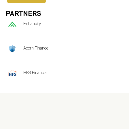
PARTNERS
Enhancify
Acorn Finance
HFS Financial