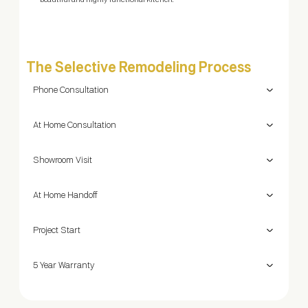
beautiful and highly functional kitchen.
The Selective Remodeling Process
Phone Consultation
At Home Consultation
Showroom Visit
At Home Handoff
Project Start
5 Year Warranty