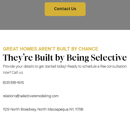
Contact Us
GREAT HOMES AREN’T BUILT BY CHANCE
They’re Built by Being Selective
Provide your details to get started today! Ready to schedule a free consultation
now? Call us
(631) 818-1915
relations@selectiveremodeling.com
1129 North Broadway, North Massapequa NY, 11758