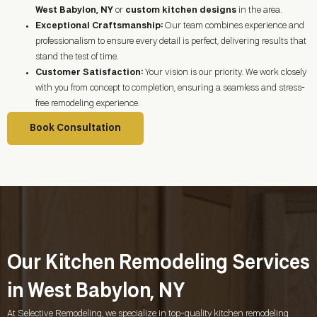
West Babylon, NY
or
custom kitchen designs
in the area.
Exceptional Craftsmanship:
Our team combines experience and
professionalism to ensure every detail is perfect, delivering results that
stand the test of time.
Customer Satisfaction:
Your vision is our priority. We work closely
with you from concept to completion, ensuring a seamless and stress-
free remodeling experience.
Book Consultation
Our Kitchen Remodeling Services
in West Babylon, NY
At Selective Remodeling, we specialize in top-quality kitchen remodeling