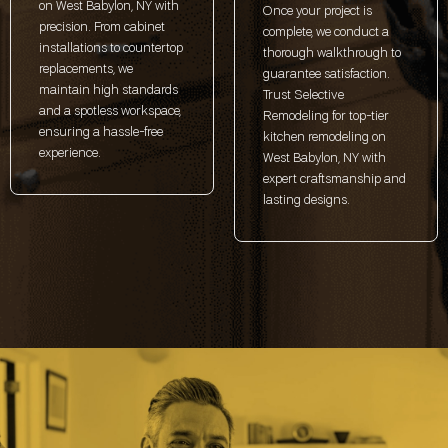
on West Babylon, NY with
Once your project is
precision. From cabinet
complete, we conduct a
installations to countertop
thorough walkthrough to
replacements, we
guarantee satisfaction.
maintain high standards
Trust Selective
and a spotless workspace,
Remodeling for top-tier
ensuring a hassle-free
kitchen remodeling on
experience.
West Babylon, NY with
expert craftsmanship and
lasting designs.