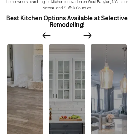
homeowners searching for kitchen renovation on West Babylon, NY across
Nassau and Suffolk Counties.
Best Kitchen Options Available at Selective
Remodeling!