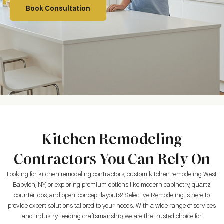
Book Consultation
Kitchen Remodeling
Contractors You Can Rely On
Looking for kitchen remodeling contractors, custom kitchen remodeling West
Babylon, NY, or exploring premium options like modern cabinetry, quartz
countertops, and open-concept layouts? Selective Remodeling is here to
provide expert solutions tailored to your needs. With a wide range of services
and industry-leading craftsmanship, we are the trusted choice for