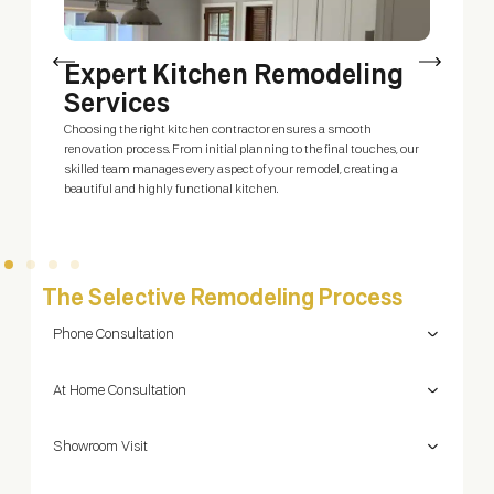
Expert Kitchen Remodeling
Services
O
d
is
Choosing the right kitchen contractor ensures a smooth
W
um
renovation process. From initial planning to the final touches, our
y
skilled team manages every aspect of your remodel, creating a
beautiful and highly functional kitchen.
The Selective Remodeling Process
Phone Consultation
At Home Consultation
Showroom Visit