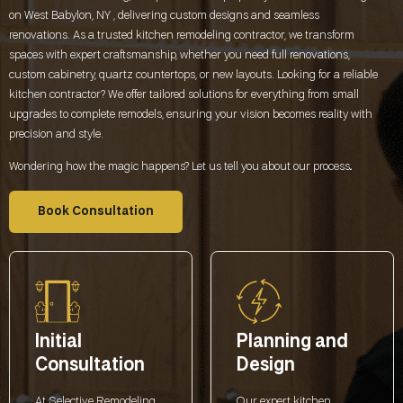
on West Babylon, NY , delivering custom designs and seamless
renovations. As a trusted kitchen remodeling contractor, we transform
spaces with expert craftsmanship, whether you need full renovations,
custom cabinetry, quartz countertops, or new layouts. Looking for a reliable
kitchen contractor? We offer tailored solutions for everything from small
upgrades to complete remodels, ensuring your vision becomes reality with
precision and style.
Wondering how the magic happens? Let us tell you about our process
.
Book Consultation
Initial
Planning and
Consultation
Design
At Selective Remodeling,
Our expert kitchen