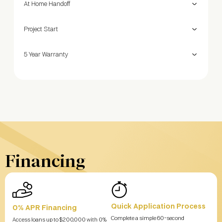
At Home Handoff
Project Start
5 Year Warranty
Financing
Quick Application Process
0% APR Financing
Complete a simple 60-second
Access loans up to $200,000 with 0%