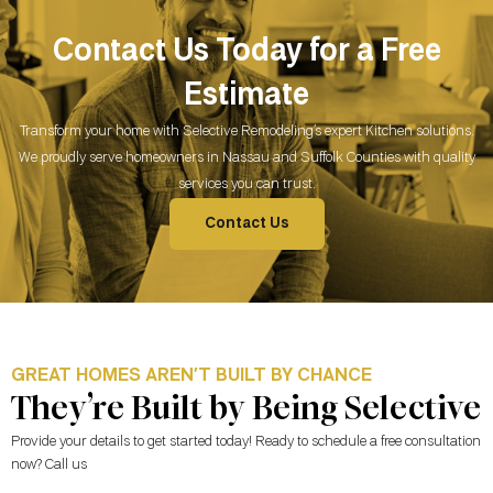
Contact Us Today for a Free
Estimate
Transform your home with Selective Remodeling’s expert Kitchen solutions.
We proudly serve homeowners in Nassau and Suffolk Counties with quality
services you can trust.
Contact Us
GREAT HOMES AREN’T BUILT BY CHANCE
They’re Built by Being Selective
Provide your details to get started today! Ready to schedule a free consultation
now? Call us