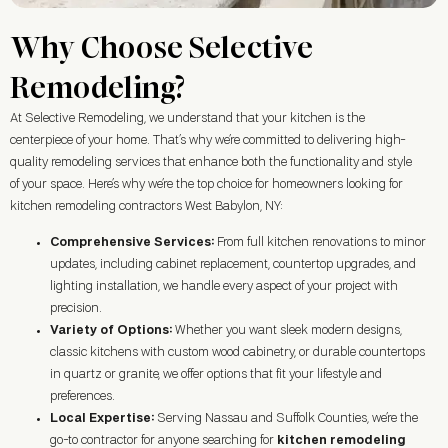
Why Choose Selective
Remodeling?
At Selective Remodeling, we understand that your kitchen is the
centerpiece of your home. That’s why we’re committed to delivering high-
quality remodeling services that enhance both the functionality and style
of your space. Here’s why we’re the top choice for homeowners looking for
kitchen remodeling contractors West Babylon, NY:
Comprehensive Services:
From full kitchen renovations to minor
updates, including cabinet replacement, countertop upgrades, and
lighting installation, we handle every aspect of your project with
precision.
Variety of Options:
Whether you want sleek modern designs,
classic kitchens with custom wood cabinetry, or durable countertops
in quartz or granite, we offer options that fit your lifestyle and
preferences.
Local Expertise:
Serving Nassau and Suffolk Counties, we’re the
go-to contractor for anyone searching for
kitchen remodeling