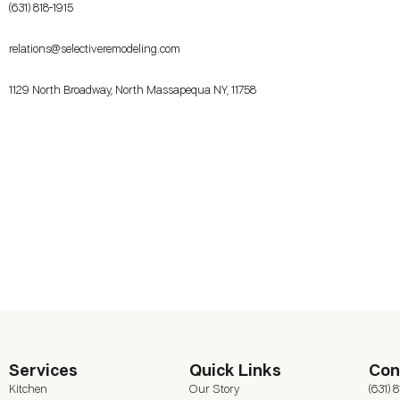
(631) 818-1915
relations@selectiveremodeling.com
1129 North Broadway, North Massapequa NY, 11758
Services
Quick Links
Con
Kitchen
Our Story
(631) 