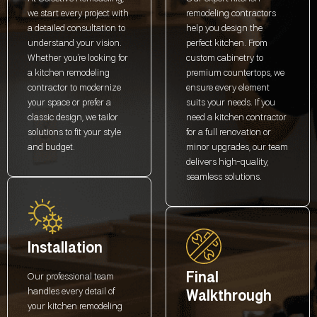
we start every project with
remodeling contractors
a detailed consultation to
help you design the
understand your vision.
perfect kitchen. From
Whether you’re looking for
custom cabinetry to
a kitchen remodeling
premium countertops, we
contractor to modernize
ensure every element
your space or prefer a
suits your needs. If you
classic design, we tailor
need a kitchen contractor
solutions to fit your style
for a full renovation or
and budget.
minor upgrades, our team
delivers high-quality,
seamless solutions.
Installation
Final
Our professional team
handles every detail of
Walkthrough
your kitchen remodeling