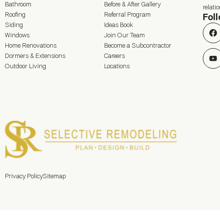
Bathroom
Before & After Gallery
relat
Roofing
Referral Program
Fol
Siding
Ideas Book
Windows
Join Our Team
Home Renovations
Become a Subcontractor
Dormers & Extensions
Careers
Outdoor Living
Locations
Privacy Policy
Sitemap