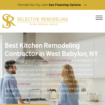
→
Remodel Now, Pay Later!
See Financing Options
Best Kitchen Remodeling
Contractor in West Babylon, NY
Upgrade your home with expert
kitchen remodeling
in West Babylon, NY
by Selective Remodeling, the trusted kitchen remodeling contractor
delivering high-quality renovations. Whether you need a full kitchen
makeover, modern upgrades, or
custom cabinetry
, our skilled kitchen
contractors ensure a seamless transformation with custom designs,
granite countertops
, and top-tier craftsmanship. From cabinet
replacements to complete renovations, we handle every detail with
precision, making us the go-to kitchen remodeling contractor for a stylish
and functional kitchen.