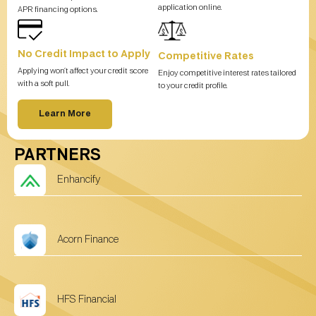
application online.
APR financing options.
No Credit Impact to Apply
Competitive Rates
Applying won’t affect your credit score
Enjoy competitive interest rates tailored
with a soft pull.
to your credit profile.
Learn More
PARTNERS
Enhancify
Acorn Finance
HFS Financial