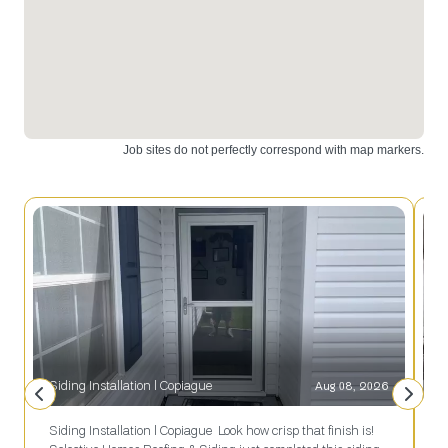
Island, trust
results.
Selective
Remodeling.
Siding Installation l Copiague
Aug 08, 2026
Siding Installation l Copiague Look how crisp that finish is!
R