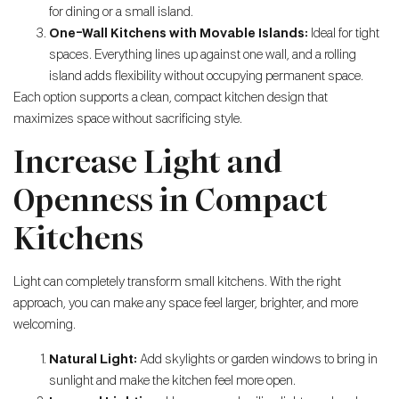
for dining or a small island.
One-Wall Kitchens with Movable Islands:
Ideal for tight
spaces. Everything lines up against one wall, and a rolling
island adds flexibility without occupying permanent space.
Each option supports a clean, compact kitchen design that
maximizes space without sacrificing style.
Increase Light and
Openness in Compact
Kitchens
Light can completely transform small kitchens. With the right
approach, you can make any space feel larger, brighter, and more
welcoming.
Natural Light:
Add skylights or garden windows to bring in
sunlight and make the kitchen feel more open.