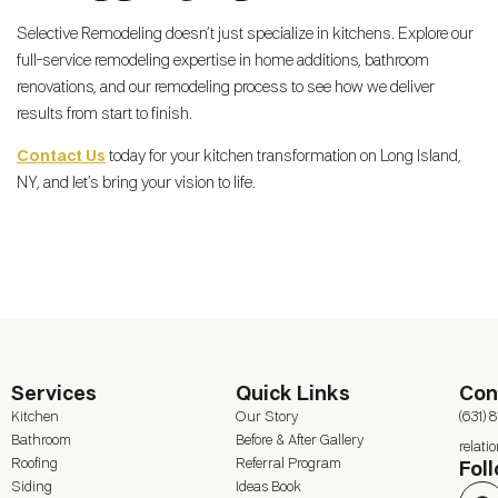
Selective Remodeling doesn’t just specialize in kitchens. Explore our
full-service remodeling expertise in home additions, bathroom
renovations, and our remodeling process to see how we deliver
results from start to finish.
Contact Us
today for your kitchen transformation on Long Island,
NY, and let’s bring your vision to life.
Services
Quick Links
Con
Kitchen
Our Story
(631) 
Bathroom
Before & After Gallery
relat
Roofing
Referral Program
Fol
Siding
Ideas Book