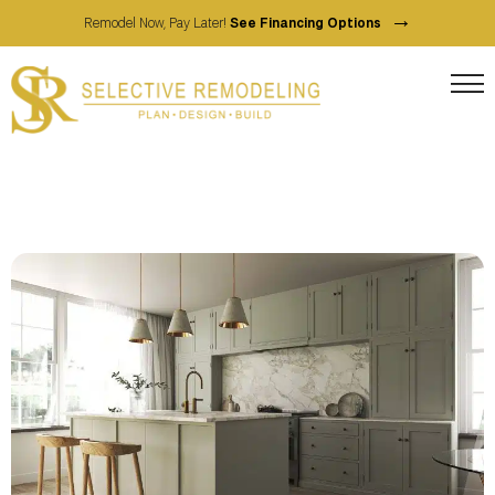
→
Remodel Now, Pay Later!
See Financing Options