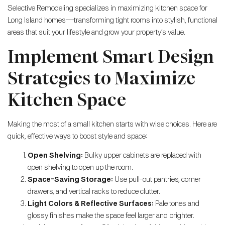
Selective Remodeling specializes in maximizing kitchen space for
Long Island homes—transforming tight rooms into stylish, functional
areas that suit your lifestyle and grow your property’s value.
Implement Smart Design
Strategies to Maximize
Kitchen Space
Making the most of a small kitchen starts with wise choices. Here are
quick, effective ways to boost style and space:
Open Shelving:
Bulky upper cabinets are replaced with
open shelving to open up the room.
Space-Saving Storage:
Use pull-out pantries, corner
drawers, and vertical racks to reduce clutter.
Light Colors & Reflective Surfaces:
Pale tones and
glossy finishes make the space feel larger and brighter.