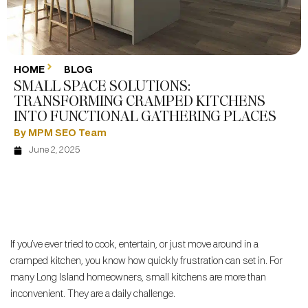
HOME
BLOG
SMALL SPACE SOLUTIONS:
TRANSFORMING CRAMPED KITCHENS
INTO FUNCTIONAL GATHERING PLACES
By MPM SEO Team
June 2, 2025
If you’ve ever tried to cook, entertain, or just move around in a
cramped kitchen, you know how quickly frustration can set in. For
many Long Island homeowners, small kitchens are more than
inconvenient. They are a daily challenge.