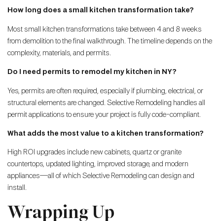
How long does a small kitchen transformation take?
Most small kitchen transformations take between 4 and 8 weeks
from demolition to the final walkthrough. The timeline depends on the
complexity, materials, and permits.
Do I need permits to remodel my kitchen in NY?
Yes, permits are often required, especially if plumbing, electrical, or
structural elements are changed. Selective Remodeling handles all
permit applications to ensure your project is fully code-compliant.
What adds the most value to a kitchen transformation?
High ROI upgrades include new cabinets, quartz or granite
countertops, updated lighting, improved storage, and modern
appliances—all of which Selective Remodeling can design and
install.
Wrapping Up