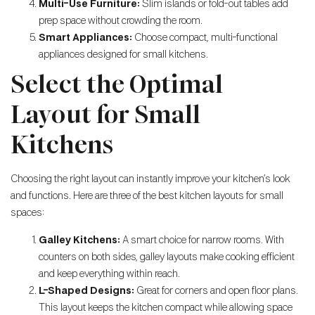
Multi-Use Furniture:
Slim islands or fold-out tables add
prep space without crowding the room.
Smart Appliances:
Choose compact, multi-functional
appliances designed for small kitchens.
Select the Optimal
Layout for Small
Kitchens
Choosing the right layout can instantly improve your kitchen’s look
and functions. Here are three of the best kitchen layouts for small
spaces:
Galley Kitchens:
A smart choice for narrow rooms. With
counters on both sides, galley layouts make cooking efficient
and keep everything within reach.
L-Shaped Designs:
Great for corners and open floor plans.
This layout keeps the kitchen compact while allowing space