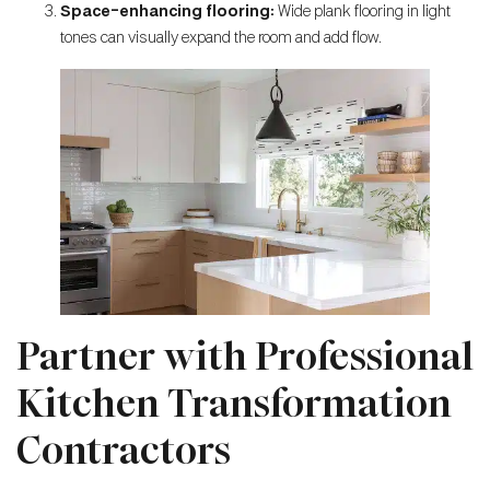
Space-enhancing flooring:
Wide plank flooring in light
tones can visually expand the room and add flow.
Partner with Professional
Kitchen Transformation
Contractors