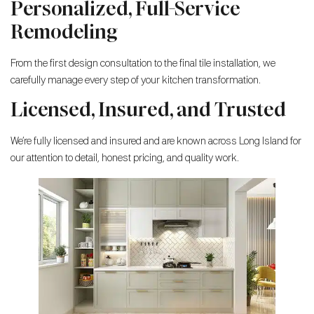
Personalized, Full-Service
Remodeling
From the first design consultation to the final tile installation, we
carefully manage every step of your kitchen transformation.
Licensed, Insured, and Trusted
We’re fully licensed and insured and are known across Long Island for
our attention to detail, honest pricing, and quality work.