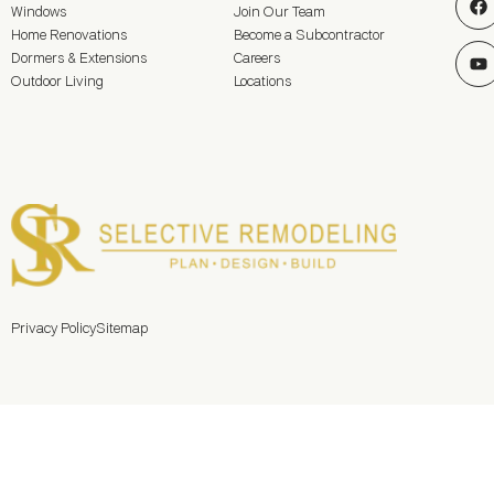
Windows
Join Our Team
Home Renovations
Become a Subcontractor
Dormers & Extensions
Careers
Outdoor Living
Locations
Privacy Policy
Sitemap