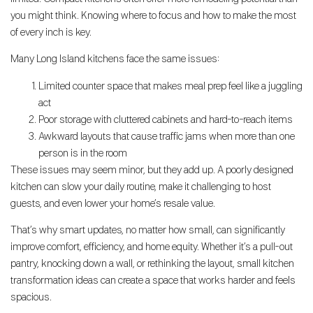
you might think. Knowing where to focus and how to make the most
of every inch is key.
Many Long Island kitchens face the same issues:
Limited counter space that makes meal prep feel like a juggling
act
Poor storage with cluttered cabinets and hard-to-reach items
Awkward layouts that cause traffic jams when more than one
person is in the room
These issues may seem minor, but they add up. A poorly designed
kitchen can slow your daily routine, make it challenging to host
guests, and even lower your home’s resale value.
That’s why smart updates, no matter how small, can significantly
improve comfort, efficiency, and home equity. Whether it’s a pull-out
pantry, knocking down a wall, or rethinking the layout, small kitchen
transformation ideas can create a space that works harder and feels
spacious.