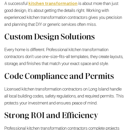
A successful
kitchen transformation
is about more than just
good design; it’s about getting the details right. Working with
experienced kitchen transformation contractors gives you precision
and planning that DIY or generic services often miss.
Custom Design Solutions
Every home is different. Professional kitchen transformation
contractors don’t use one-size-fits-all templates; they create layouts,
storage, and finishes that match your exact space and style.
Code Compliance and Permits
Licensed kitchen transformation contractors on Long Island handle
all local building codes, safety regulations, and required permits. This
protects your investment and ensures peace of mind.
Strong ROI and Efficiency
Professional kitchen transformation contractors complete projects