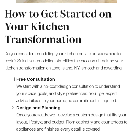
How to Get Started on
Your Kitchen
Transformation
Do you consider remodeling your kitchen but are unsure where to
begin? Selective remodeling simplifies the process of making your
kitchen transformation on Long Island, NY, smooth and rewarding.
Free Consultation
We start with a no-cost design consultation to understand
your space, goals, and style preferences. You’ll get expert
advice tailored to your home; no commitment is required.
Design and Planning
Once you’re ready, we’ll develop a custom design that fits your
layout, lifestyle, and budget. From cabinetry and countertops to
appliances and finishes, every detail is covered.