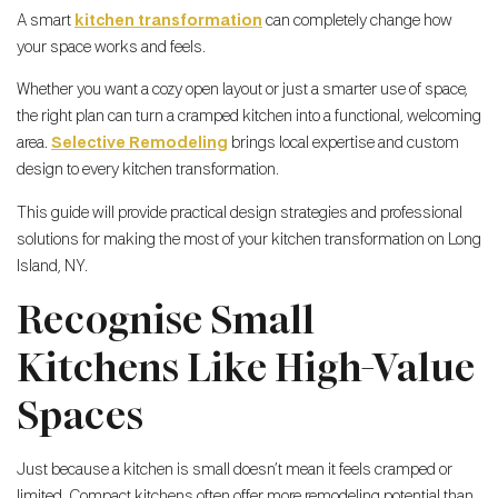
A smart
kitchen transformation
can completely change how
your space works and feels.
Whether you want a cozy open layout or just a smarter use of space,
the right plan can turn a cramped kitchen into a functional, welcoming
area.
Selective Remodeling
brings local expertise and custom
design to every kitchen transformation.
This guide will provide practical design strategies and professional
solutions for making the most of your kitchen transformation on Long
Island, NY.
Recognise Small
Kitchens Like High-Value
Spaces
Just because a kitchen is small doesn’t mean it feels cramped or
limited. Compact kitchens often offer more remodeling potential than