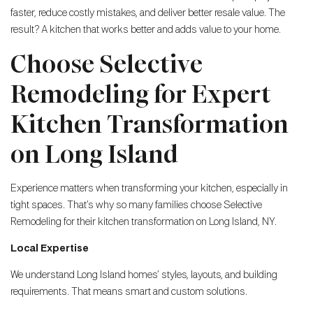
faster, reduce costly mistakes, and deliver better resale value. The
result? A kitchen that works better and adds value to your home.
Choose Selective
Remodeling for Expert
Kitchen Transformation
on Long Island
Experience matters when transforming your kitchen, especially in
tight spaces. That’s why so many families choose Selective
Remodeling for their kitchen transformation on Long Island, NY.
Local Expertise
We understand Long Island homes’ styles, layouts, and building
requirements. That means smart and custom solutions.