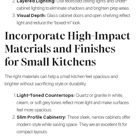
Layered Lighting:
Use recessed ceiling lights and under-
cabinet lighting to eliminate shadows and brighten prep areas.
Visual Depth:
Glass cabinet doors and open shelving reflect
light and reduce the “boxed-in” look.
Incorporate High-Impact
Materials and Finishes
for Small Kitchens
The right materials can help a small kitchen feel spacious and
brighter without sacrificing style or durability.
Light-Toned Countertops:
Quartz or granite in white,
cream, or soft grey tones reflect more light and make surfaces
feel more spacious.
Slim Profile Cabinetry:
These sleek, narrow cabinets offer
modern style while saving space. They are an excellent fit for
compact layouts.