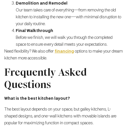
Demolition and Remodel
Our team takes care of everything—from removing the old
kitchen to installing the new one—with minimal disruption to
your daily routine.
Final Walkthrough
Before we finish, we will walk you through the completed
space to ensure every detail meets your expectations.
Need flexibility? We also offer
financing
options to make your dream
kitchen more accessible.
Frequently Asked
Questions
What is the best kitchen layout?
The best layout depends on your space, but galley kitchens, L-
shaped designs, and one-wall kitchens with movable islands are
popular for maximizing function in compact spaces.