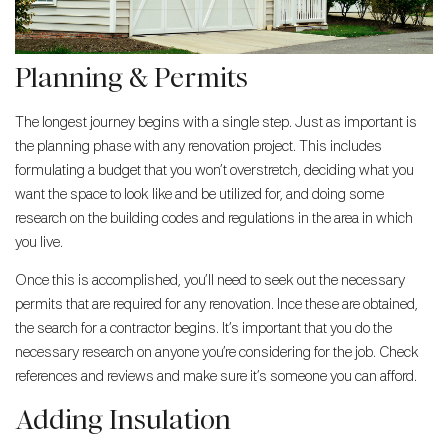
Planning & Permits
The longest journey begins with a single step. Just as important is
the planning phase with any renovation project. This includes
formulating a budget that you won’t overstretch, deciding what you
want the space to look like and be utilized for, and doing some
research on the building codes and regulations in the area in which
you live.
Once this is accomplished, you’ll need to seek out the necessary
permits that are required for any renovation. Ince these are obtained,
the search for a contractor begins. It’s important that you do the
necessary research on anyone you’re considering for the job. Check
references and reviews and make sure it’s someone you can afford.
Adding Insulation