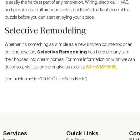
is easily the hardest part of any renovation. Wiring, electrical, HVAC,
and plumbing are all arduous tasks, but they’re the final piece of the
puzzle before you can start enjoying your space.
Selective Remodeling
Whether it’s something as simple as a new kitchen countertop or an
entire renovation,
Selective Remodeling
has helped many turn
their houses into dream homes. For more information on what we can
do for you, visit us online or give us a call at
631-818-1915
.
[contact-form-7 id=”14649″ title=”Idea Book”]
Services
Quick Links
Con