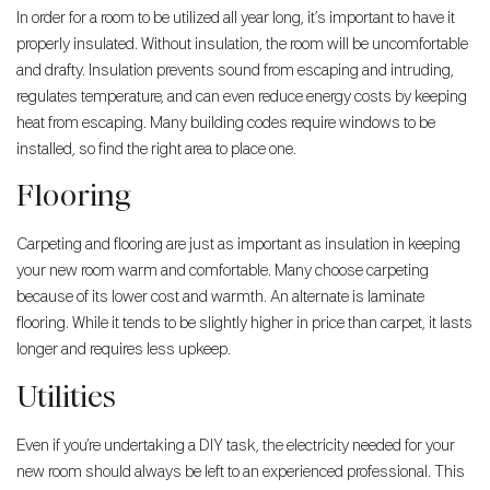
In order for a room to be utilized all year long, it’s important to have it
properly insulated. Without insulation, the room will be uncomfortable
and drafty. Insulation prevents sound from escaping and intruding,
regulates temperature, and can even reduce energy costs by keeping
heat from escaping. Many building codes require windows to be
installed, so find the right area to place one.
Flooring
Carpeting and flooring are just as important as insulation in keeping
your new room warm and comfortable. Many choose carpeting
because of its lower cost and warmth. An alternate is laminate
flooring. While it tends to be slightly higher in price than carpet, it lasts
longer and requires less upkeep.
Utilities
Even if you’re undertaking a DIY task, the electricity needed for your
new room should always be left to an experienced professional. This