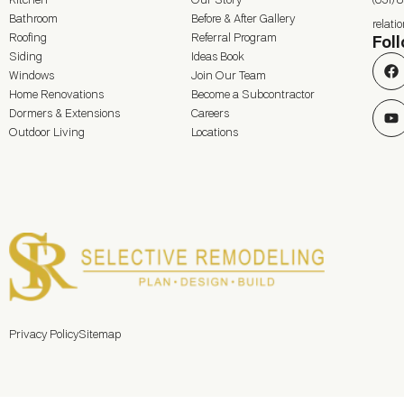
Kitchen
Our Story
(631) 
Bathroom
Before & After Gallery
relat
Roofing
Referral Program
Fol
Siding
Ideas Book
Windows
Join Our Team
Home Renovations
Become a Subcontractor
Dormers & Extensions
Careers
Outdoor Living
Locations
Privacy Policy
Sitemap