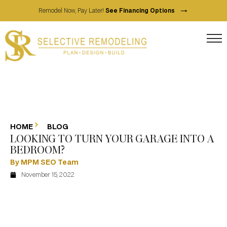
→
Remodel Now, Pay Later!
See Financing Options
HOME
BLOG
LOOKING TO TURN YOUR GARAGE INTO A
BEDROOM?
By MPM SEO Team
November 15, 2022