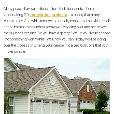
Many people have ambitions to turn their house into a home.
Undertaking DIY
renovation projects
is a hobby that many
people enjoy. And while remodeling usually consists of activities such
as the bathroom or kitchen, today we’ll be going over another project
that’s just as exciting. Do you have a garage? Would you like to change
it to something worthwhile? Well, now you can. Today we’ll be going
over the process of turning your garage into a bedroom, one that you’ll
find enjoyable.