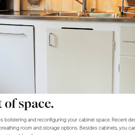
 of space.
ves bolstering and reconfiguring your cabinet space. Recent d
tle breathing room and storage options. Besides cabinets, you 