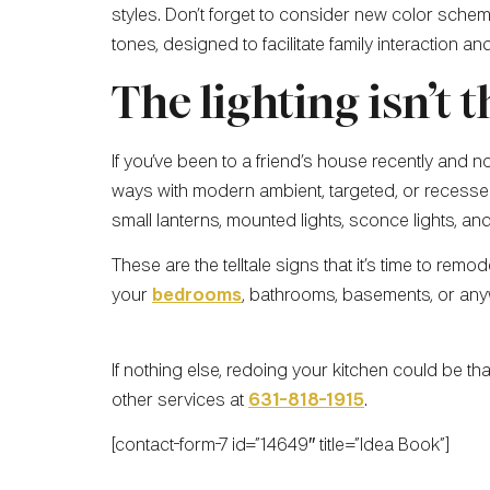
styles. Don’t forget to consider new color scheme
tones, designed to facilitate family interaction and
The lighting isn’t t
If you’ve been to a friend’s house recently and 
ways with modern ambient, targeted, or recessed 
small lanterns, mounted lights, sconce lights, a
These are the telltale signs that it’s time to rem
your
bedrooms
, bathrooms, basements, or any
If nothing else, redoing your kitchen could be t
other services at
631-818-1915
.
[contact-form-7 id=”14649″ title=”Idea Book”]