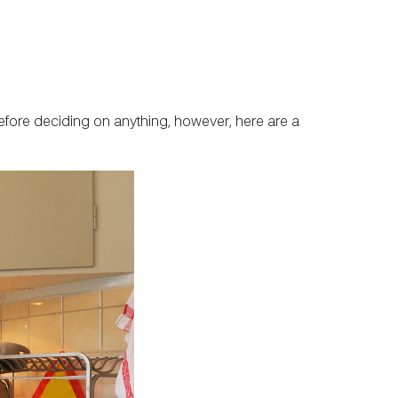
 Before deciding on anything, however, here are a