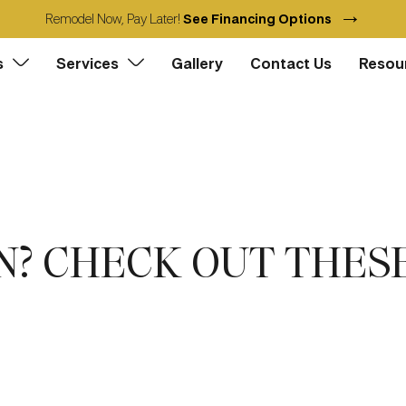
→
Remodel Now, Pay Later!
See Financing Options
s
Services
Gallery
Contact Us
Resou
? CHECK OUT THESE