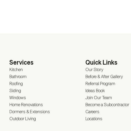
Services
Quick Links
Kitchen
Our Story
Bathroom
Before & After Gallery
Roofing
Referral Program
Siding
Ideas Book
Windows
Join Our Team
Home Renovations
Become a Subcontractor
Dormers & Extensions
Careers
Outdoor Living
Locations