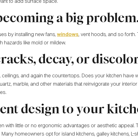
 want to add surface space.
 becoming a big problem
ues by installing new fans,
windows
, vent hoods, and so forth.
th hazards like mold or mildew.
cracks, decay, or discolo
ls, ceilings, and again the countertops. Does your kitchen have 
rtz, marble, and other materials that reinvigorate your interior a
es.
rent design to your kitch
itchen with little or no ergonomic advantages or aesthetic appea
Many homeowners opt for island kitchens, galley kitchens, L-sh