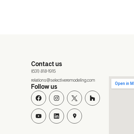
Contact us
(631) 818-1915
relations@selectiveremodeling.com
Follow us