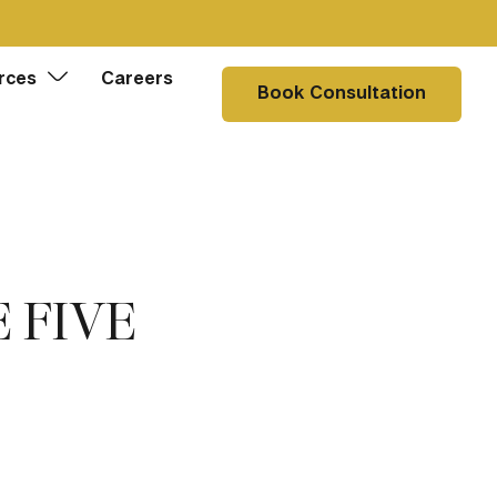
rces
Careers
Book Consultation
 FIVE