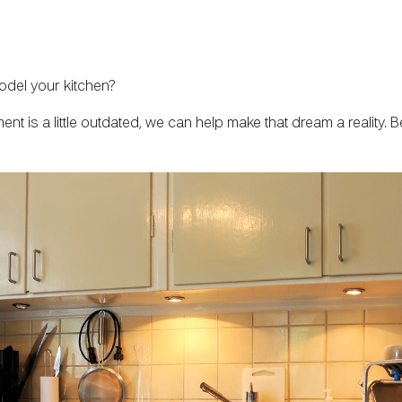
odel your kitchen?
ment is a little outdated, we can help make that dream a reality.