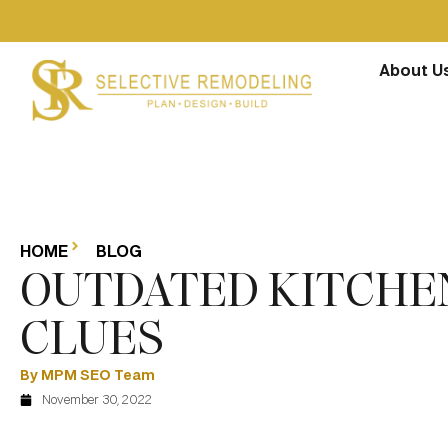
About U
HOME
BLOG
OUTDATED KITCHEN
CLUES
By MPM SEO Team
November 30, 2022