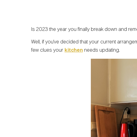
Is 2023 the year you finally break down and rem
Well, if you’ve decided that your current arrange
few clues your
kitchen
needs updating.