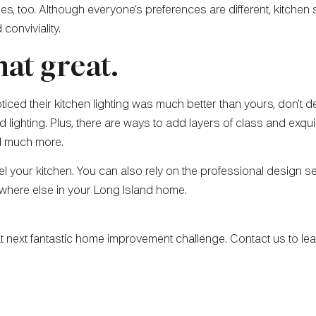
s, too. Although everyone’s preferences are different, kitchen s
 conviviality.
hat great.
noticed their kitchen lighting was much better than yours, don’t
lighting. Plus, there are ways to add layers of class and exquis
nd much more.
odel your kitchen. You can also rely on the professional design s
where else in your Long Island home.
hat next fantastic home improvement challenge. Contact us to l