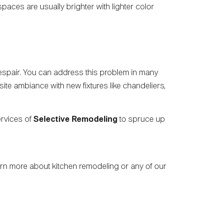
paces are usually brighter with lighter color
 despair. You can address this problem in many
ite ambiance with new fixtures like chandeliers,
ervices of
Selective Remodeling
to spruce up
earn more about kitchen remodeling or any of our