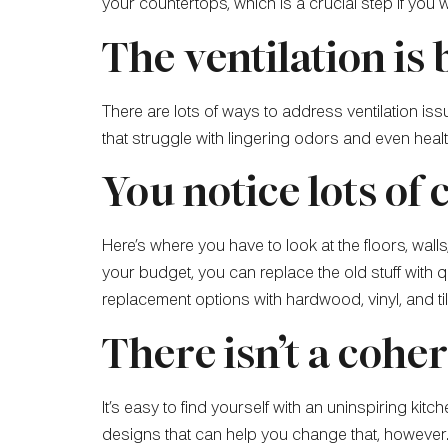
your countertops, which is a crucial step if you
The ventilation is
There are lots of ways to address ventilation iss
that struggle with lingering odors and even heal
You notice lots of 
Here’s where you have to look at the floors, wal
your budget, you can replace the old stuff with qua
replacement options with hardwood, vinyl, and til
There isn’t a cohe
It’s easy to find yourself with an uninspiring k
designs that can help you change that, however. 