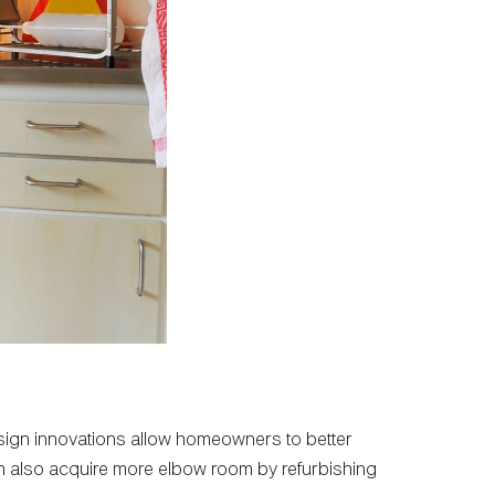
esign innovations allow homeowners to better
can also acquire more elbow room by refurbishing