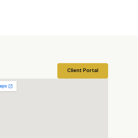
Client Portal