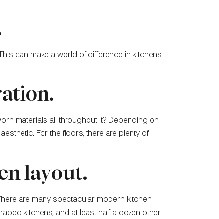
.
 This can make a world of difference in kitchens
ration.
worn materials all throughout it? Depending on
esthetic. For the floors, there are plenty of
en layout.
l. There are many spectacular modern kitchen
aped kitchens, and at least half a dozen other