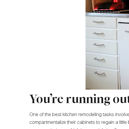
You’re running out
One of the best kitchen remodeling tasks invol
compartmentalize their cabinets to regain a lit