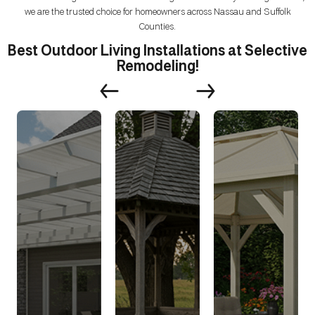
we are the trusted choice for homeowners across Nassau and Suffolk
Counties.
Best Outdoor Living Installations at Selective
Remodeling!