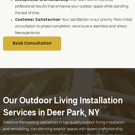
professional results that enhance your outdoor space while standing
the test of time.
Customer Satisfaction:
Your satisfaction is our priority. From initial
consultation to project completion, we ensure a seamless and stress-
free experience.
Book Consultation
Our Outdoor Living Installation
Services in Deer Park, NY
Selective Remodeling specializes in top-quality outdoor living installation
and remodeling, transforming exterior spaces with expert craftsmanship.