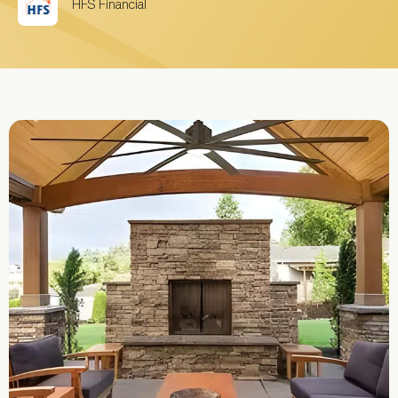
HFS Financial