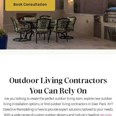
Book Consultation
Outdoor Living Contractors
You Can Rely On
Are you looking to create the perfect outdoor living room, explore new outdoor
living installation options, or find outdoor living contractors in
Deer Park, NY
?
Selective Remodeling is here to provide expert solutions tailored to your needs.
With a wide range of custom outdoor designs and industry-leading
services
,