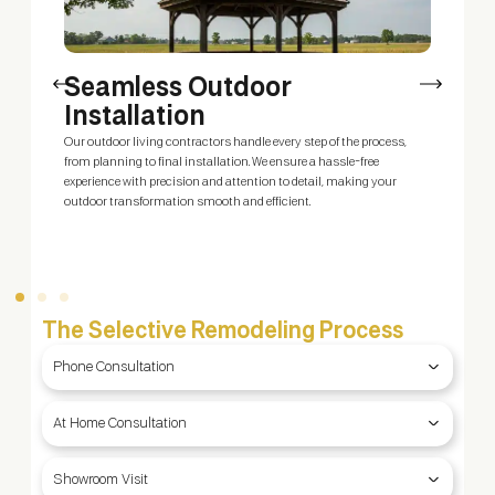
Seamless Outdoor
Installation
Our outdoor living contractors handle every step of the process,
O
ty
from planning to final installation. We ensure a hassle-free
y
g
experience with precision and attention to detail, making your
y
outdoor transformation smooth and efficient.
b
f
The Selective Remodeling Process
Phone Consultation
At Home Consultation
Showroom Visit