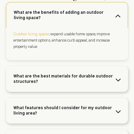
What are the benefits of adding an outdoor
living space?
Outdoor living spaces
expand usable home space, improve
entertainment options, enhance curb appeal, and increase
property value.
What are the best materials for durable outdoor
structures?
What features should I consider for my outdoor
living area?