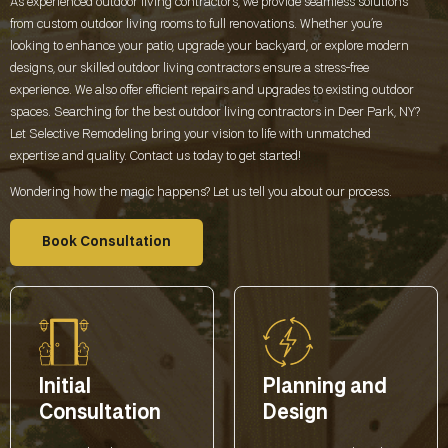
As experienced outdoor living contractors, we provide seamless solutions
from custom outdoor living rooms to full renovations. Whether you’re
looking to enhance your patio, upgrade your backyard, or explore modern
designs, our skilled outdoor living contractors ensure a stress-free
experience. We also offer efficient repairs and upgrades to existing outdoor
spaces. Searching for the best outdoor living contractors in
Deer Park, NY
?
Let Selective Remodeling bring your vision to life with unmatched
expertise and quality. Contact us today to get started!
Wondering how the magic happens? Let us tell you about our process.
Book Consultation
Initial
Planning and
Consultation
Design