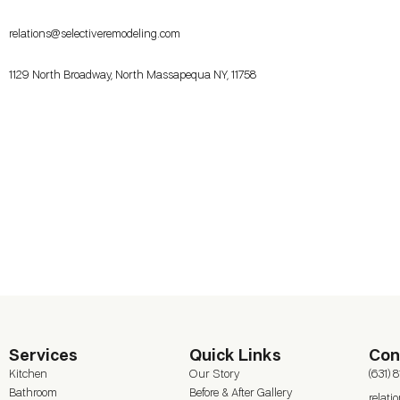
relations@selectiveremodeling.com
1129 North Broadway, North Massapequa NY, 11758
Services
Quick Links
Con
Kitchen
Our Story
(631) 
Bathroom
Before & After Gallery
relat