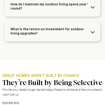
How do I maintain my outdoor living space year-
round?
What is the return on investment for outdoor
living upgrades?
GREAT HOMES AREN’T BUILT BY CHANCE
They’re Built by Being Selective
Provide your details to get started today! Ready to schedule a free consultation
now? Call us
(631) 818-1915