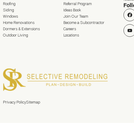
Roofing
Referral Program
Fol
Siding
Ideas Book
Windows
Join Our Team
Home Renovations
Become a Subcontractor
Dormers & Extensions
Careers
Outdoor Living
Locations
Privacy Policy
Sitemap