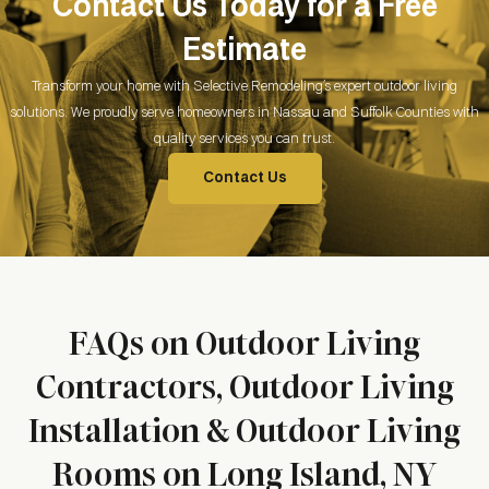
Contact Us Today for a Free
Estimate
Transform your home with Selective Remodeling’s expert outdoor living
solutions. We proudly serve homeowners in Nassau and Suffolk Counties with
quality services you can trust.
Contact Us
FAQs on Outdoor Living
Contractors, Outdoor Living
Installation & Outdoor Living
Rooms on Long Island, NY