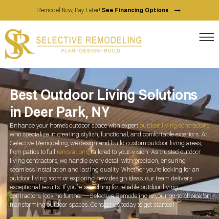
→
Remodel Now, Pay Later!
See Financing Options
Best Outdoor Living Solutions
in Deer Park, NY
Enhance your home’s outdoor space with expert
outdoor living contractors
who specialize in creating stylish, functional, and comfortable exteriors. At
Selective Remodeling, we design and build custom outdoor living areas,
from patios to full
renovations
, tailored to your vision. As trusted outdoor
living contractors, we handle every detail with precision, ensuring
seamless installation and lasting quality. Whether you’re looking for an
outdoor living room or exploring new design ideas, our team delivers
exceptional results. If you’re searching for reliable outdoor living
contractors, look no further—Selective Remodeling is your go-to choice for
transforming outdoor spaces. Contact us today to get started!