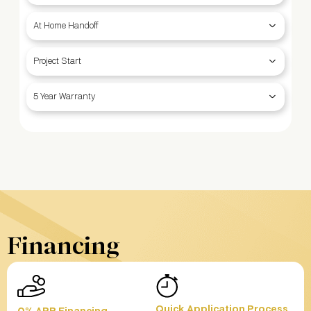
At Home Handoff
Project Start
5 Year Warranty
Financing
Quick Application Process