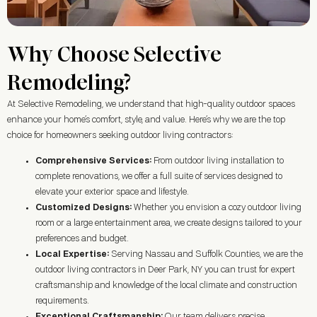
Why Choose Selective
Remodeling?
At Selective Remodeling, we understand that high-quality outdoor spaces
enhance your home’s comfort, style, and value. Here’s why we are the top
choice for homeowners seeking outdoor living contractors:
Comprehensive Services:
From outdoor living installation to
complete renovations, we offer a full suite of services designed to
elevate your exterior space and lifestyle.
Customized Designs:
Whether you envision a cozy outdoor living
room or a large entertainment area, we create designs tailored to your
preferences and budget.
Local Expertise:
Serving Nassau and Suffolk Counties, we are the
outdoor living contractors in
Deer Park, NY
you can trust for expert
craftsmanship and knowledge of the local climate and construction
requirements.
Exceptional Craftsmanship:
Our team delivers precise,