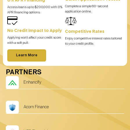
0% APR Financing
Complete a simple 60-second
Access loans up to $200,000 with 0%
application online.
APR financing options.
No Credit Impact to Apply
Competitive Rates
Applying won’t affect your credit score
Enjoy competitive interest rates tailored
with a soft pull.
to your credit profile.
Learn More
PARTNERS
Enhancify
Acorn Finance