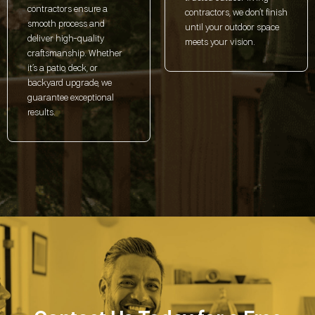
contractors ensure a
contractors, we don’t finish
smooth process and
until your outdoor space
deliver high-quality
meets your vision.
craftsmanship. Whether
it’s a patio, deck, or
backyard upgrade, we
guarantee exceptional
results.