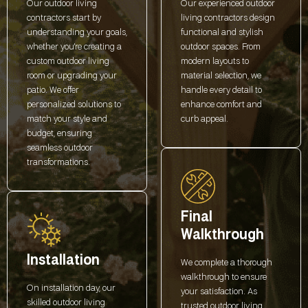
Our outdoor living
Our experienced outdoor
contractors start by
living contractors design
understanding your goals,
functional and stylish
whether you're creating a
outdoor spaces. From
custom outdoor living
modern layouts to
room or upgrading your
material selection, we
patio. We offer
handle every detail to
personalized solutions to
enhance comfort and
match your style and
curb appeal.
budget, ensuring
seamless outdoor
transformations.
Final
Walkthrough
Installation
We complete a thorough
walkthrough to ensure
On installation day, our
your satisfaction. As
skilled outdoor living
trusted outdoor living