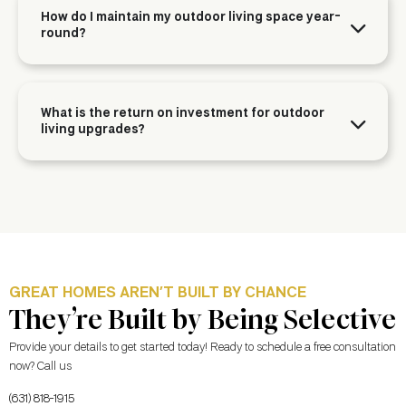
How do I maintain my outdoor living space year-
round?
What is the return on investment for outdoor
living upgrades?
GREAT HOMES AREN’T BUILT BY CHANCE
They’re Built by Being Selective
Provide your details to get started today! Ready to schedule a free consultation
now? Call us
(631) 818-1915