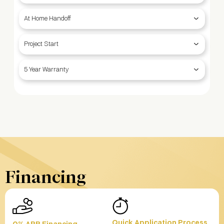
At Home Handoff
Project Start
5 Year Warranty
Financing
Quick Application Process