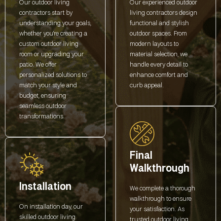
Our outdoor living
Our experienced outdoor
contractors start by
living contractors design
understanding your goals,
functional and stylish
whether you're creating a
outdoor spaces. From
custom outdoor living
modern layouts to
room or upgrading your
material selection, we
patio. We offer
handle every detail to
personalized solutions to
enhance comfort and
match your style and
curb appeal.
budget, ensuring
seamless outdoor
transformations.
Final
Walkthrough
Installation
We complete a thorough
walkthrough to ensure
On installation day, our
your satisfaction. As
skilled outdoor living
trusted outdoor living