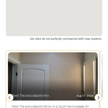
Fresh Tile and a Backlit Mirror in a South Farmingdale, NY Bath
Aug 07, 2026
S
Fresh Tile and a Backlit Mirror in a South Farmingdale, NY
S