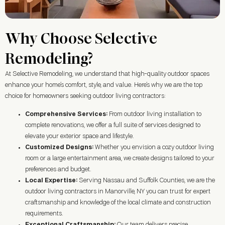
Why Choose Selective
Remodeling?
At Selective Remodeling, we understand that high-quality outdoor spaces
enhance your home’s comfort, style, and value. Here’s why we are the top
choice for homeowners seeking outdoor living contractors:
Comprehensive Services:
From outdoor living installation to
complete renovations, we offer a full suite of services designed to
elevate your exterior space and lifestyle.
Customized Designs:
Whether you envision a cozy outdoor living
room or a large entertainment area, we create designs tailored to your
preferences and budget.
Local Expertise:
Serving Nassau and Suffolk Counties, we are the
outdoor living contractors in
Manorville, NY
you can trust for expert
craftsmanship and knowledge of the local climate and construction
requirements.
Exceptional Craftsmanship:
Our team delivers precise,