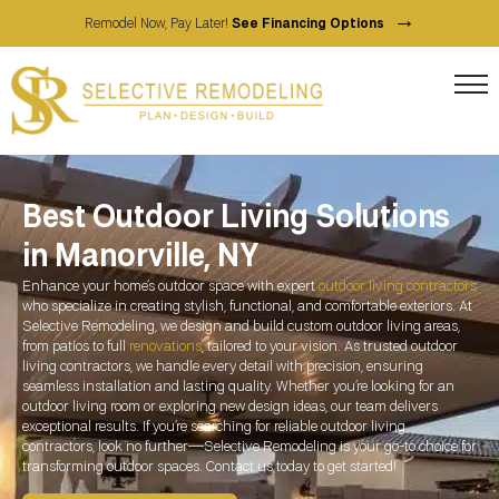
→
Remodel Now, Pay Later!
See Financing Options
Best Outdoor Living Solutions
in Manorville, NY
Enhance your home’s outdoor space with expert
outdoor living contractors
who specialize in creating stylish, functional, and comfortable exteriors. At
Selective Remodeling, we design and build custom outdoor living areas,
from patios to full
renovations
, tailored to your vision. As trusted outdoor
living contractors, we handle every detail with precision, ensuring
seamless installation and lasting quality. Whether you’re looking for an
outdoor living room or exploring new design ideas, our team delivers
exceptional results. If you’re searching for reliable outdoor living
contractors, look no further—Selective Remodeling is your go-to choice for
transforming outdoor spaces. Contact us today to get started!