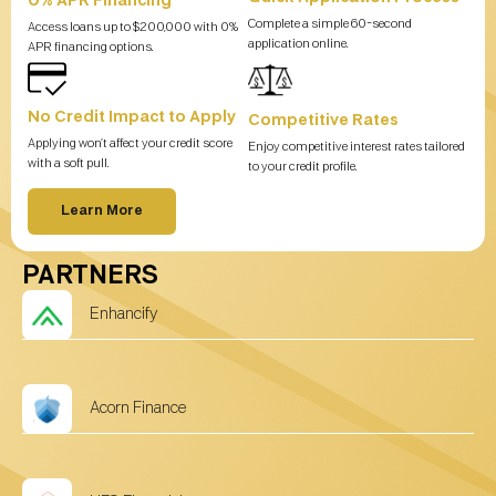
0% APR Financing
Complete a simple 60-second
Access loans up to $200,000 with 0%
application online.
APR financing options.
No Credit Impact to Apply
Competitive Rates
Applying won’t affect your credit score
Enjoy competitive interest rates tailored
with a soft pull.
to your credit profile.
Learn More
PARTNERS
Enhancify
Acorn Finance