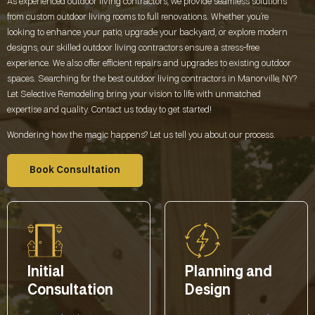
As experienced outdoor living contractors, we provide seamless solutions
from custom outdoor living rooms to full renovations. Whether you’re
looking to enhance your patio, upgrade your backyard, or explore modern
designs, our skilled outdoor living contractors ensure a stress-free
experience. We also offer efficient repairs and upgrades to existing outdoor
spaces. Searching for the best outdoor living contractors in
Manorville, NY
?
Let Selective Remodeling bring your vision to life with unmatched
expertise and quality. Contact us today to get started!
Wondering how the magic happens? Let us tell you about our process.
Book Consultation
Initial
Planning and
Consultation
Design