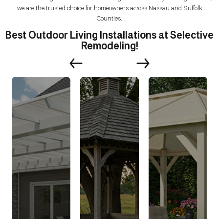
we are the trusted choice for homeowners across Nassau and Suffolk
Counties.
Best Outdoor Living Installations at Selective
Remodeling!