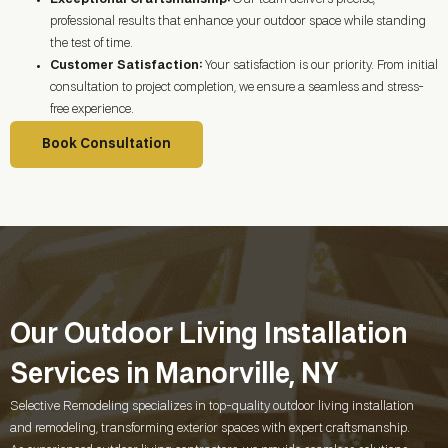
professional results that enhance your outdoor space while standing
the test of time.
Customer Satisfaction:
Your satisfaction is our priority. From initial
consultation to project completion, we ensure a seamless and stress-
free experience.
Book Consultation
Our Outdoor Living Installation
Services in Manorville, NY
Selective Remodeling specializes in top-quality outdoor living installation
and remodeling, transforming exterior spaces with expert craftsmanship.