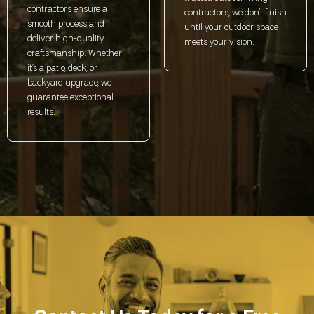
contractors ensure a
contractors, we don’t finish
smooth process and
until your outdoor space
deliver high-quality
meets your vision.
craftsmanship. Whether
it’s a patio, deck, or
backyard upgrade, we
guarantee exceptional
results.