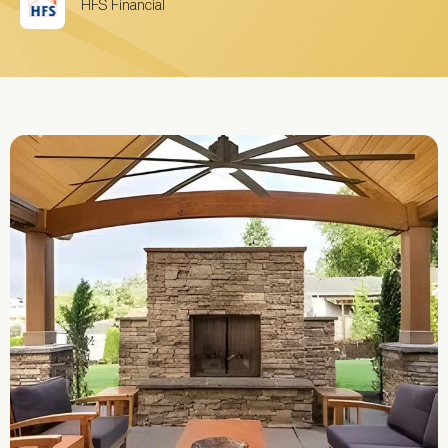
HFS Financial