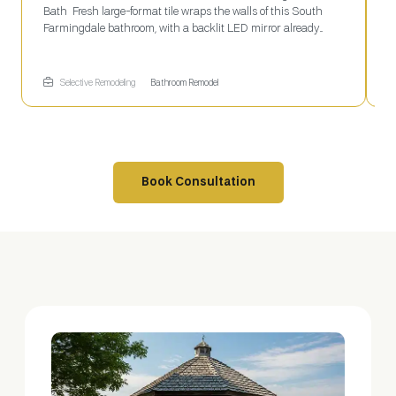
Bath Fresh large-format tile wraps the walls of this South
e
Farmingdale bathroom, with a backlit LED mirror already
l
mounted above the dark wood floating vanity. The paneled
s
door swings open to a ceiling vent and recessed can light
c
overhead. Selective Remodeling handles full bathroom
f
Selective Remodeling
Bathroom Remodel
remodels from tile to fixtures start to finish.
Book Consultation