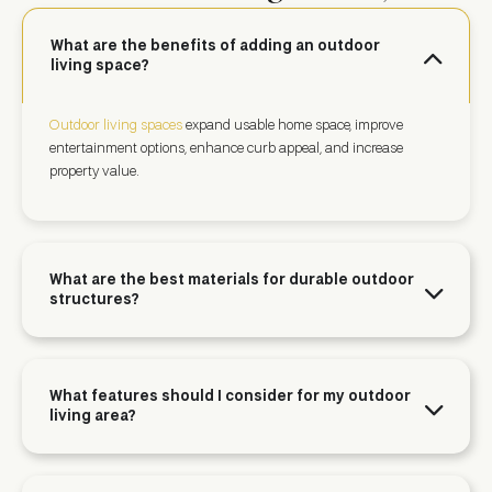
What are the benefits of adding an outdoor
living space?
Outdoor living spaces
expand usable home space, improve
entertainment options, enhance curb appeal, and increase
property value.
What are the best materials for durable outdoor
structures?
What features should I consider for my outdoor
living area?