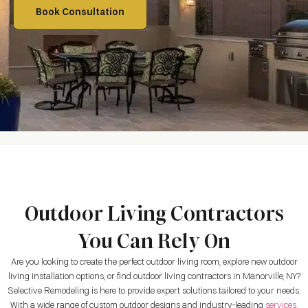
Book Consultation
Outdoor Living Contractors
You Can Rely On
Are you looking to create the perfect outdoor living room, explore new outdoor
living installation options, or find outdoor living contractors in
Manorville, NY
?
Selective Remodeling is here to provide expert solutions tailored to your needs.
With a wide range of custom outdoor designs and industry-leading
services
,