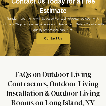
Contact Us Today for a Free
Estimate
Transform your home with Selective Remodeling’s expert outdoor living
solutions. We proudly serve homeowners in Nassau and Suffolk Counties with
quality services you can trust.
Contact Us
FAQs on Outdoor Living
Contractors, Outdoor Living
Installation & Outdoor Living
Rooms on Long Island, NY