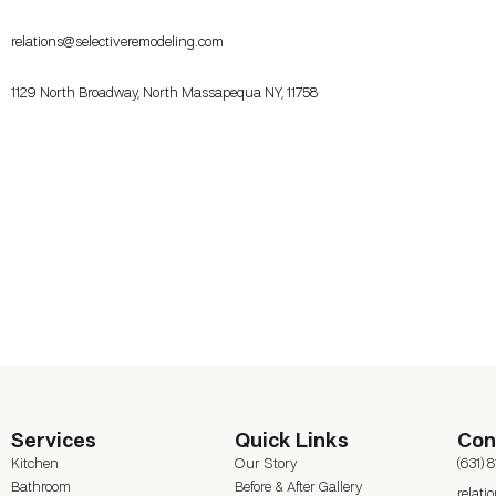
relations@selectiveremodeling.com
1129 North Broadway, North Massapequa NY, 11758
Services
Quick Links
Con
Kitchen
Our Story
(631) 
Bathroom
Before & After Gallery
relat