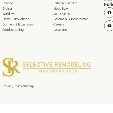
Roofing
Referral Program
Fol
Siding
Ideas Book
Windows
Join Our Team
Home Renovations
Become a Subcontractor
Dormers & Extensions
Careers
Outdoor Living
Locations
Privacy Policy
Sitemap