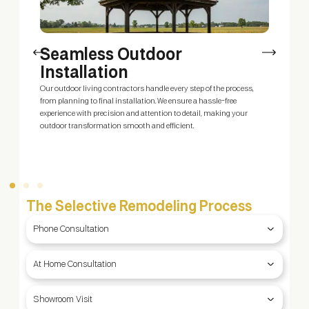
Seamless Outdoor
Installation
Our outdoor living contractors handle every step of the process,
O
ty
from planning to final installation. We ensure a hassle-free
y
g
experience with precision and attention to detail, making your
y
outdoor transformation smooth and efficient.
b
f
The Selective Remodeling Process
Phone Consultation
At Home Consultation
Showroom Visit