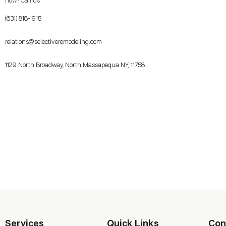
now? Call us
(631) 818-1915
relations@selectiveremodeling.com
1129 North Broadway, North Massapequa NY, 11758
Services
Quick Links
Con