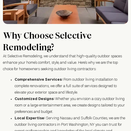
Why Choose Selective
Remodeling?
At Selective Remodeling, we understand that high-quality outdoor spaces
enhance your home’s comfort, style, and value. Here’s why we are the top
choice for homeowners seeking outdoor living contractors:
Comprehensive Services:
From outdoor living installation to
complete renovations, we offer a full suite of services designed to
elevate your exterior space and lifestyle.
Customized Designs:
Whether you envision a cozy outdoor living
room or a large entertainment area, we create designs tailored to your
preferences and budget.
Local Expertise:
Serving Nassau and Suffolk Counties, we are the
outdoor living contractors in
Port Washington, NY
you can trust for