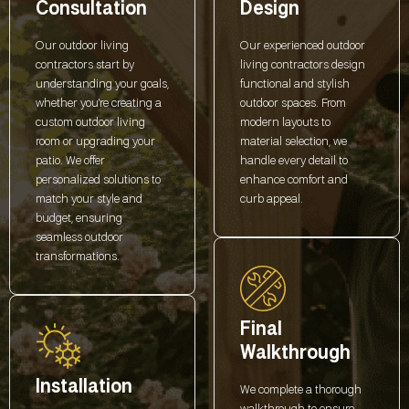
Consultation
Design
Our outdoor living
Our experienced outdoor
contractors start by
living contractors design
understanding your goals,
functional and stylish
whether you're creating a
outdoor spaces. From
custom outdoor living
modern layouts to
room or upgrading your
material selection, we
patio. We offer
handle every detail to
personalized solutions to
enhance comfort and
match your style and
curb appeal.
budget, ensuring
seamless outdoor
transformations.
Final
Walkthrough
Installation
We complete a thorough