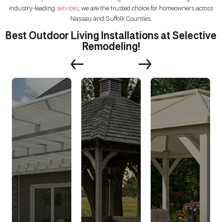
industry-leading
services
, we are the trusted choice for homeowners across
Nassau and Suffolk Counties.
Best Outdoor Living Installations at Selective
Remodeling!