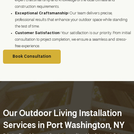
expert craftsmanship and knowledge of the local climate and
construction requirements.
Exceptional Craftsmanship:
Our team delivers precise,
professional results that enhance your outdoor space while standing
the test of time.
Customer Satisfaction:
Your satisfaction is our priority. From initial
consultation to project completion, we ensure a seamless and stress-
free experience.
Book Consultation
Our Outdoor Living Installation
Services in Port Washington, NY