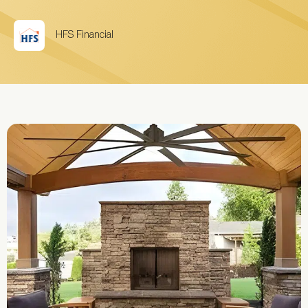
HFS Financial