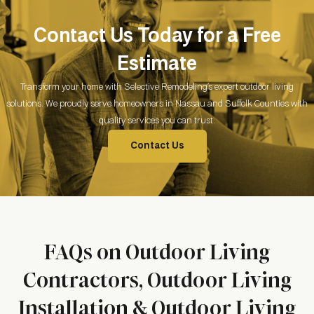
Contact Us Today for a Free
Estimate
Transform your home with Selective Remodeling’s expert outdoor living
solutions. We proudly serve homeowners in Nassau and Suffolk Counties with
quality services you can trust.
Contact Us
FAQs on Outdoor Living
Contractors, Outdoor Living
Installation & Outdoor Living