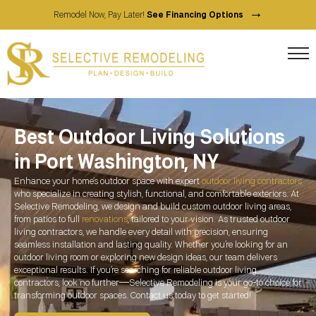
→
Remodel Now, Pay Later!
See Financing Options
Best Outdoor Living Solutions
in Port Washington, NY
Enhance your home’s outdoor space with expert
outdoor living contractors
who specialize in creating stylish, functional, and comfortable exteriors. At
Selective Remodeling, we design and build custom outdoor living areas,
from patios to full
renovations
, tailored to your vision. As trusted outdoor
living contractors, we handle every detail with precision, ensuring
seamless installation and lasting quality. Whether you’re looking for an
outdoor living room or exploring new design ideas, our team delivers
exceptional results. If you’re searching for reliable outdoor living
contractors, look no further—Selective Remodeling is your go-to choice for
transforming outdoor spaces. Contact us today to get started!