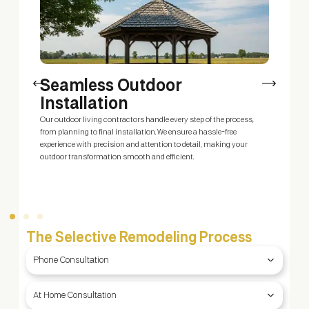
Seamless Outdoor
Installation
Our outdoor living contractors handle every step of the process,
O
ty
from planning to final installation. We ensure a hassle-free
y
g
experience with precision and attention to detail, making your
y
outdoor transformation smooth and efficient.
b
f
The Selective Remodeling Process
Phone Consultation
At Home Consultation