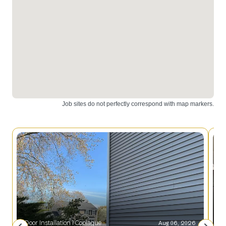
Door Installation l Copiague
Aug 06, 2026