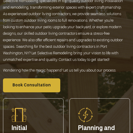
Selective Remodeling specializes in top-quality outdoor living installation
and remodeling, transforming exterior spaces with expert craftsmanship.
As experienced outdoor living contractors, we provide seamless solutions
from custom outdoor living rooms to full renovations. Whether you’re
looking to enhance your patio, upgrade your backyard, or explore modern
designs, our skilled outdoor living contractors ensure a stress-free
experience. We also offer efficient repairs and upgrades to existing outdoor
spaces. Searching for the best outdoor living contractors in
Port
Washington, NY
? Let Selective Remodeling bring your vision to life with
unmatched expertise and quality. Contact us today to get started!
Wondering how the magic happens? Let us tell you about our process.
Book Consultation
Initial
Planning and