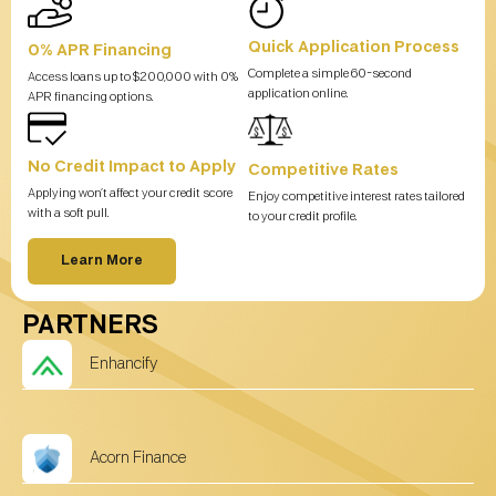
Quick Application Process
0% APR Financing
Complete a simple 60-second
Access loans up to $200,000 with 0%
application online.
APR financing options.
No Credit Impact to Apply
Competitive Rates
Applying won’t affect your credit score
Enjoy competitive interest rates tailored
with a soft pull.
to your credit profile.
Learn More
PARTNERS
Enhancify
Acorn Finance