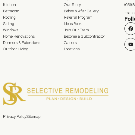
Kitchen
Our Story
(631) 
Bathroom
Before & After Gallery
relat
Roofing
Referral Program
Fol
Siding
Ideas Book
Windows
Join Our Team
Home Renovations
Become a Subcontractor
Dormers & Extensions
Careers
Outdoor Living
Locations
Privacy Policy
Sitemap