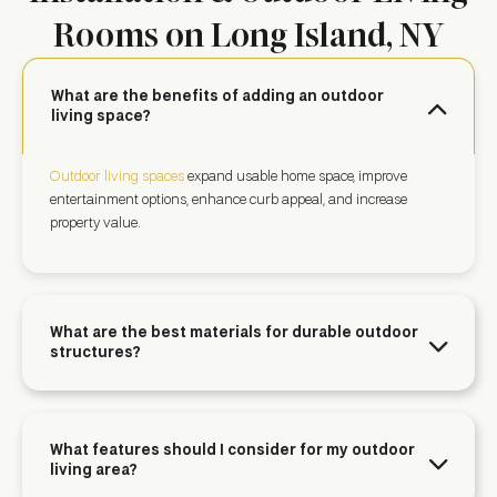
Rooms on Long Island, NY
What are the benefits of adding an outdoor
living space?
Outdoor living spaces
expand usable home space, improve
entertainment options, enhance curb appeal, and increase
property value.
What are the best materials for durable outdoor
structures?
What features should I consider for my outdoor
living area?