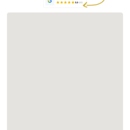
outdoor
addition to
add timeless
living
your outdoor
charm and
contractors
space. Our
elegance to
install
outdoor
any outdoor
durable,
living
space. These
stylish
contractors
beautifully
pergolas
ensure
designed
that
expert
structures
withstand
installation,
provide
the elements
delivering
shade,
while
stylish and
protection,
enhancing
weather-
and a perfect
your
resistant
gathering
outdoor
gazebos for
spot for
living space.
your
relaxation or
backyard.
entertainment.