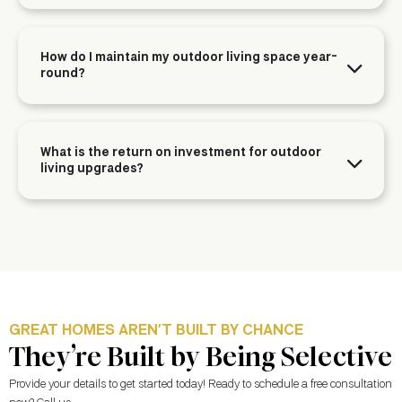
How do I maintain my outdoor living space year-
round?
What is the return on investment for outdoor
living upgrades?
GREAT HOMES AREN’T BUILT BY CHANCE
They’re Built by Being Selective
Provide your details to get started today! Ready to schedule a free consultation