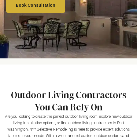
Book Consultation
Outdoor Living Contractors
You Can Rely On
Are you looking to create the perfect outdoor living room, explore new outdoor
living installation options, or find outdoor living contractors in
Port
Washington, NY
? Selective Remodeling is here to provide expert solutions
tailored to your needs. With a wide range of custom outdoor designs and