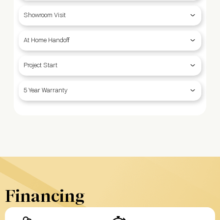
Showroom Visit
At Home Handoff
Project Start
5 Year Warranty
Financing