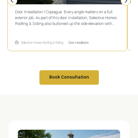
Door Installation l Copiague Every angle matters on a full
L
exterior job. As part of this door installation, Selective Homes
P
Roofing & Siding also buttoned up the side elevation with
B
clean gray vinyl siding and a newly routed white gutter
f
downspout running straight to grade.
g
w
Selective Homes Roofing & Siding
Door Installation
C
c
Book Consultation