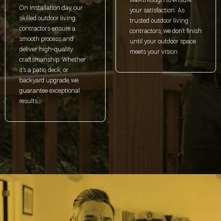
walkthrough to ensure
On installation day, our
your satisfaction. As
skilled outdoor living
trusted outdoor living
contractors ensure a
contractors, we don’t finish
smooth process and
until your outdoor space
deliver high-quality
meets your vision.
craftsmanship. Whether
it’s a patio, deck, or
backyard upgrade, we
guarantee exceptional
results.