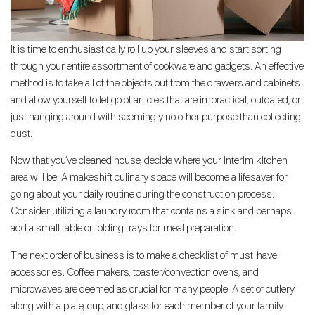
It is time to enthusiastically roll up your sleeves and start sorting
through your entire assortment of cookware and gadgets. An effective
method is to take all of the objects out from the drawers and cabinets
and allow yourself to let go of articles that are impractical, outdated, or
just hanging around with seemingly no other purpose than collecting
dust.
Now that you’ve cleaned house, decide where your interim kitchen
area will be. A makeshift culinary space will become a lifesaver for
going about your daily routine during the construction process.
Consider utilizing a laundry room that contains a sink and perhaps
add a small table or folding trays for meal preparation.
The next order of business is to make a checklist of must-have
accessories. Coffee makers, toaster/convection ovens, and
microwaves are deemed as crucial for many people. A set of cutlery
along with a plate, cup, and glass for each member of your family