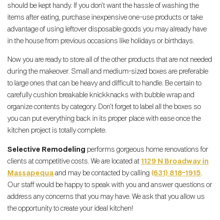
should be kept handy. If you don’t want the hassle of washing the
items after eating, purchase inexpensive one-use products or take
advantage of using leftover disposable goods you may already have
in the house from previous occasions like holidays or birthdays.
Now you are ready to store all of the other products that are not needed
during the makeover. Small and medium-sized boxes are preferable
to large ones that can be heavy and difficult to handle. Be certain to
carefully cushion breakable knickknacks with bubble wrap and
organize contents by category. Don’t forget to label all the boxes so
you can put everything back in its proper place with ease once the
kitchen project is totally complete.
Selective Remodeling
performs gorgeous home renovations for
clients at competitive costs. We are located at
1129 N Broadway in
Massapequa
and may be contacted by calling
(631) 818-1915
.
Our staff would be happy to speak with you and answer questions or
address any concerns that you may have. We ask that you allow us
the opportunity to create your ideal kitchen!