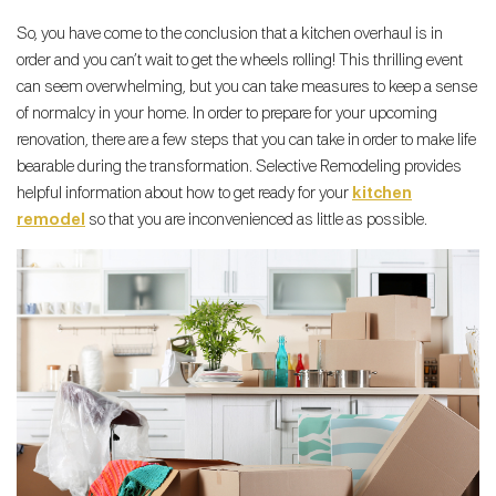
So, you have come to the conclusion that a kitchen overhaul is in
order and you can’t wait to get the wheels rolling! This thrilling event
can seem overwhelming, but you can take measures to keep a sense
of normalcy in your home. In order to prepare for your upcoming
renovation, there are a few steps that you can take in order to make life
bearable during the transformation. Selective Remodeling provides
helpful information about how to get ready for your
kitchen
remodel
so that you are inconvenienced as little as possible.