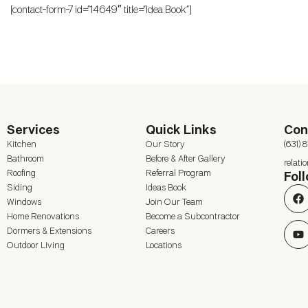
[contact-form-7 id=”14649″ title=”Idea Book”]
Services
Quick Links
Con
Kitchen
Our Story
(631) 
Bathroom
Before & After Gallery
relat
Roofing
Referral Program
Fol
Siding
Ideas Book
Windows
Join Our Team
Home Renovations
Become a Subcontractor
Dormers & Extensions
Careers
Outdoor Living
Locations