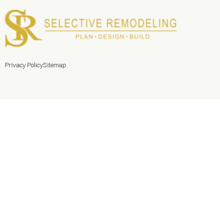
Privacy Policy
Sitemap