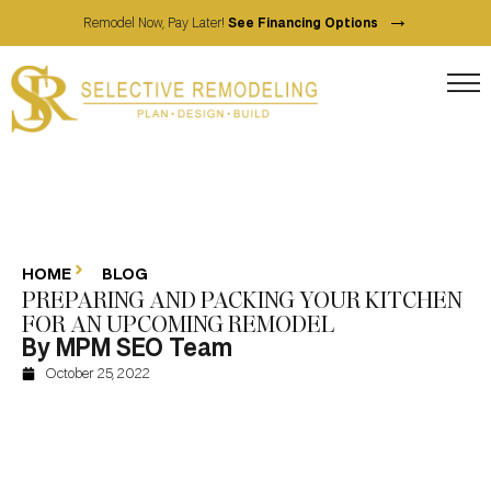
→
Remodel Now, Pay Later!
See Financing Options
HOME
BLOG
PREPARING AND PACKING YOUR KITCHEN
FOR AN UPCOMING REMODEL
By MPM SEO Team
October 25, 2022