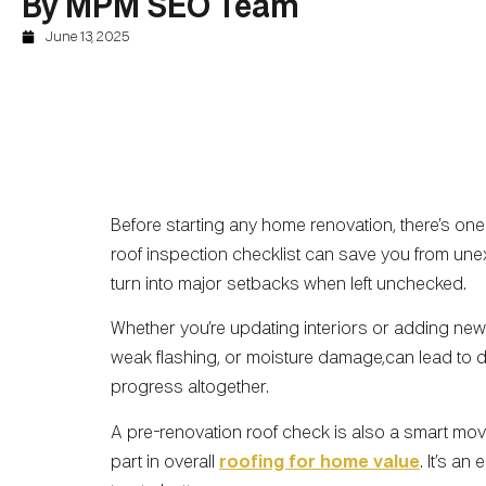
By MPM SEO Team
June 13, 2025
Before starting any home renovation, there’s one 
roof inspection checklist can save you from un
turn into major setbacks when left unchecked.
Whether you’re updating interiors or adding new 
weak flashing, or moisture damage,can lead to d
progress altogether.
A pre-renovation roof check is also a smart mov
part in overall
roofing for home value
. It’s an