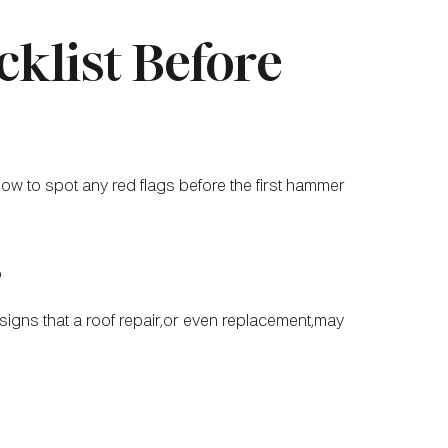
cklist Before
elow to spot any red flags before the first hammer
s
igns that a roof repair,or even replacement,may