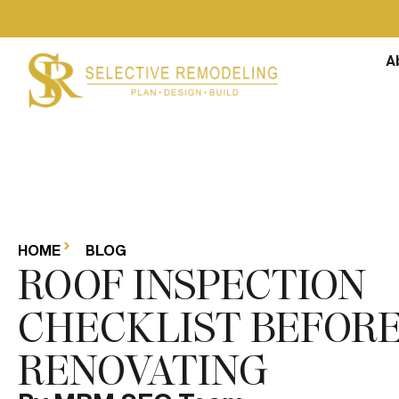
A
HOME
BLOG
ROOF INSPECTION
CHECKLIST BEFOR
RENOVATING