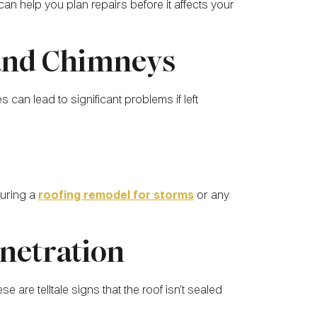
an help you plan repairs before it affects your
 and Chimneys
an lead to significant problems if left
during a
roofing remodel for storms
or any
enetration
se are telltale signs that the roof isn’t sealed