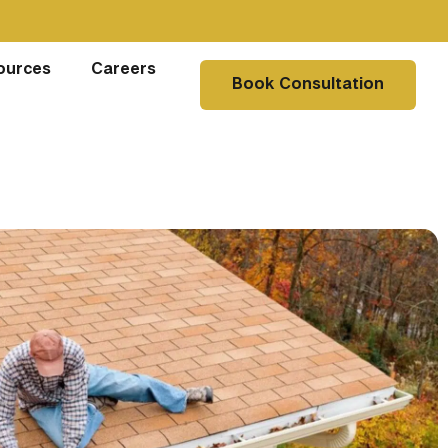
ources
Careers
Book Consultation