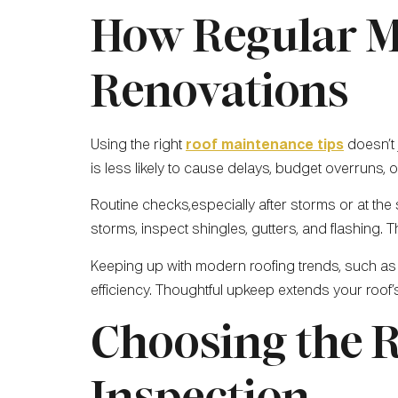
How Regular M
Renovations
Using the right
roof maintenance tips
doesn’t 
is less likely to cause delays, budget overruns,
Routine checks,especially after storms or at the
storms, inspect shingles, gutters, and flashing. 
Keeping up with modern roofing trends, such as
efficiency. Thoughtful upkeep extends your roof’
Choosing the R
Inspection