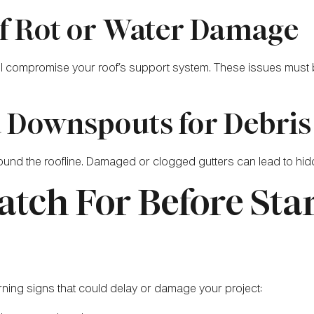
 of Rot or Water Damage
 all compromise your roof’s support system. These issues must
d Downspouts for Debri
und the roofline. Damaged or clogged gutters can lead to hidd
atch For Before Sta
rning signs that could delay or damage your project: