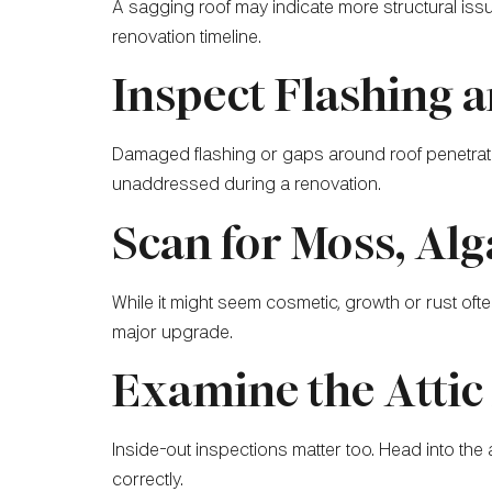
A sagging roof may indicate more structural issu
renovation timeline.
Inspect Flashing 
Damaged flashing or gaps around roof penetratio
unaddressed during a renovation.
Scan for Moss, Alg
While it might seem cosmetic, growth or rust o
major upgrade.
Examine the Attic 
Inside-out inspections matter too. Head into the att
correctly.