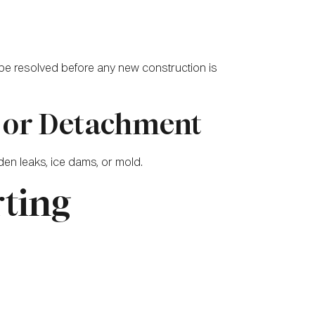
 be resolved before any new construction is
s or Detachment
en leaks, ice dams, or mold.
rting