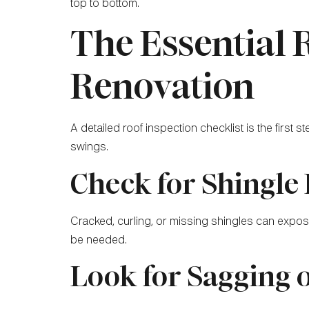
top to bottom.
The Essential 
Renovation
A detailed roof inspection checklist is the first 
swings.
Check for Shingle
Cracked, curling, or missing shingles can expos
be needed.
Look for Sagging 