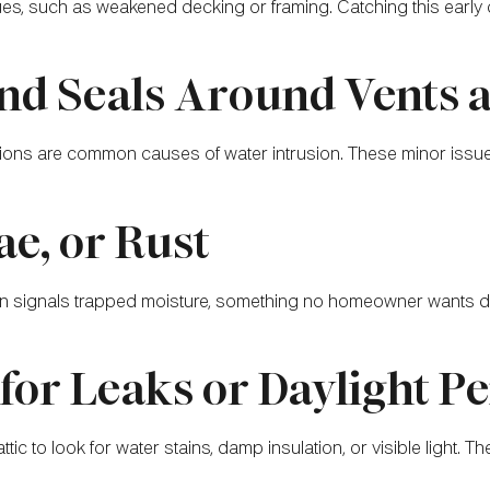
es, such as weakened decking or framing. Catching this early c
and Seals Around Vents
ns are common causes of water intrusion. These minor issues c
ae, or Rust
ften signals trapped moisture, something no homeowner wants 
for Leaks or Daylight P
ic to look for water stains, damp insulation, or visible light. The