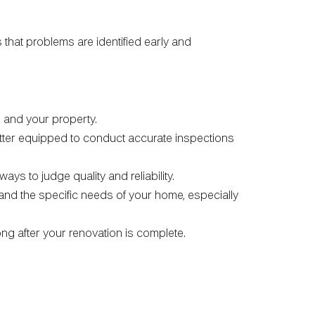
 that problems are identified early and
ou and your property.
better equipped to conduct accurate inspections
ays to judge quality and reliability.
, and the specific needs of your home, especially
g after your renovation is complete.