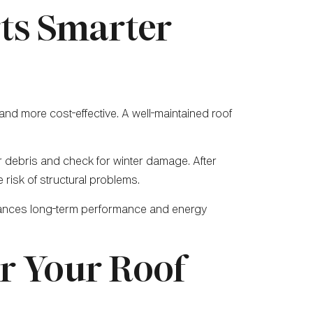
ts Smarter
nd more cost-effective. A well-maintained roof
ar debris and check for winter damage. After
 risk of structural problems.
nhances long-term performance and energy
or Your Roof