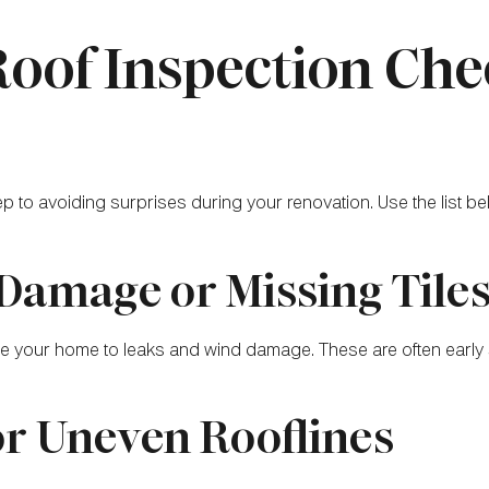
Roof Inspection Che
step to avoiding surprises during your renovation. Use the list b
 Damage or Missing Tile
e your home to leaks and wind damage. These are often early s
or Uneven Rooflines