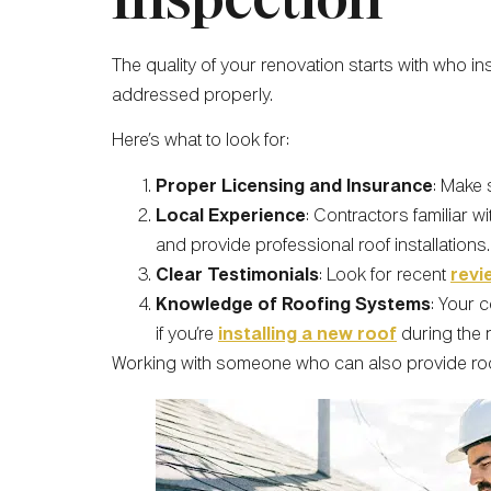
The quality of your renovation starts with who in
addressed properly.
Here’s what to look for:
Proper Licensing and Insurance
: Make 
Local Experience
: Contractors familiar 
and provide professional roof installations.
Clear Testimonials
: Look for recent
revi
Knowledge of Roofing Systems
: Your 
if you’re
installing a new roof
during the 
Working with someone who can also provide roof