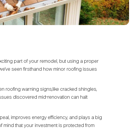
xciting part of your remodel, but using a proper
 we’ve seen firsthand how minor roofing issues
n roofing warning signs,like cracked shingles,
 issues discovered mid-renovation can halt
eal, improves energy efficiency, and plays a big
of mind that your investment is protected from