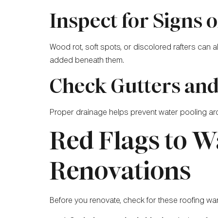
Inspect for Signs
Wood rot, soft spots, or discolored rafters can
added beneath them.
Check Gutters an
Proper drainage helps prevent water pooling aro
Red Flags to W
Renovations
Before you renovate, check for these roofing wa