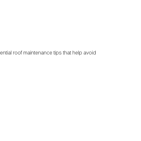
ntial roof maintenance tips that help avoid