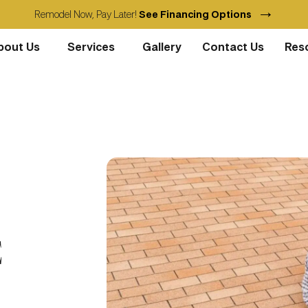
→
Remodel Now, Pay Later!
See Financing Options
bout Us
Services
Gallery
Contact Us
Res
E