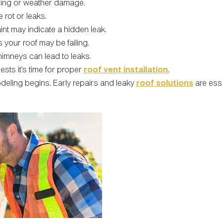
aging or weather damage.
 rot or leaks.
int may indicate a hidden leak.
 your roof may be failing.
imneys can lead to leaks.
gests it’s time for proper
roof vent installation
.
deling begins. Early repairs and leaky
roof solutions
are esse