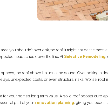
area you shouldn’t overlook,the roof. It might not be the most e
expected headaches down the line. At
Selective Remodeling
,
spaces, the roof above it all must be sound. Overlooking hidde
elays, unexpected costs, or even structural risks. Worse, roof
e for your home’s long-term value. A solid roof boosts curb app
 essential part of your
renovation planning
, giving you peace 