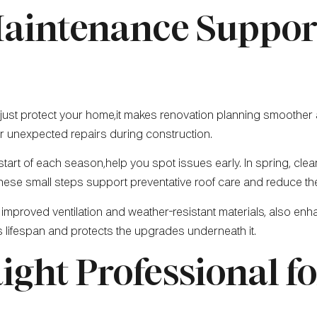
aintenance Suppor
just protect your home,it makes renovation planning smoother a
 or unexpected repairs during construction.
 start of each season,help you spot issues early. In spring, cle
These small steps support preventative roof care and reduce the
 improved ventilation and weather-resistant materials, also e
s lifespan and protects the upgrades underneath it.
ight Professional f