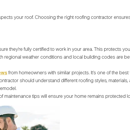
spects your roof. Choosing the right roofing contractor ensures
sure they’re fully certified to work in your area. This protects y
with regional weather conditions and local building codes are 
ews
from homeowners with similar projects. It’s one of the best w
contractor should understand different roofing styles, materials
remodel.
 maintenance tips will ensure your home remains protected lon