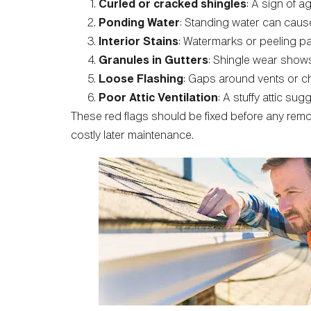
Curled or cracked shingles
: A sign of 
Ponding Water
: Standing water can cause
Interior Stains
: Watermarks or peeling pa
Granules in Gutters
: Shingle wear shows
Loose Flashing
: Gaps around vents or ch
Poor Attic Ventilation
: A stuffy attic sug
These red flags should be fixed before any remo
costly later maintenance.