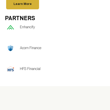
Learn More
PARTNERS
Enhancify
Acorn Finance
HFS Financial