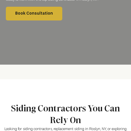
Book Consultation
Siding Contractors You Can
Rely On
Looking for siding contractors, replacement siding
in Roslyn, NY
, or exploring