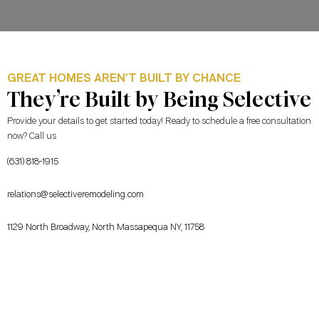
GREAT HOMES AREN’T BUILT BY CHANCE
They’re Built by Being Selective
Provide your details to get started today! Ready to schedule a free consultation
now? Call us
(631) 818-1915
relations@selectiveremodeling.com
1129 North Broadway, North Massapequa NY, 11758