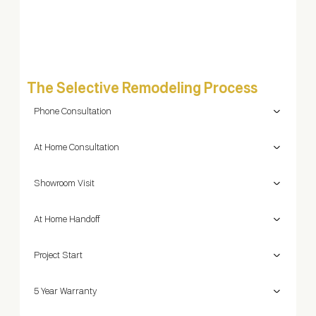
pro
The Selective Remodeling Process
Phone Consultation
At Home Consultation
Showroom Visit
At Home Handoff
Project Start
5 Year Warranty