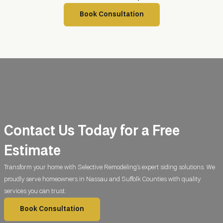
Book Consultation
Contact Us Today for a
Free
Estimate
Transform your home with Selective Remodeling’s expert siding solutions. We
proudly serve homeowners in Nassau and Suffolk Counties with quality
services you can trust.
Book Consultation