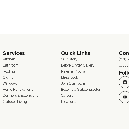
Services
Quick Links
Con
Kitchen
Our Story
(631) 
Bathroom
Before & After Gallery
relat
Roofing
Referral Program
Fol
Siding
Ideas Book
Windows
Join Our Team
Home Renovations
Become a Subcontractor
Dormers & Extensions
Careers
Outdoor Living
Locations