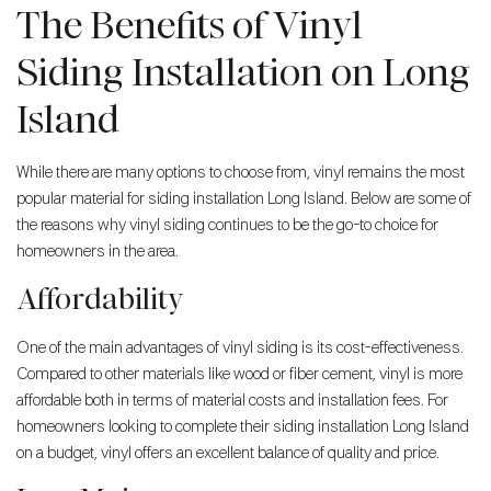
The Benefits of Vinyl
Siding Installation on Long
Island
While there are many options to choose from, vinyl remains the most
popular material for siding installation Long Island. Below are some of
the reasons why vinyl siding continues to be the go-to choice for
homeowners in the area.
Affordability
One of the main advantages of vinyl siding is its cost-effectiveness.
Compared to other materials like wood or fiber cement, vinyl is more
affordable both in terms of material costs and installation fees. For
homeowners looking to complete their siding installation Long Island
on a budget, vinyl offers an excellent balance of quality and price.