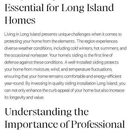
Essential for Long Island
Homes
Living in Long Island presents unique challenges when it comes to
protecting your home from the elements. The region experiences
diverse weather conditions, including cold winters, hot summers, and
the occasional nor’easter. Your home’s siding is the first line of
defense against these conditions. A well-installed siding protects
your home from moisture, wind, and temperature fluctuations,
ensuring that your home remains comfortable and energy-efficient
year-round. By investing in quality siding installation Long Island, you
can not only enhance the curb appeal of your home but also increase
its longevity and value.
Understanding the
Importance of Professional