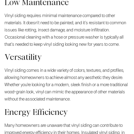
Low Maintenance
Vinyl siding requires minimal maintenance compared to other
materials. It doesn’t need to be painted, and it’s resistant to common
issues like rotting, insect damage, and moisture infiltration.
Occasional cleaning with a hose or pressure washer is typically all
that’s needed to keep vinyl siding looking new for years to come.
Versatility
Vinyl siding comes in a wide variety of colors, textures, and profiles,
allowing homeowners to achieve almost any aesthetic they desire.
Whether you’re looking for a modern, sleek finish or a more traditional
wood-grain look, vinyl can mimic the appearance of other materials
without the associated maintenance.
Energy Efficiency
Many homeowners are unaware that vinyl siding can contribute to
improved energy efficiency in their homes. Insulated vinyl siding, in