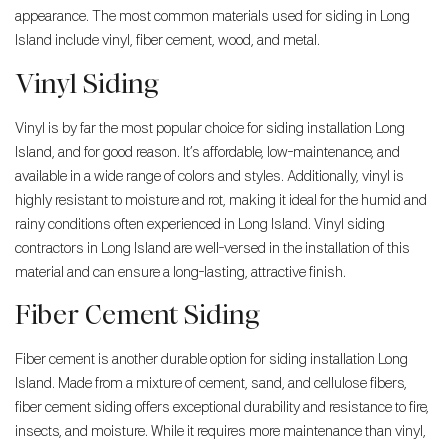
appearance. The most common materials used for siding in Long
Island include vinyl, fiber cement, wood, and metal.
Vinyl Siding
Vinyl is by far the most popular choice for siding installation Long
Island, and for good reason. It’s affordable, low-maintenance, and
available in a wide range of colors and styles. Additionally, vinyl is
highly resistant to moisture and rot, making it ideal for the humid and
rainy conditions often experienced in Long Island. Vinyl siding
contractors in Long Island are well-versed in the installation of this
material and can ensure a long-lasting, attractive finish.
Fiber Cement Siding
Fiber cement is another durable option for siding installation Long
Island. Made from a mixture of cement, sand, and cellulose fibers,
fiber cement siding offers exceptional durability and resistance to fire,
insects, and moisture. While it requires more maintenance than vinyl,