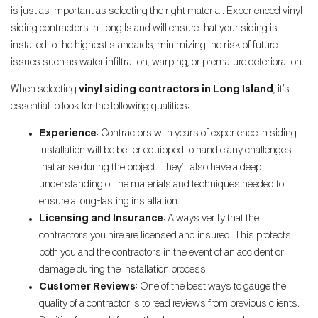
is just as important as selecting the right material. Experienced vinyl
siding contractors in Long Island will ensure that your siding is
installed to the highest standards, minimizing the risk of future
issues such as water infiltration, warping, or premature deterioration.
When selecting
vinyl siding contractors in Long Island
, it’s
essential to look for the following qualities:
Experience
: Contractors with years of experience in siding
installation will be better equipped to handle any challenges
that arise during the project. They’ll also have a deep
understanding of the materials and techniques needed to
ensure a long-lasting installation.
Licensing and Insurance
: Always verify that the
contractors you hire are licensed and insured. This protects
both you and the contractors in the event of an accident or
damage during the installation process.
Customer Reviews
: One of the best ways to gauge the
quality of a contractor is to read reviews from previous clients.