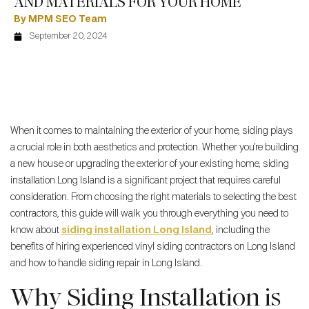
AND MATERIALS FOR YOUR HOME
By MPM SEO Team
September 20, 2024
When it comes to maintaining the exterior of your home, siding plays
a crucial role in both aesthetics and protection. Whether you’re building
a new house or upgrading the exterior of your existing home, siding
installation Long Island is a significant project that requires careful
consideration. From choosing the right materials to selecting the best
contractors, this guide will walk you through everything you need to
know about
siding installation Long Island
, including the
benefits of hiring experienced vinyl siding contractors on Long Island
and how to handle siding repair in Long Island.
Why Siding Installation is