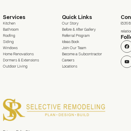
Services
Quick Links
Con
Kitchen
Our Story
(631) 
Bathroom
Before & After Gallery
relat
Roofing
Referral Program
Fol
Siding
Ideas Book
Windows
Join Our Team
Home Renovations
Become a Subcontractor
Dormers & Extensions
Careers
Outdoor Living
Locations