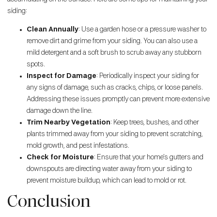
siding:
Clean Annually
: Use a garden hose or a pressure washer to
remove dirt and grime from your siding. You can also use a
mild detergent and a soft brush to scrub away any stubborn
spots.
Inspect for Damage
: Periodically inspect your siding for
any signs of damage, such as cracks, chips, or loose panels.
Addressing these issues promptly can prevent more extensive
damage down the line.
Trim Nearby Vegetation
: Keep trees, bushes, and other
plants trimmed away from your siding to prevent scratching,
mold growth, and pest infestations.
Check for Moisture
: Ensure that your home’s gutters and
downspouts are directing water away from your siding to
prevent moisture buildup, which can lead to mold or rot.
Conclusion