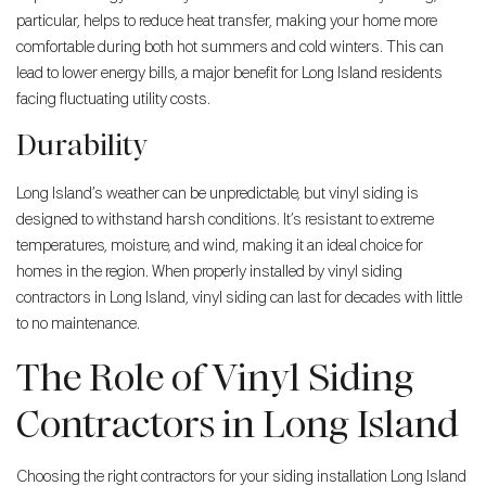
particular, helps to reduce heat transfer, making your home more
comfortable during both hot summers and cold winters. This can
lead to lower energy bills, a major benefit for Long Island residents
facing fluctuating utility costs.
Durability
Long Island’s weather can be unpredictable, but vinyl siding is
designed to withstand harsh conditions. It’s resistant to extreme
temperatures, moisture, and wind, making it an ideal choice for
homes in the region. When properly installed by vinyl siding
contractors in Long Island, vinyl siding can last for decades with little
to no maintenance.
The Role of Vinyl Siding
Contractors in Long Island
Choosing the right contractors for your siding installation Long Island