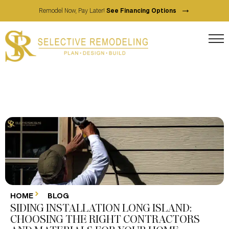
→
Remodel Now, Pay Later!
See Financing Options
HOME
BLOG
SIDING INSTALLATION LONG ISLAND:
CHOOSING THE RIGHT CONTRACTORS