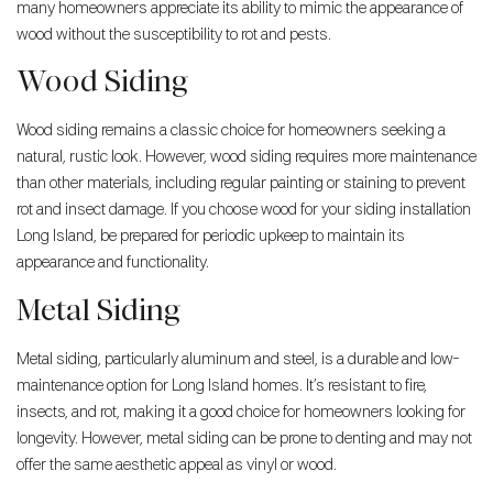
many homeowners appreciate its ability to mimic the appearance of
wood without the susceptibility to rot and pests.
Wood Siding
Wood siding remains a classic choice for homeowners seeking a
natural, rustic look. However, wood siding requires more maintenance
than other materials, including regular painting or staining to prevent
rot and insect damage. If you choose wood for your siding installation
Long Island, be prepared for periodic upkeep to maintain its
appearance and functionality.
Metal Siding
Metal siding, particularly aluminum and steel, is a durable and low-
maintenance option for Long Island homes. It’s resistant to fire,
insects, and rot, making it a good choice for homeowners looking for
longevity. However, metal siding can be prone to denting and may not
offer the same aesthetic appeal as vinyl or wood.