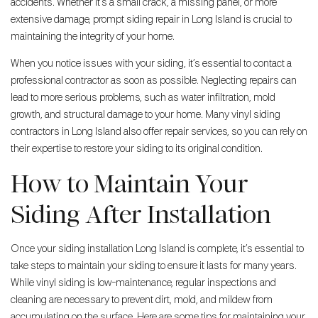
accidents. Whether it’s a small crack, a missing panel, or more
extensive damage, prompt siding repair in Long Island is crucial to
maintaining the integrity of your home.
When you notice issues with your siding, it’s essential to contact a
professional contractor as soon as possible. Neglecting repairs can
lead to more serious problems, such as water infiltration, mold
growth, and structural damage to your home. Many vinyl siding
contractors in Long Island also offer repair services, so you can rely on
their expertise to restore your siding to its original condition.
How to Maintain Your
Siding After Installation
Once your siding installation Long Island is complete, it’s essential to
take steps to maintain your siding to ensure it lasts for many years.
While vinyl siding is low-maintenance, regular inspections and
cleaning are necessary to prevent dirt, mold, and mildew from
accumulating on the surface. Here are some tips for maintaining your