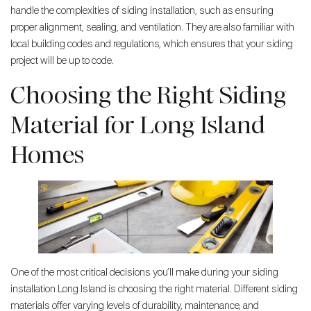
handle the complexities of siding installation, such as ensuring
proper alignment, sealing, and ventilation. They are also familiar with
local building codes and regulations, which ensures that your siding
project will be up to code.
Choosing the Right Siding
Material for Long Island
Homes
One of the most critical decisions you’ll make during your siding
installation Long Island is choosing the right material. Different siding
materials offer varying levels of durability, maintenance, and