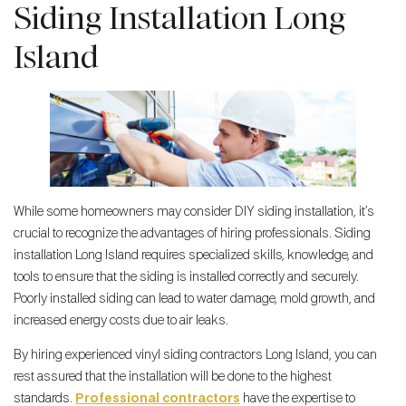
Siding Installation Long
Island
While some homeowners may consider DIY siding installation, it’s
crucial to recognize the advantages of hiring professionals. Siding
installation Long Island requires specialized skills, knowledge, and
tools to ensure that the siding is installed correctly and securely.
Poorly installed siding can lead to water damage, mold growth, and
increased energy costs due to air leaks.
By hiring experienced vinyl siding contractors Long Island, you can
rest assured that the installation will be done to the highest
standards.
Professional contractors
have the expertise to