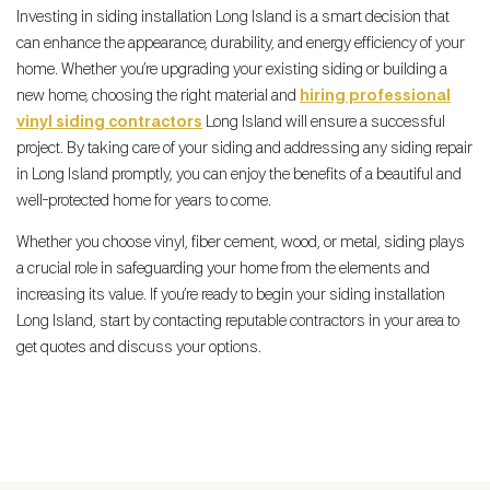
Investing in siding installation Long Island is a smart decision that
can enhance the appearance, durability, and energy efficiency of your
home. Whether you’re upgrading your existing siding or building a
new home, choosing the right material and
hiring professional
vinyl siding contractors
Long Island will ensure a successful
project. By taking care of your siding and addressing any siding repair
in Long Island promptly, you can enjoy the benefits of a beautiful and
well-protected home for years to come.
Whether you choose vinyl, fiber cement, wood, or metal, siding plays
a crucial role in safeguarding your home from the elements and
increasing its value. If you’re ready to begin your siding installation
Long Island, start by contacting reputable contractors in your area to
get quotes and discuss your options.