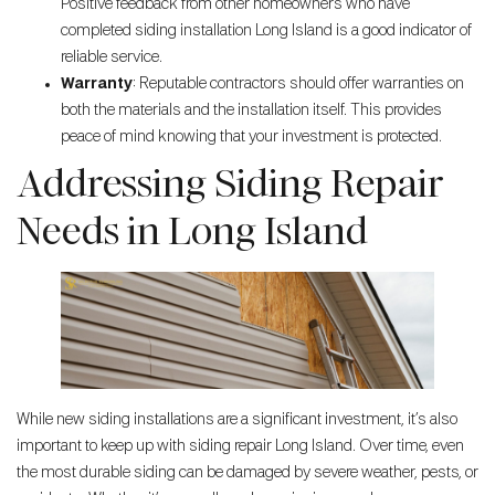
Positive feedback from other homeowners who have
completed siding installation Long Island is a good indicator of
reliable service.
Warranty
: Reputable contractors should offer warranties on
both the materials and the installation itself. This provides
peace of mind knowing that your investment is protected.
Addressing Siding Repair
Needs in Long Island
While new siding installations are a significant investment, it’s also
important to keep up with siding repair Long Island. Over time, even
the most durable siding can be damaged by severe weather, pests, or