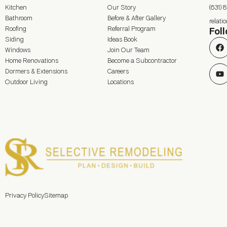
Kitchen
Our Story
(631) 
Bathroom
Before & After Gallery
relat
Roofing
Referral Program
Fol
Siding
Ideas Book
Windows
Join Our Team
Home Renovations
Become a Subcontractor
Dormers & Extensions
Careers
Outdoor Living
Locations
Privacy Policy
Sitemap