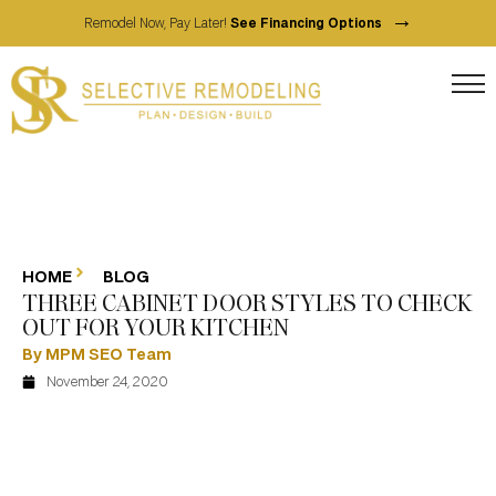
→
Remodel Now, Pay Later!
See Financing Options
HOME
BLOG
THREE CABINET DOOR STYLES TO CHECK
OUT FOR YOUR KITCHEN
By MPM SEO Team
November 24, 2020