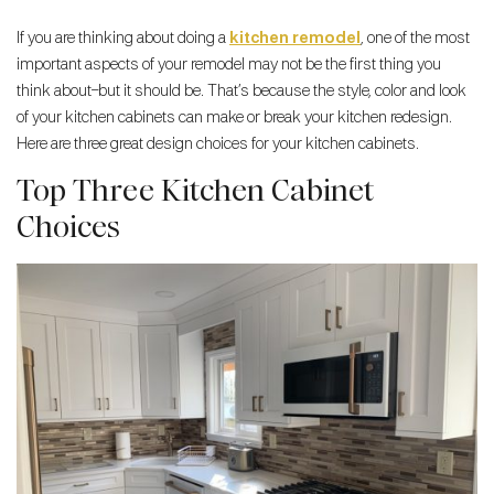
If you are thinking about doing a
kitchen remodel
, one of the most
important aspects of your remodel may not be the first thing you
think about–but it should be. That’s because the style, color and look
of your kitchen cabinets can make or break your kitchen redesign.
Here are three great design choices for your kitchen cabinets.
Top Three Kitchen Cabinet
Choices