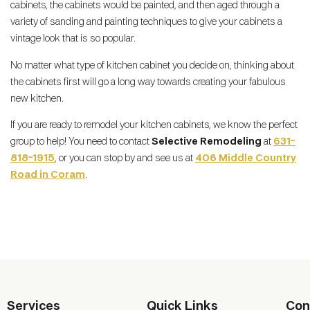
cabinets, the cabinets would be painted, and then aged through a
variety of sanding and painting techniques to give your cabinets a
vintage look that is so popular.
No matter what type of kitchen cabinet you decide on, thinking about
the cabinets first will go a long way towards creating your fabulous
new kitchen.
If you are ready to remodel your kitchen cabinets, we know the perfect
group to help! You need to contact
Selective Remodeling
at
631-
818-1915
, or you can stop by and see us at
406 Middle Country
Road in Coram
.
Services
Quick Links
Con