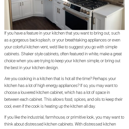
If you have a feature in your kitchen that you want to bring out, such
as a gorgeous backsplash, or your breathtaking appliances or even
your colorful kitchen vent, we’d like to suggest you go with simple
cabinets. Shaker style cabinets, often featured in white, make a great
choice when you are trying to keep your kitchen simple, or bring out
the best in your kitchen design.
Are you cooking in a kitchen that is hot all the time? Perhaps your
kitchen has a lot of high energy appliances? If so, you may want to
choose a louvered kitchen cabinet, which has a lot of space in
between each cabinet. This allows food, spices, and oils to keep their
cool, even if the cook is heating up the kitchen all day.
If you like the industrial, farmhouse, or primitive look, you may want to
think about distressed kitchen cabinets. With distressed kitchen