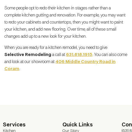
Some people opt to redo their kitchen in stages rather than a
complete kitchen gutting and renovation. For example, you may want
to redo your cabinets and countertops, then you might want to paint
your kitchen, and add new flooring. Over time, all of these small
changes add up to a new look for your kitchen.
When you are ready for a kitchen remodel, you need to give
Selective Remodeling
a call at
631.818.1915
. You can also come
and look at our showroom at
406 Middle Country Road in
Coram
.
Services
Quick Links
Con
Kitchen
Our Story
(631) 