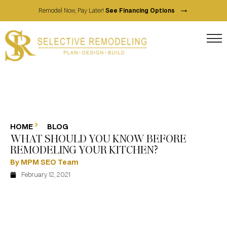
→
Remodel Now, Pay Later!
See Financing Options
HOME
BLOG
WHAT SHOULD YOU KNOW BEFORE
REMODELING YOUR KITCHEN?
By MPM SEO Team
February 12, 2021