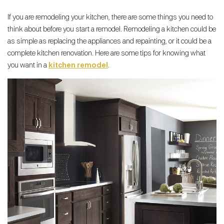
If you are remodeling your kitchen, there are some things you need to
think about before you start a remodel. Remodeling a kitchen could be
as simple as replacing the appliances and repainting, or it could be a
complete kitchen renovation. Here are some tips for knowing what
you want in a
kitchen remodel
.