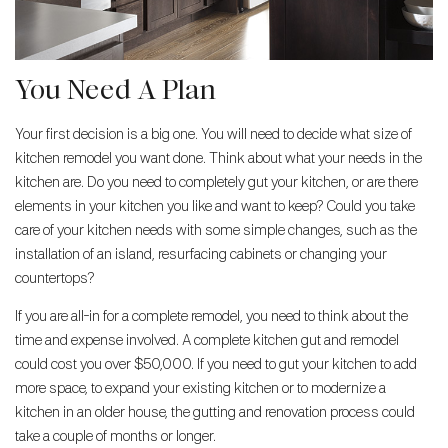
You Need A Plan
Your first decision is a big one. You will need to decide what size of
kitchen remodel you want done. Think about what your needs in the
kitchen are. Do you need to completely gut your kitchen, or are there
elements in your kitchen you like and want to keep? Could you take
care of your kitchen needs with some simple changes, such as the
installation of an island, resurfacing cabinets or changing your
countertops?
If you are all-in for a complete remodel, you need to think about the
time and expense involved. A complete kitchen gut and remodel
could cost you over $50,000. If you need to gut your kitchen to add
more space, to expand your existing kitchen or to modernize a
kitchen in an older house, the gutting and renovation process could
take a couple of months or longer.