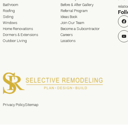
Bathroom
Before & After Gallery
relat
Roofing
Referral Program
Fol
Siding
Ideas Book
Windows
Join Our Team
Home Renovations
Become a Subcontractor
Dormers & Extensions
Careers
Outdoor Living
Locations
Privacy Policy
Sitemap