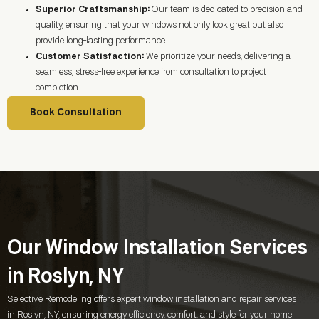
Superior Craftsmanship:
Our team is dedicated to precision and
quality, ensuring that your windows not only look great but also
provide long-lasting performance.
Customer Satisfaction:
We prioritize your needs, delivering a
seamless, stress-free experience from consultation to project
completion.
Book Consultation
Our Window Installation Services
in Roslyn, NY
Selective Remodeling offers expert window installation and repair services
in
Roslyn, NY
, ensuring energy efficiency, comfort, and style for your home.