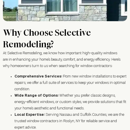
Why Choose Selective
Remodeling?
At Selective Remodeling, we know how important high-quality windows
are in enhancing your home’s beauty, comfort, and energy efficiency. Here’s
why homeowners turn to us when searching for window contractors:
Comprehensive Services:
From new window installations to expert
repairs, we offer a full suite of services to keep your windows in optimal
condition.
Wide Range of Options:
Whether you prefer classic designs,
energy-efficient windows, or custom styles, we provide solutions that fit
your home’s aesthetic and functional needs.
Local Expertise:
Serving Nassau and Suffolk Counties, we are the
trusted window contractors in
Roslyn, NY
for reliable service and
expert advice.