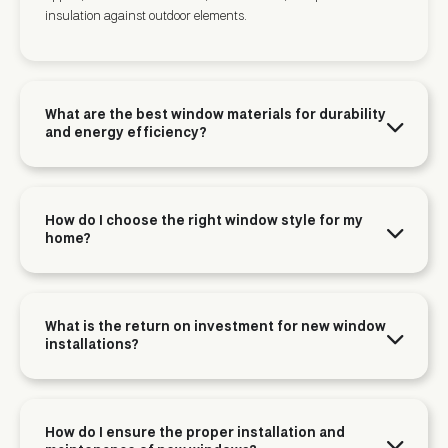
insulation against outdoor elements.
What are the best window materials for durability
and energy efficiency?
How do I choose the right window style for my
home?
What is the return on investment for new window
installations?
How do I ensure the proper installation and