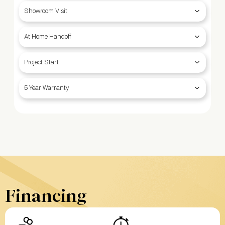
Showroom Visit
At Home Handoff
Project Start
5 Year Warranty
Financing