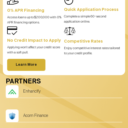
Quick Application Process
0% APR Financing
Complete a simple 60-second
Access loans up to $200,000 with 0%
application online.
APR financing options.
No Credit Impact to Apply
Competitive Rates
Applying won’t affect your credit score
Enjoy competitive interest rates tailored
with a soft pull.
to your credit profile.
Learn More
PARTNERS
Enhancify
Acorn Finance