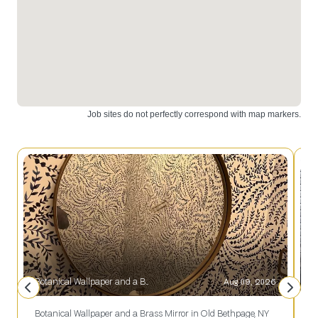
great
addition to
any home.
Botanical Wallpaper and a Brass Mirror in Old Bethpage, NY
Aug 09, 2026
S
Botanical Wallpaper and a Brass Mirror in Old Bethpage, NY
S