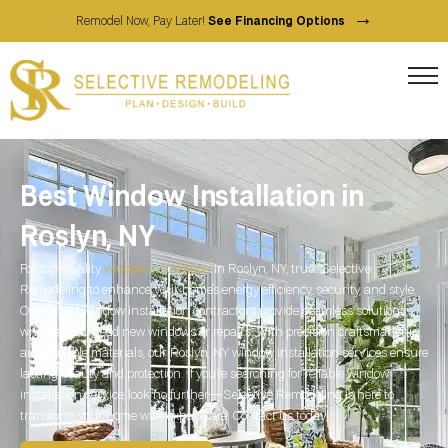
→
Remodel Now, Pay Later!
See Financing Options
Best Window Installation in
Roslyn, NY
For top-quality
window installation
in Roslyn, NY, trust Selective
Remodeling to enhance your home’s energy efficiency, security, and style.
Our expert window installation contractors provide seamless solutions,
whether you need new windows or repairs. With precision craftsmanship
and durable materials, our Roslyn, NY window installation services ensure
lasting beauty and protection. If you’re searching for reliable window
installation service, look no further—Selective Remodeling is here to
transform your home with expert care. Contact us today!