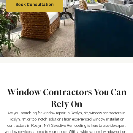
Book Consultation
Window Contractors You Can
Rely On
Are you searching for window repair in Roslyn, NY, window contractors in
Roslyn, NY, or top-notch solutions from experienced window installation
contractors in Roslyn, NY? Selective Remodeling is here to provide expert
window services tailored to your needs. With a wide range of window options