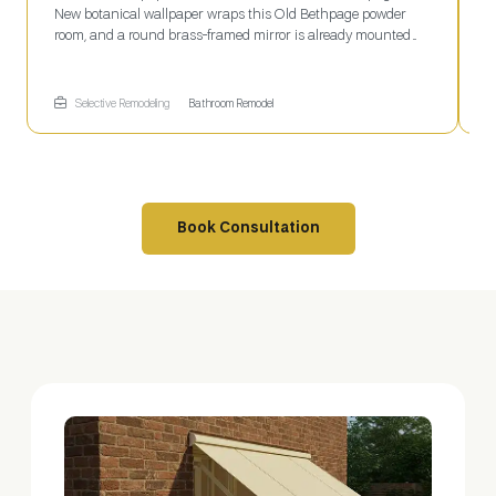
New botanical wallpaper wraps this Old Bethpage powder
w
room, and a round brass-framed mirror is already mounted
S
above the countertop. The faucet hole sits open below, waiting
w
on final plumbing before the space is finished. Selective
m
Remodeling coordinates every stage of a project like this, from
f
Selective Remodeling
Bathroom Remodel
wallpaper to fixtures.
Book Consultation