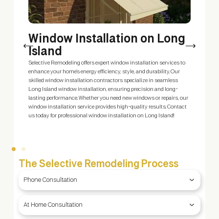
Window Installation on Long
Island
m
Selective Remodeling offers expert window installation services to
E
enhance your home’s energy efficiency, style, and durability. Our
s
skilled window installation contractors specialize in seamless
s
Long Island window installation, ensuring precision and long-
c
ty
lasting performance. Whether you need new windows or repairs, our
S
window installation service provides high-quality results. Contact
—
us today for professional window installation on Long Island!
The Selective Remodeling Process
Phone Consultation
At Home Consultation