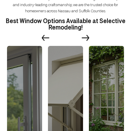
and industry-leading craftsmanship, we are the trusted choice for
homeowners across Nassau and Suffolk Counties.
Best Window Options Available at Selective
Remodeling!