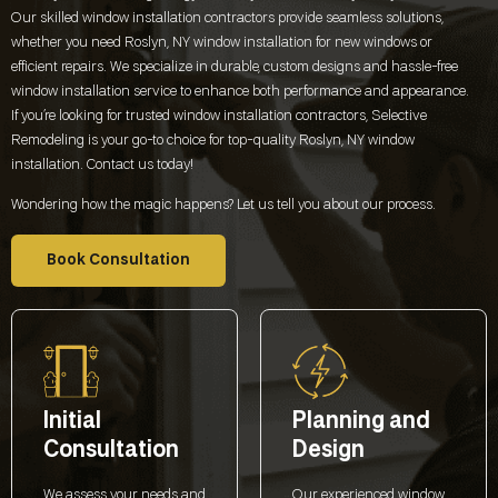
Our skilled window installation contractors provide seamless solutions,
whether you need
Roslyn, NY
window installation for new windows or
efficient repairs. We specialize in durable, custom designs and hassle-free
window installation service to enhance both performance and appearance.
If you’re looking for trusted window installation contractors, Selective
Remodeling is your go-to choice for top-quality
Roslyn, NY
window
installation. Contact us today!
Wondering how the magic happens? Let us tell you about our process.
Book Consultation
Initial
Planning and
Consultation
Design
We assess your needs and
Our experienced window