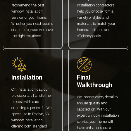
recommend the best
installation contractors
window installation
help you choose from a
service for your home.
variety of styles and
Whether you need repairs
materials to match your
or a full upgrade, we have
home’s aesthetic and
the right solutions.
efficiency goals.
Installation
Final
Walkthrough
On installation day, our
professionals handle the
We inspect every detail to
process with care,
ensure quality and
ensuring a perfect fit. We
satisfaction. With our
specialize in Roslyn, NY
expert window installation
window installation,
service, your home will
offering both standard
have enhanced curb