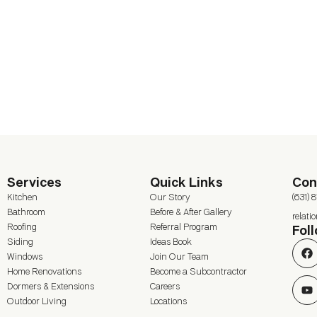
Services
Quick Links
Con
Kitchen
Our Story
(631) 
Bathroom
Before & After Gallery
relat
Roofing
Referral Program
Fol
Siding
Ideas Book
Windows
Join Our Team
Home Renovations
Become a Subcontractor
Dormers & Extensions
Careers
Outdoor Living
Locations