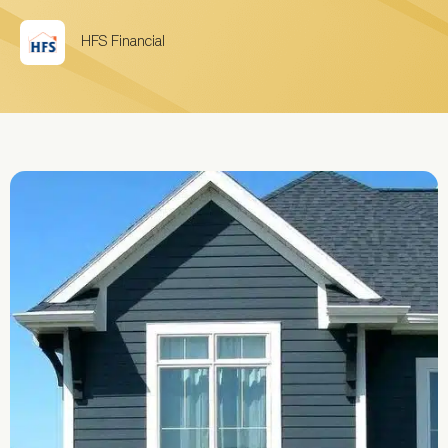
HFS Financial