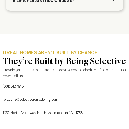
maintenance of new windows?
GREAT HOMES AREN’T BUILT BY CHANCE
They’re Built by Being Selective
Provide your details to get started today! Ready to schedule a free consultation
now? Call us
(631) 818-1915
relations@selectiveremodeling.com
1129 North Broadway, North Massapequa NY, 11758