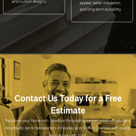
and custom designs.
appeal, better insulation,
and long-term durability.
Contact Us Today for a
Free
Estimate
Transform your home with Selective Remodeling’s expert windows solutions.
We proudly serve homeowners in Nassau and Suffolk Counties with quality
services you can trust.