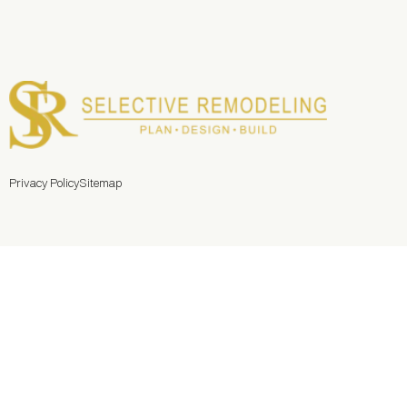
Privacy Policy
Sitemap