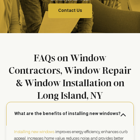
Contact Us
FAQs on Window
Contractors, Window Repair
& Window Installation on
Long Island, NY
What are the benefits of installing new windows?
Installing new windows
improves energy efficiency, enhances curb
appeal, increases home value, reduces noise, and provides better