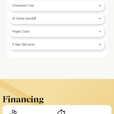
Showroom Visit
At Home Handoff
Project Start
5 Year Warranty
Financing