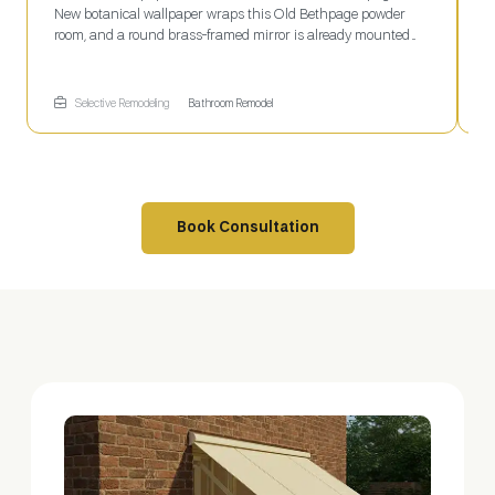
New botanical wallpaper wraps this Old Bethpage powder
w
room, and a round brass-framed mirror is already mounted
S
above the countertop. The faucet hole sits open below, waiting
w
on final plumbing before the space is finished. Selective
m
Remodeling coordinates every stage of a project like this, from
f
Selective Remodeling
Bathroom Remodel
wallpaper to fixtures.
Book Consultation