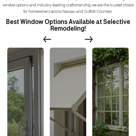
window options and industry-leading craftsmanship, we are the trusted choice
for homeowners across Nassau and Suffolk Counties.
Best Window Options Available at Selective
Remodeling!