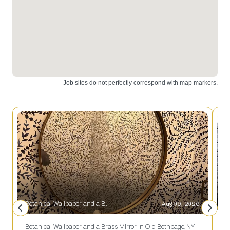
great
addition to
any home.
Botanical Wallpaper and a Brass Mirror in Old Bethpage, NY
Aug 09, 2026
S
Botanical Wallpaper and a Brass Mirror in Old Bethpage, NY
S