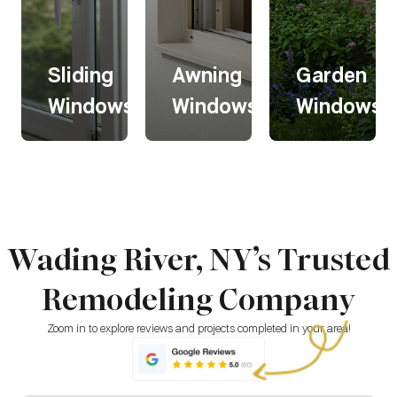
Sliding
Awning
Garden
s
Windows
Windows
Windows
Sliding
Awning
Garden
s
Windows
Windows
Windows
Wading River, NY’s Trusted
Sliding
Awning
Garden
windows
windows
windows
Remodeling Company
glide
open
extend
horizontally
outward
outward,
for easy
from the
creating a
Zoom in to explore reviews and projects completed in your area!
operation
top,
bright,
and a
allowing
greenhouse
modern
ventilation
-like space