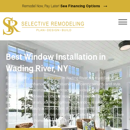
→
Remodel Now, Pay Later!
See Financing Options
Best Window Installation in
Wading River, NY
For top-quality
window installation
in Wading River, NY, trust Selective
Remodeling to enhance your home’s energy efficiency, security, and style.
Our expert window installation contractors provide seamless solutions,
whether you need new windows or repairs. With precision craftsmanship
and durable materials, our Wading River, NY window installation services
ensure lasting beauty and protection. If you’re searching for reliable
window installation service, look no further—Selective Remodeling is here
to transform your home with expert care. Contact us today!