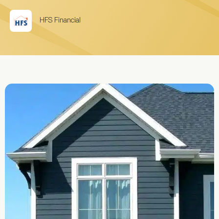
HFS Financial