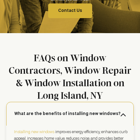
Contact Us
FAQs on Window
Contractors, Window Repair
& Window Installation on
Long Island, NY
What are the benefits of installing new windows?
Installing new windows
improves energy efficiency, enhances curb
appeal, increases home value, reduces noise, and provides better