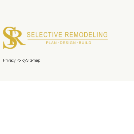
Privacy Policy
Sitemap