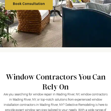
Book Consultation
Window Contractors You Can
Rely On
Are you searching for window repair in Wading River, NY, window contractors
in Wading River, NY, or top-notch solutions from experienced window
installation contractors in Wading River, NY? Selective Remodeling is here to
provide expert window services tailored to your needs. With a wide range of