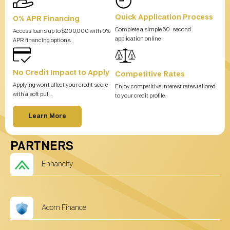
Quick Application Process
0% APR Financing
Complete a simple 60-second
Access loans up to $200,000 with 0%
application online.
APR financing options.
No Credit Impact to Apply
Competitive Rates
Applying won’t affect your credit score
Enjoy competitive interest rates tailored
with a soft pull.
to your credit profile.
Learn More
PARTNERS
Enhancify
Acorn Finance