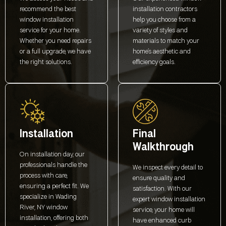
recommend the best
installation contractors
window installation
help you choose from a
service for your home.
variety of styles and
Whether you need repairs
materials to match your
or a full upgrade, we have
home’s aesthetic and
the right solutions.
efficiency goals.
Installation
Final
Walkthrough
On installation day, our
professionals handle the
We inspect every detail to
process with care,
ensure quality and
ensuring a perfect fit. We
satisfaction. With our
specialize in Wading
expert window installation
River, NY window
service, your home will
installation, offering both
have enhanced curb