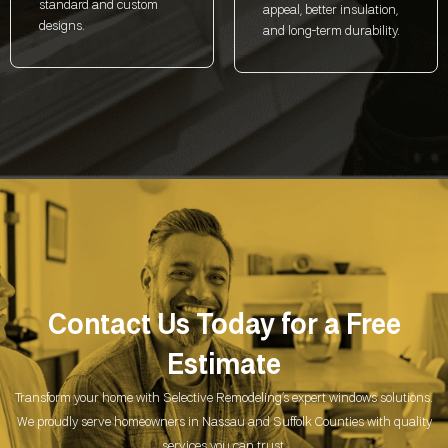
standard and custom
appeal, better insulation,
designs.
and long-term durability.
Contact Us Today for a
Free
Estimate
Transform your home with Selective Remodeling’s expert windows solutions.
We proudly serve homeowners in Nassau and Suffolk Counties with quality
services you can trust.