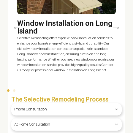
Window Installation on Long
Island
m
Selective Remodeling offers expert window installation services to
E
enhance your home’s energy efficiency, style, and durability. Our
s
skilled window installation contractors specialize in seamless
s
Long Island window installation, ensuring precision and long-
c
ty
lasting performance. Whether you need new windows or repairs, our
S
window installation service provides high-quality results. Contact
—
us today for professional window installation on Long Island!
The Selective Remodeling Process
Phone Consultation
At Home Consultation