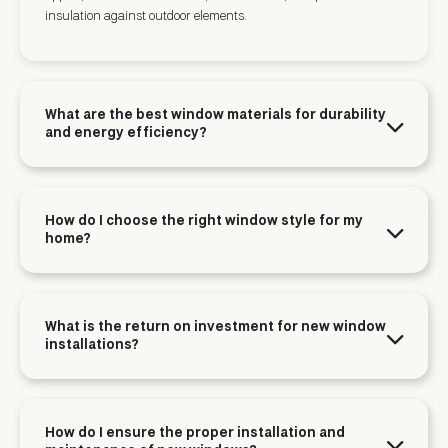
insulation against outdoor elements.
What are the best window materials for durability
and energy efficiency?
How do I choose the right window style for my
home?
What is the return on investment for new window
installations?
How do I ensure the proper installation and