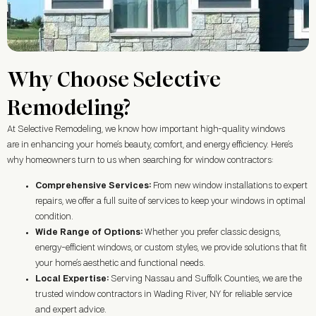
Why Choose Selective
Remodeling?
At Selective Remodeling, we know how important high-quality windows
are in enhancing your home’s beauty, comfort, and energy efficiency. Here’s
why homeowners turn to us when searching for window contractors:
Comprehensive Services:
From new window installations to expert
repairs, we offer a full suite of services to keep your windows in optimal
condition.
Wide Range of Options:
Whether you prefer classic designs,
energy-efficient windows, or custom styles, we provide solutions that fit
your home’s aesthetic and functional needs.
Local Expertise:
Serving Nassau and Suffolk Counties, we are the
trusted window contractors in
Wading River, NY
for reliable service
and expert advice.