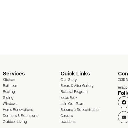
Services
Quick Links
Con
Kitchen
Our Story
(631) 
Bathroom
Before & After Gallery
relat
Roofing
Referral Program
Fol
Siding
Ideas Book
Windows
Join Our Team
Home Renovations
Become a Subcontractor
Dormers & Extensions
Careers
Outdoor Living
Locations