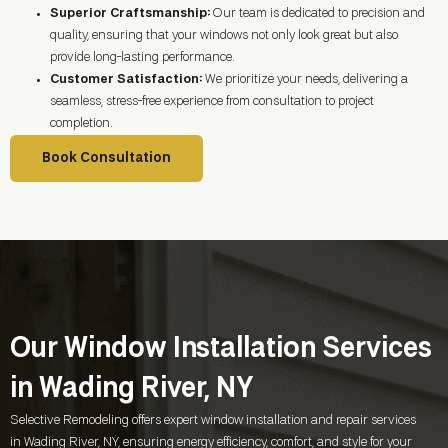
Superior Craftsmanship:
Our team is dedicated to precision and
quality, ensuring that your windows not only look great but also
provide long-lasting performance.
Customer Satisfaction:
We prioritize your needs, delivering a
seamless, stress-free experience from consultation to project
completion.
Book Consultation
Our Window Installation Services
in Wading River, NY
Selective Remodeling offers expert window installation and repair services
in
Wading River, NY
, ensuring energy efficiency, comfort, and style for your