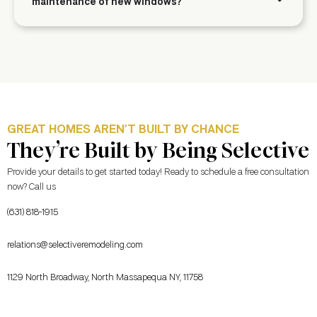
maintenance of new windows?
GREAT HOMES AREN’T BUILT BY CHANCE
They’re Built by Being Selective
Provide your details to get started today! Ready to schedule a free consultation
now? Call us
(631) 818-1915
relations@selectiveremodeling.com
1129 North Broadway, North Massapequa NY, 11758