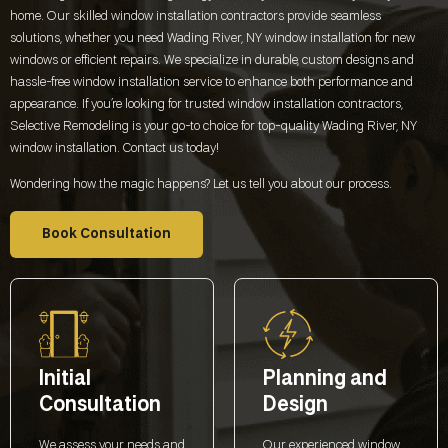
home. Our skilled window installation contractors provide seamless
solutions, whether you need
Wading River, NY
window installation for new
windows or efficient repairs. We specialize in durable, custom designs and
hassle-free window installation service to enhance both performance and
appearance. If you’re looking for trusted window installation contractors,
Selective Remodeling is your go-to choice for top-quality
Wading River, NY
window installation. Contact us today!
Wondering how the magic happens? Let us tell you about our process.
Book Consultation
Initial
Planning and
Consultation
Design
We assess your needs and
Our experienced window