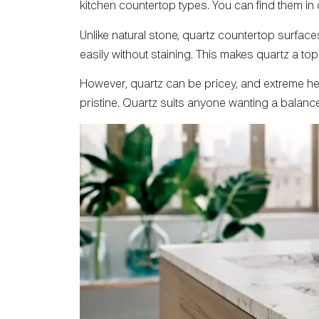
kitchen countertop types. You can find them in
Unlike natural stone, quartz countertop surface
easily without staining. This makes quartz a t
However, quartz can be pricey, and extreme heat
pristine. Quartz suits anyone wanting a balance 