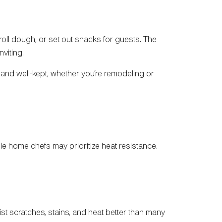
roll dough, or set out snacks for guests. The
viting.
and well-kept, whether you’re remodeling or
ile home chefs may prioritize heat resistance.
ist scratches, stains, and heat better than many