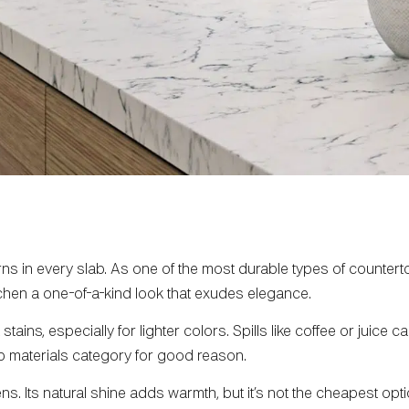
rns in every slab. As one of the most durable types of countert
tchen a one-of-a-kind look that exudes elegance.
tains, especially for lighter colors. Spills like coffee or juice c
p materials category for good reason.
s. Its natural shine adds warmth, but it’s not the cheapest optio