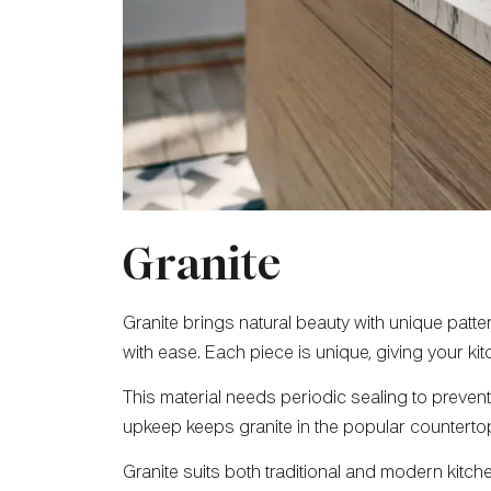
Granite
Granite brings natural beauty with unique patte
with ease. Each piece is unique, giving your ki
This material needs periodic sealing to prevent s
upkeep keeps granite in the popular counterto
Granite suits both traditional and modern kitchen