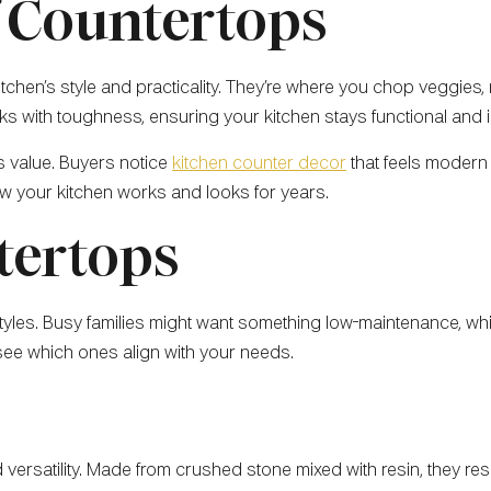
 Countertops
tchen’s style and practicality. They’re where you chop veggies, 
s with toughness, ensuring your kitchen stays functional and in
s value. Buyers notice
kitchen counter decor
that feels modern 
ow your kitchen works and looks for years.
tertops
festyles. Busy families might want something low-maintenance, wh
 see which ones align with your needs.
d versatility. Made from crushed stone mixed with resin, they res