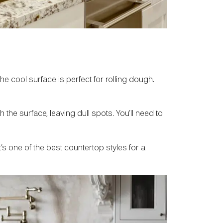
he cool surface is perfect for rolling dough.
the surface, leaving dull spots. You’ll need to
t’s one of the best countertop styles for a