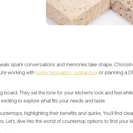
 meals spark conversations and memories take shape. Choosing 
u’re working with
home renovation contractors
or planning a D
 board. They set the tone for your kitchen’s look and feel while
 exciting to explore what fits your needs and taste.
tertops, highlighting their benefits and quirks. You’ll find cle
ons. Let’s dive into the world of countertop options to find your 