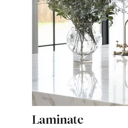
Laminate