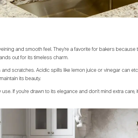
veining and smooth feel. They’re a favorite for bakers because t
ds out for its timeless charm.
d scratches. Acidic spills like lemon juice or vinegar can etch 
maintain its beauty.
se. If you’re drawn to its elegance and don’t mind extra care, i