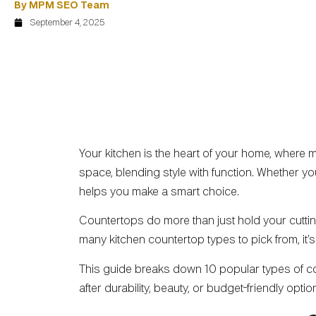
By MPM SEO Team
September 4, 2025
Your kitchen is the heart of your home, where
space, blending style with function. Whether yo
helps you make a smart choice.
Countertops do more than just hold your cutting
many kitchen countertop types to pick from, it’s
This guide breaks down 10 popular types of coun
after durability, beauty, or budget-friendly opti