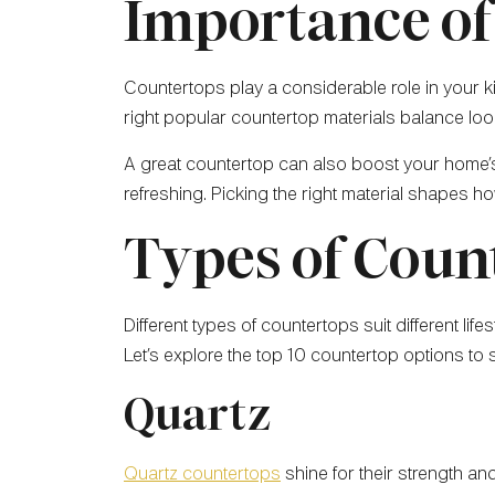
Importance of
Countertops play a considerable role in your ki
right popular countertop materials balance look
A great countertop can also boost your home’
refreshing. Picking the right material shapes h
Types of Coun
Different types of countertops suit different li
Let’s explore the top 10 countertop options to
Quartz
Quartz countertops
shine for their strength an