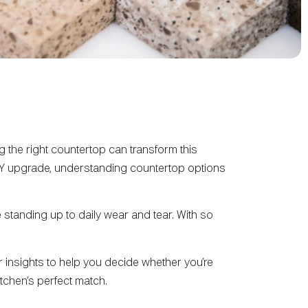
the right countertop can transform this
IY upgrade, understanding countertop options
 standing up to daily wear and tear. With so
ar insights to help you decide whether you’re
kitchen’s perfect match.