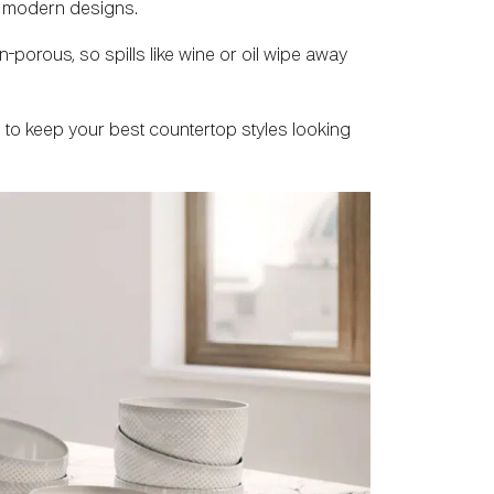
ld modern designs.
-porous, so spills like wine or oil wipe away
ts to keep your best countertop styles looking