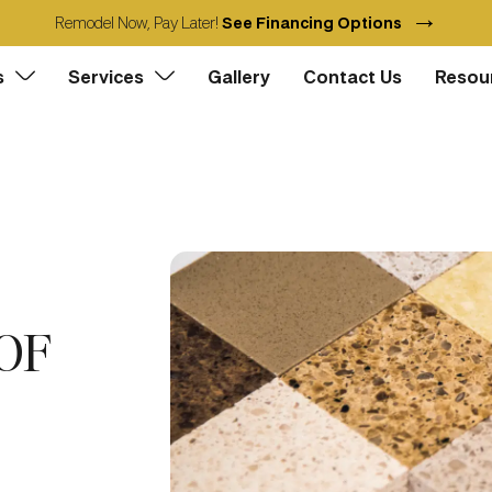
→
Remodel Now, Pay Later!
See Financing Options
s
Services
Gallery
Contact Us
Resou
OF