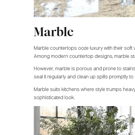
Marble
Marble countertops ooze luxury with their soft 
Among modern countertop designs, marble stan
However, marble is porous and prone to stains an
seal it regularly and clean up spills promptly to 
Marble suits kitchens where style trumps heavy u
sophisticated look.