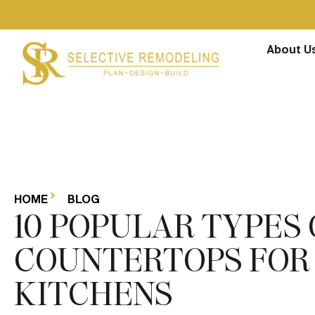
About U
HOME
BLOG
10 POPULAR TYPES 
COUNTERTOPS FOR
KITCHENS