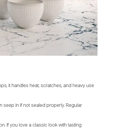
ops, it handles heat, scratches, and heavy use
an seep in if not sealed properly. Regular
n. If you love a classic look with lasting