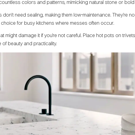
 countless colors and patterns, mimicking natural stone or bo
s don’t need sealing, making them low-maintenance. They’re non
op choice for busy kitchens where messes often occur.
 might damage it if you’re not careful. Place hot pots on trive
of beauty and practicality.