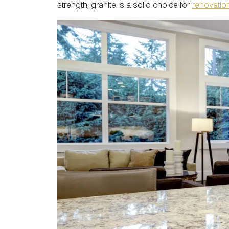
strength, granite is a solid choice for
renovatio