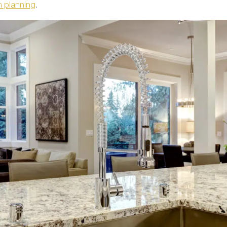
n planning
.