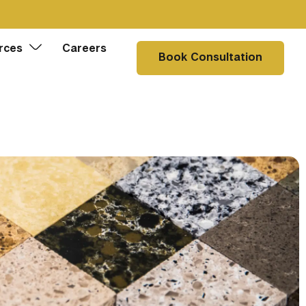
rces
Careers
Book Consultation