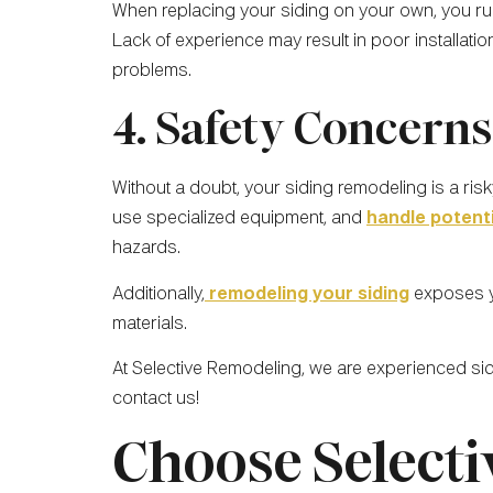
When replacing your siding on your own, you run 
Lack of experience may result in poor installati
problems.
4. Safety Concerns
Without a doubt, your siding remodeling is a risk
use specialized equipment, and
handle potent
hazards.
Additionally,
remodeling your siding
exposes yo
materials.
At Selective Remodeling, we are experienced si
contact us!
Choose Selecti