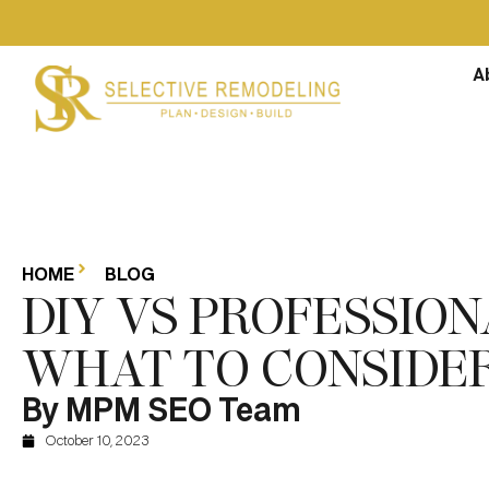
A
HOME
BLOG
DIY VS PROFESSIO
WHAT TO CONSIDE
By MPM SEO Team
October 10, 2023