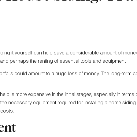
oing it yourself can help save a considerable amount of money
and perhaps the renting of essential tools and equipment.
 pitfalls could amount to a huge loss of money. The long-ter
help is more expensive in the initial stages, especially in term
e necessary equipment required for installing a home siding eff
 costs.
ent