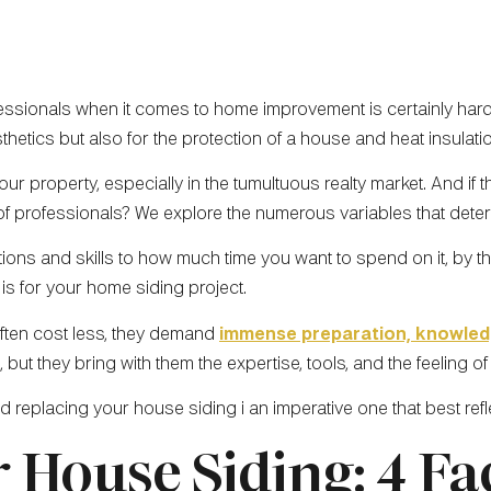
ssionals when it comes to home improvement is certainly hard. 
sthetics but also for the protection of a house and heat insulati
ur property, especially in the tumultuous realty market. And if 
 of professionals? We explore the numerous variables that deter
ns and skills to how much time you want to spend on it, by the
is for your home siding project.
often cost less, they demand
immense preparation, knowle
 but they bring with them the expertise, tools, and the feeling o
and replacing your house siding i an imperative one that best re
 House Siding: 4 Fa