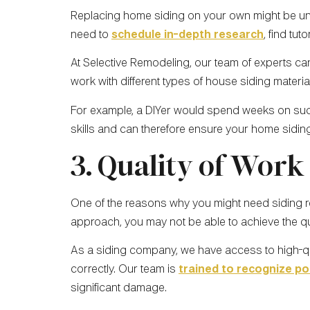
Replacing home siding on your own might be unfam
need to
schedule in-depth research
, find tu
At Selective Remodeling, our team of experts can
work with different types of house siding materi
For example, a DIYer would spend weeks on such 
skills and can therefore ensure your home siding
3. Quality of Work
One of the reasons why you might need siding rep
approach, you may not be able to achieve the qua
As a siding company, we have access to high-qua
correctly. Our team is
trained to recognize po
significant damage.