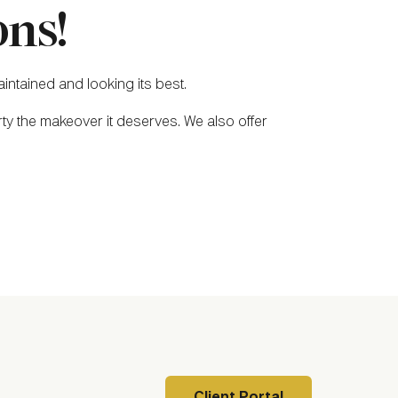
ns!
intained and looking its best.
ty the makeover it deserves. We also offer
Client Portal