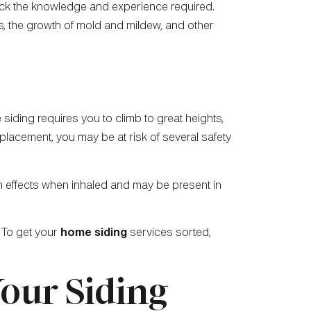
 lack the knowledge and experience required.
s, the growth of mold and mildew, and other
 siding requires you to climb to great heights,
replacement, you may be at risk of several safety
h effects when inhaled and may be present in
 To get your
home siding
services sorted,
Your Siding