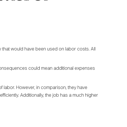
 that would have been used on labor costs. All
m consequences could mean additional expenses
s of labor. However, in comparison, they have
iciently. Additionally, the job has a much higher