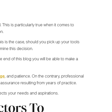
This is particularly true when it comes to
on.
this is the case, should you pick up your tools
mine this decision.
 end of this blog you will be able to make a
dge
, and patience. On the contrary, professional
f assurance resulting from years of practice.
flects your needs and aspirations.
ctors To