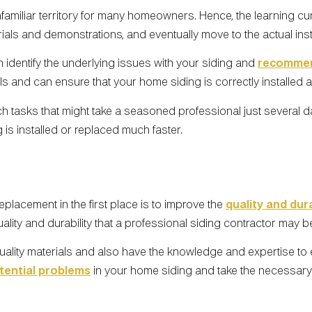
iliar territory for many homeowners. Hence, the learning curve 
torials and demonstrations, and eventually move to the actual ins
 identify the underlying issues with your siding and
recommen
als and can ensure that your home siding is correctly installed 
tasks that might take a seasoned professional just several da
 is installed or replaced much faster.
lacement in the first place is to improve the
quality and dura
lity and durability that a professional siding contractor may b
lity materials and also have the knowledge and expertise to en
tential problems
in your home siding and take the necessary