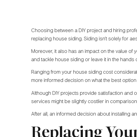
Choosing between a DIY project and hiring profe
replacing house siding. Siding isn’t solely for ae
Moreover, it also has an impact on the value of yo
and tackle house siding or leave it in the hands
Ranging from your house siding cost consideratio
more informed decision on what the best option 
Although DIY projects provide satisfaction and 
services might be slightly costlier in comparison,
After all, an informed decision about installing 
Replacing Your