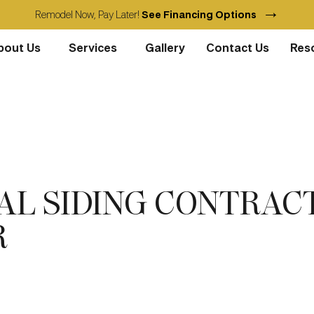
→
Remodel Now, Pay Later!
See Financing Options
bout Us
Services
Gallery
Contact Us
Res
NAL SIDING CONTRAC
R