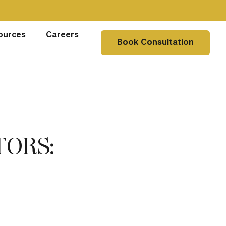
ources
Careers
Book Consultation
TORS: