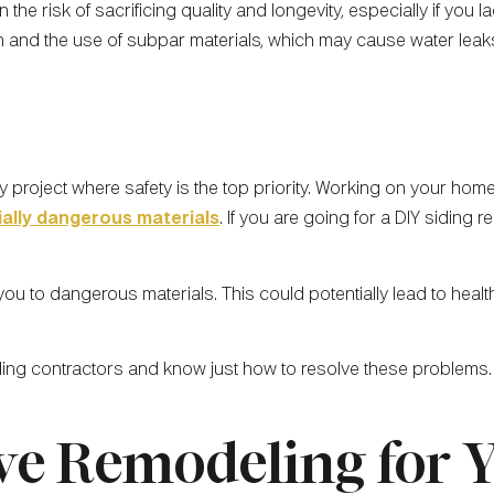
the risk of sacrificing quality and longevity, especially if you
on and the use of subpar materials, which may cause water leak
y project where safety is the top priority. Working on your home
ially dangerous materials
. If you are going for a DIY siding 
u to dangerous materials. This could potentially lead to healt
ding contractors and know just how to resolve these problems.
ve Remodeling for 