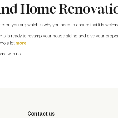
nd Home Renovatio
son you are, which is why you need to ensure that it is well-ma
erts is ready to revamp your house siding and give your proper
whole lot
more
!
ome with us!
Contact us