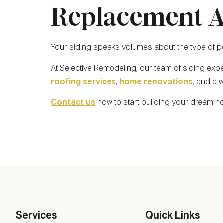
Replacement A
Your siding speaks volumes about the type of per
At Selective Remodeling, our team of siding exp
roofing services
,
home renovations
, and a 
Contact us
now to start building your dream h
Services
Quick Links