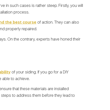
in such cases is rather steep. Firstly, you will
tallation process.
d the best course
of action. They can also
and properly repaired.
ys. On the contrary, experts have honed their
bility
of your siding. If you go for a DIY
e able to achieve.
sure that these materials are installed
 steps to address them before they lead to