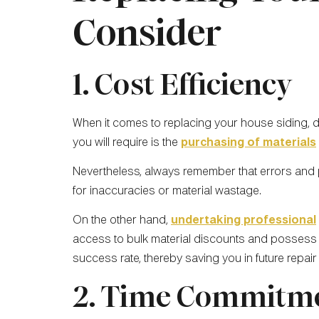
Consider
1. Cost Efficiency
When it comes to replacing your house siding, d
you will require is the
purchasing of materials
Nevertheless, always remember that errors and
for inaccuracies or material wastage.
On the other hand,
undertaking professional
access to bulk material discounts and possess th
success rate, thereby saving you in future repair
2. Time Commitm