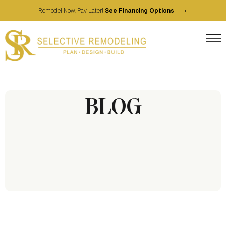
→
Remodel Now, Pay Later!
See Financing Options
BLOG