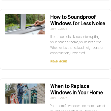
How to Soundproof
Windows for Less Noise
July 10, 2025
If outside noise keeps interrupting
your peace at home, you’re not alone.
Whether it’s traffic, loud neighbors, or
construction, unwanted
READ MORE
When to Replace
Windows in Your Home
July 10, 2025
Your home’s windows do more than let