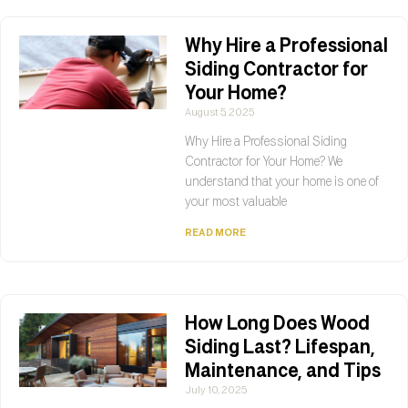
Why Hire a Professional
Siding Contractor for
Your Home?
August 5, 2025
Why Hire a Professional Siding
Contractor for Your Home? We
understand that your home is one of
your most valuable
READ MORE
How Long Does Wood
Siding Last? Lifespan,
Maintenance, and Tips
July 10, 2025