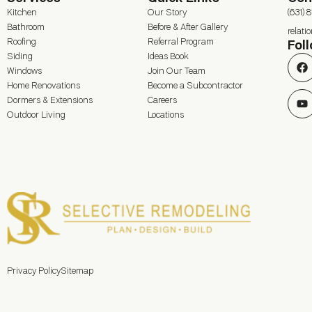
Kitchen
Our Story
(631) 
Bathroom
Before & After Gallery
relat
Roofing
Referral Program
Fol
Siding
Ideas Book
Windows
Join Our Team
Home Renovations
Become a Subcontractor
Dormers & Extensions
Careers
Outdoor Living
Locations
Privacy Policy
Sitemap