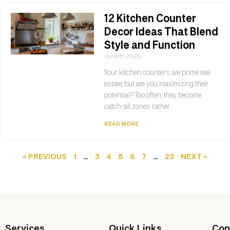
12 Kitchen Counter
Decor Ideas That Blend
Style and Function
June 16, 2025
Your kitchen counters are prime real
estate, but are you maximizing their
potential? Too often, they become
catch-all zones rather
READ MORE
« PREVIOUS
1
…
3
4
5
6
7
…
23
NEXT »
Services
Quick Links
Con