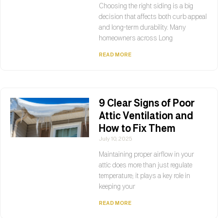
Choosing the right siding is a big
decision that affects both curb appeal
and long-term durability. Many
homeowners across Long
READ MORE
9 Clear Signs of Poor
Attic Ventilation and
How to Fix Them
July 10, 2025
Maintaining proper airflow in your
attic does more than just regulate
temperature; it plays a key role in
keeping your
READ MORE