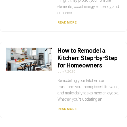
in light; they protect you from the
elements, boost energy efficiency, and
enhance
READ MORE
How to Remodel a
Kitchen: Step-by-Step
for Homeowners
July 7, 2025
Remodeling your kitchen can
transform your home, boost its value,
and make daily tasks more enjoyable.
Whether you’re updating an
READ MORE