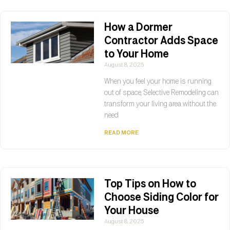
How a Dormer
Contractor Adds Space
to Your Home
August 8, 2025
When you feel your home is running
out of space, Selective Remodeling can
transform your living area without the
need
READ MORE
Top Tips on How to
Choose Siding Color for
Your House
August 8, 2025