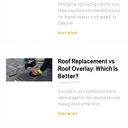
Picking the right siding color for your
home transforms its look and boosts
the house’s exterior curb appeal. At
Selective
READ MORE
Roof Replacement vs
Roof Overlay: Which Is
Better?
August 8, 2025
Your roof is your home’s first line of
defense against rain, wind, and snow,
making it one of the most
READ MORE