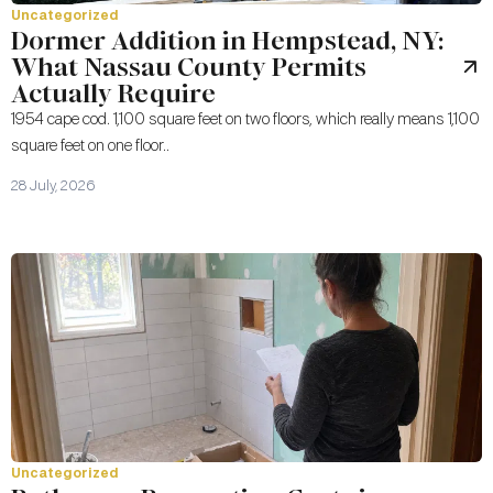
Uncategorized
Dormer Addition in Hempstead, NY:
What Nassau County Permits
Actually Require
1954 cape cod. 1,100 square feet on two floors, which really means 1,100
square feet on one floor..
28 July, 2026
Uncategorized