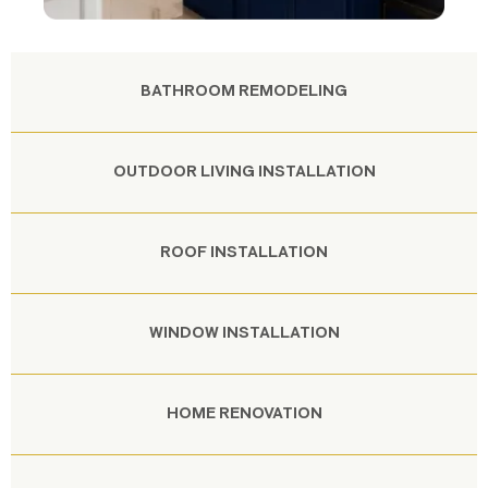
BATHROOM REMODELING
OUTDOOR LIVING INSTALLATION
ROOF INSTALLATION
WINDOW INSTALLATION
HOME RENOVATION