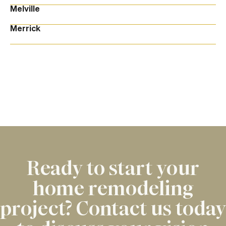
Melville
Merrick
Ready to start your
home remodeling
project? Contact us today