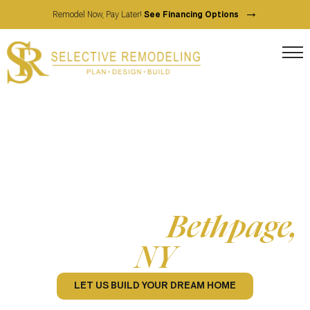
→
Remodel Now, Pay Later!
See Financing Options
Full-Service Home Contractor
Home Remodeling
Services in
Bethpage,
NY
LET US BUILD YOUR DREAM HOME