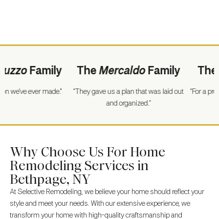
zzo
Family
The
Mercaldo
Family
The
Wi
we’ve ever made."
“They gave us a plan that was laid out
“For a project o
and organized.”
went
Why Choose Us For Home
Remodeling Services in
Bethpage, NY
At Selective Remodeling, we believe your home should reflect your
style and meet your needs. With our extensive experience, we
transform your home with high-quality craftsmanship and