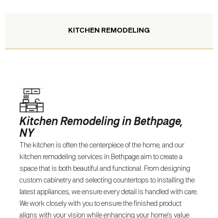
KITCHEN REMODELING
Kitchen Remodeling in Bethpage,
NY
The kitchen is often the centerpiece of the home, and our
kitchen remodeling services in Bethpage aim to create a
space that is both beautiful and functional. From designing
custom cabinetry and selecting countertops to installing the
latest appliances, we ensure every detail is handled with care.
We work closely with you to ensure the finished product
aligns with your vision while enhancing your home’s value