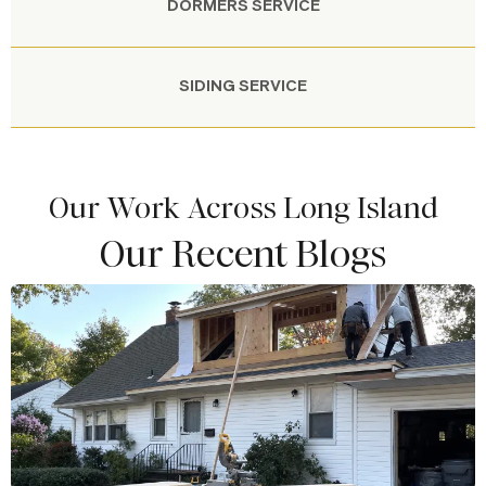
DORMERS SERVICE
SIDING SERVICE
Our Work Across Long Island
Our Recent Blogs