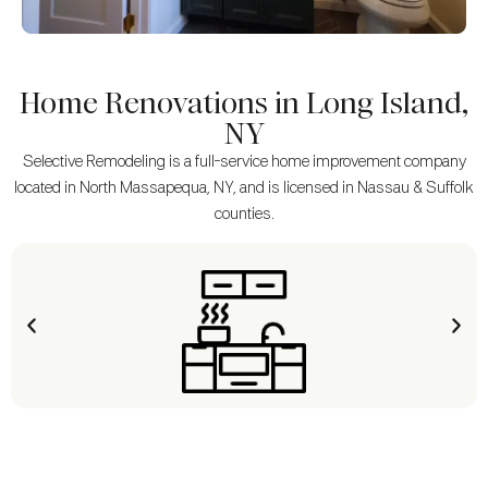
Home Renovations in Long Island,
NY
Selective Remodeling is a full-service home improvement company
located in North Massapequa, NY, and is licensed in Nassau & Suffolk
counties.
KITCHEN