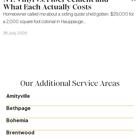
What Each Actually Costs
Homeowner called me about a siding quote she’d gotten. $29,000 for
a 2,000 square foot colonial in Hauppauge...
28 July, 2026
Our Additional Service Areas
Amityville
Bethpage
Bohemia
Brentwood