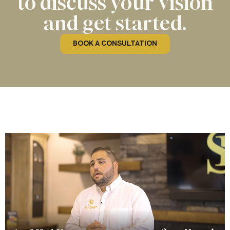
to discuss your vision
and get started.
BOOK A CONSULTATION