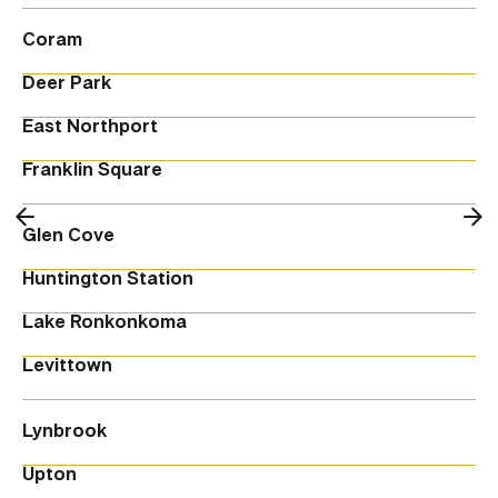
Coram
Deer Park
East Northport
Franklin Square
Glen Cove
Huntington Station
Lake Ronkonkoma
Levittown
Lynbrook
Upton