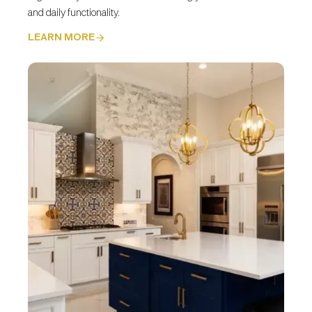
and daily functionality.
LEARN MORE