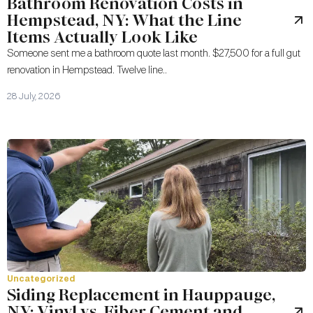
Bathroom Renovation Costs in
Hempstead, NY: What the Line
Items Actually Look Like
Someone sent me a bathroom quote last month. $27,500 for a full gut
renovation in Hempstead. Twelve line..
28 July, 2026
Uncategorized
Siding Replacement in Hauppauge,
NY: Vinyl vs. Fiber Cement and