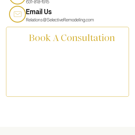
631-818-1915
Email Us
Relations@SelectiveRemodeling.com
Book A Consultation