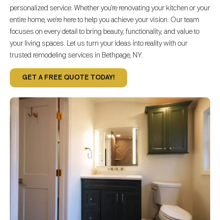
personalized service. Whether you’re renovating your kitchen or your
entire home, we’re here to help you achieve your vision. Our team
focuses on every detail to bring beauty, functionality, and value to
your living spaces. Let us turn your ideas into reality with our
trusted remodeling services in Bethpage, NY.
GET A FREE QUOTE TODAY!