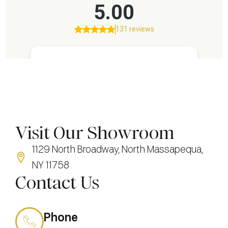
Visit Our Showroom
1129 North Broadway, North Massapequa,
NY 11758
Contact Us
Phone