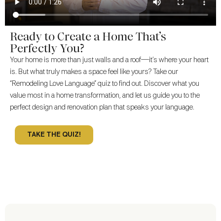
Ready to Create a Home That’s
Perfectly You?
Your home is more than just walls and a roof—it’s where your heart
is. But what truly makes a space feel like yours? Take our
“Remodeling Love Language” quiz to find out. Discover what you
value most in a home transformation, and let us guide you to the
perfect design and renovation plan that speaks your language.
TAKE THE QUIZ!