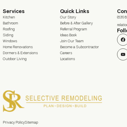
Services
Quick Links
Con
Kitchen
Our Story
(631) 
Bathroom
Before & After Gallery
relat
Roofing
Referral Program
Fol
Siding
Ideas Book
Windows
Join Our Team
Home Renovations
Become a Subcontractor
Dormers & Extensions
Careers
Outdoor Living
Locations
Privacy Policy
Sitemap