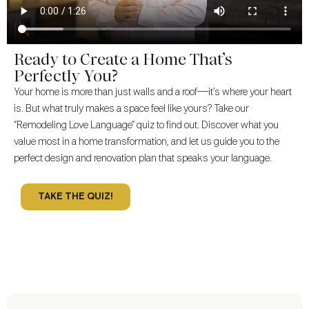
Ready to Create a Home That’s
Perfectly You?
Your home is more than just walls and a roof—it’s where your heart
is. But what truly makes a space feel like yours? Take our
“Remodeling Love Language” quiz to find out. Discover what you
value most in a home transformation, and let us guide you to the
perfect design and renovation plan that speaks your language.
TAKE THE QUIZ!