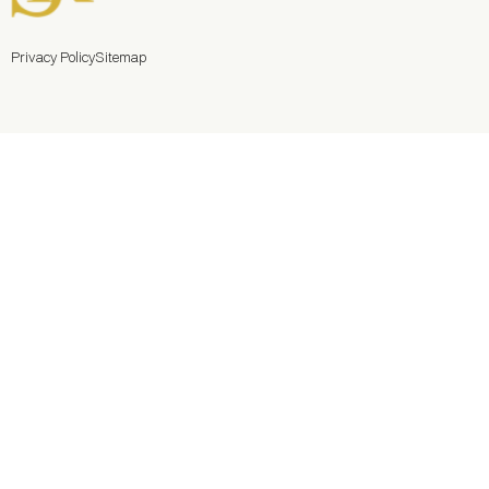
Privacy Policy
Sitemap