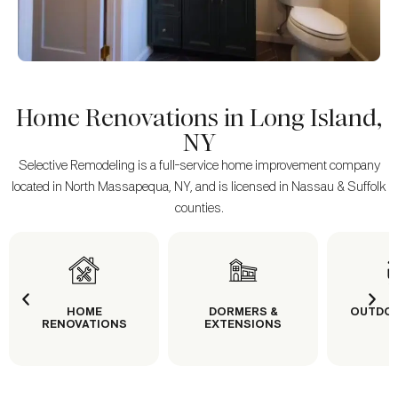
Home Renovations in Long Island,
NY
Selective Remodeling is a full-service home improvement company
located in North Massapequa, NY, and is licensed in Nassau & Suffolk
counties.
HOME
DORMERS &
OUTDOOR LIV
RENOVATIONS
EXTENSIONS