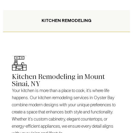
KITCHEN REMODELING
Kitchen Remodeling in Mount
Sinai, NY
Your kitchen is more than a place to cook; it’s where life
happens. Our kitchen remodeling services in Oyster Bay
combine modern designs with your unique preferences to
create a space that enhances both style and functionality.
Whether it’s custom cabinetry, elegant countertops, or
energy-efficient appliances, we ensure every detail aligns