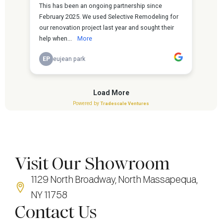
Visit Our Showroom
1129 North Broadway, North Massapequa,
NY 11758
Contact Us