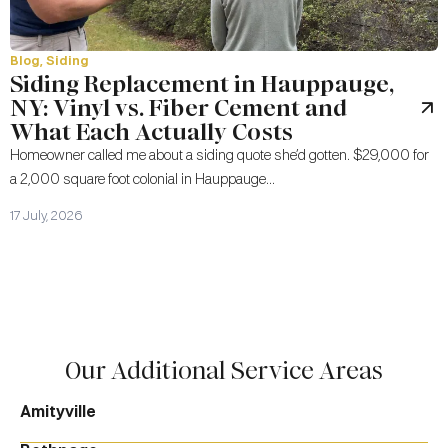
Blog
,
Siding
Siding Replacement in Hauppauge,
NY: Vinyl vs. Fiber Cement and
What Each Actually Costs
Homeowner called me about a siding quote she’d gotten. $29,000 for
a 2,000 square foot colonial in Hauppauge...
17 July, 2026
Our Additional Service Areas
Amityville