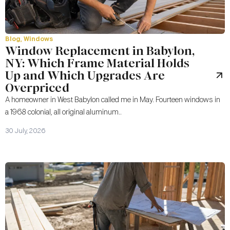
Blog
,
Windows
Window Replacement in Babylon,
NY: Which Frame Material Holds
Up and Which Upgrades Are
Overpriced
A homeowner in West Babylon called me in May. Fourteen windows in
a 1968 colonial, all original aluminum..
30 July, 2026