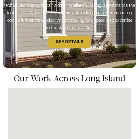
techniques to ensure your siding installation in Long Island stands the
test of time. When searching for reliable siding contractors near me,
look no further than Selective Remodeling for unparalleled expertise
and customer satisfaction.
SEE DETAILS
Our Work Across Long Island