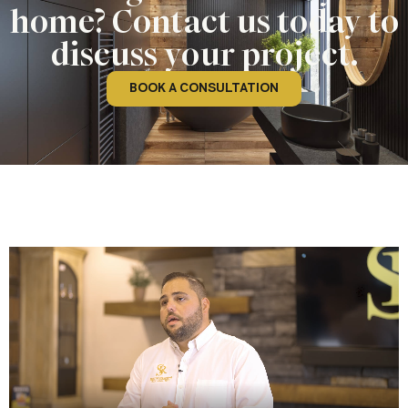
home? Contact us today to
discuss your project.
BOOK A CONSULTATION