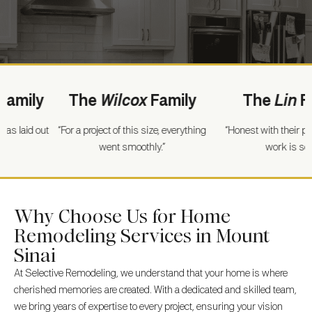
ly
The
Wilcox
Family
The
Lin
Famil
d out
“For a project of this size, everything
“Honest with their pricing a
went smoothly.”
work is solid.”
Why Choose Us for Home
Remodeling Services in Mount
Sinai
At Selective Remodeling, we understand that your home is where
cherished memories are created. With a dedicated and skilled team,
we bring years of expertise to every project, ensuring your vision