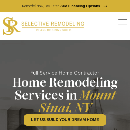
→
Remodel Now, Pay Later!
See Financing Options
Full Service Home Contractor
Home Remodeling
Services in
Mount
Sinai, NY
LET US BUILD YOUR DREAM HOME