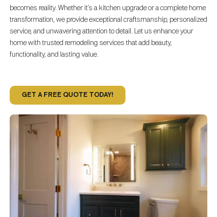
becomes reality. Whether it’s a kitchen upgrade or a complete home
transformation, we provide exceptional craftsmanship, personalized
service, and unwavering attention to detail. Let us enhance your
home with trusted remodeling services that add beauty,
functionality, and lasting value.
GET A FREE QUOTE TODAY!