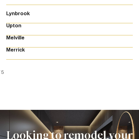
Lynbrook
Upton
Melville
Merrick
/
5
Looking to remodel your