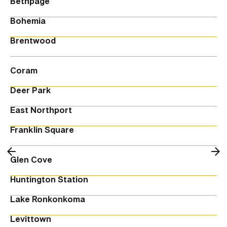
Bethpage
Bohemia
Brentwood
Coram
Deer Park
East Northport
Franklin Square
Glen Cove
Huntington Station
Lake Ronkonkoma
Levittown