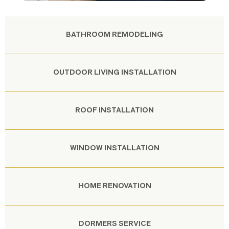
BATHROOM REMODELING
OUTDOOR LIVING INSTALLATION
ROOF INSTALLATION
WINDOW INSTALLATION
HOME RENOVATION
DORMERS SERVICE