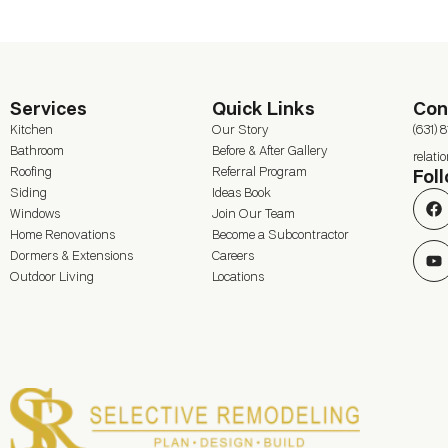
Services
Quick Links
Con
Kitchen
Our Story
(631) 
Bathroom
Before & After Gallery
relat
Roofing
Referral Program
Fol
Siding
Ideas Book
Windows
Join Our Team
Home Renovations
Become a Subcontractor
Dormers & Extensions
Careers
Outdoor Living
Locations