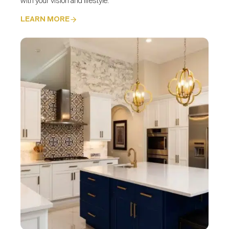
with your vision and lifestyle.
LEARN MORE