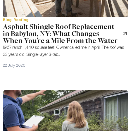
Blog
,
Roofing
Asphalt Shingle Roof Replacement
in Babylon, NY: What Changes
When You’re a Mile From the Water
1967 ranch. 1,440 square feet. Owner called me in April. The roof was
23 years old. Single-layer 3-tab..
22 July, 2026