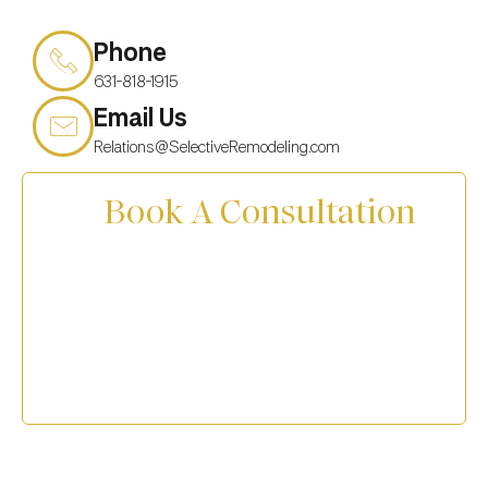
Phone
631-818-1915
Email Us
Relations@SelectiveRemodeling.com
Book A Consultation