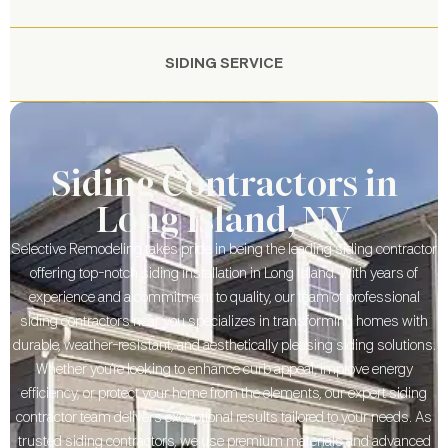
SIDING SERVICE
Siding Contractors in
Long Island, NY
Selective Remodeling takes pride in being the leading siding contractor
offering top-notch siding installation in Long Island. With years of
experience and a commitment to quality, our team of professional
siding contractors near you specializes in transforming homes with
durable, weather-resistant, and aesthetically pleasing siding solutions.
Whether you’re looking to enhance curb appeal, improve energy
efficiency, or protect your home from the elements, our expert siding
contractor team delivers exceptional results tailored to your needs. As
trusted siding contractors, we use premium materials and advanced