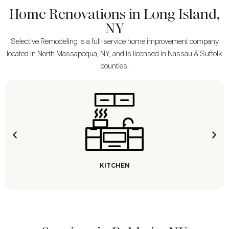
Home Renovations in Long Island,
NY
Selective Remodeling is a full-service home improvement company
located in North Massapequa, NY, and is licensed in Nassau & Suffolk
counties.
KITCHEN