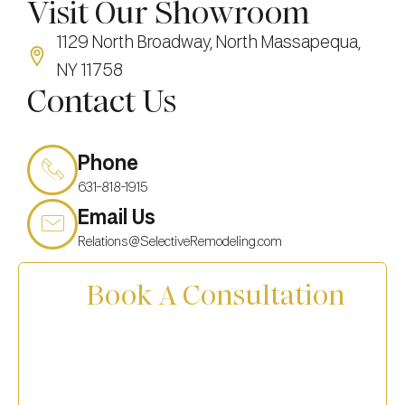
Visit Our Showroom
1129 North Broadway, North Massapequa,
NY 11758
Contact Us
Phone
631-818-1915
Email Us
Relations@SelectiveRemodeling.com
Book A Consultation