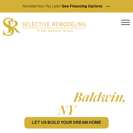
→
Remodel Now, Pay Later!
See Financing Options
Full Service Home Contractor
Home Remodeling
Services in
Baldwin,
NY
LET US BUILD YOUR DREAM HOME