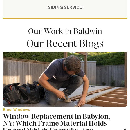
SIDING SERVICE
Our Work in Baldwin
Our Recent Blogs
Blog
,
Windows
Window Replacement in Babylon,
NY: Which Frame Material Holds