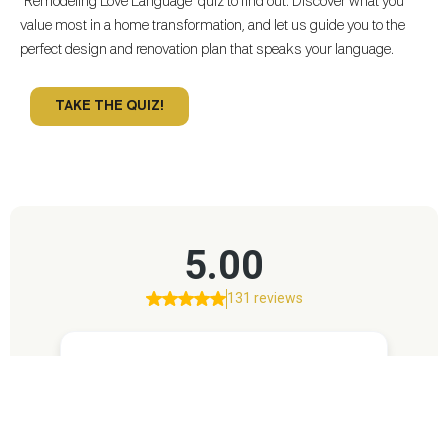
“Remodeling Love Language” quiz to find out. Discover what you
value most in a home transformation, and let us guide you to the
perfect design and renovation plan that speaks your language.
TAKE THE QUIZ!