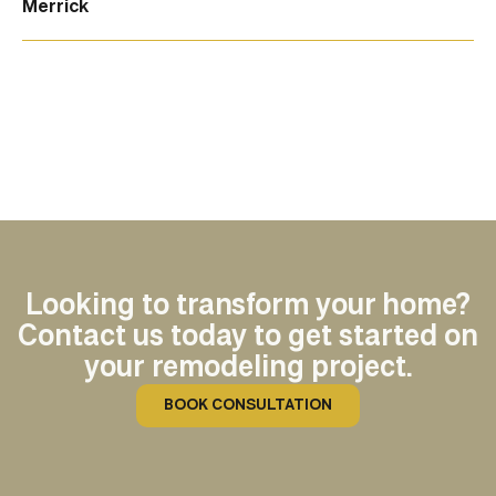
Merrick
Looking to transform your home?
Contact us today to get started on
your remodeling project.
BOOK CONSULTATION