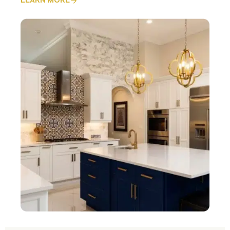
LEARN MORE