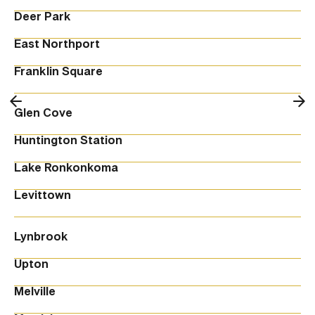
Deer Park
East Northport
Franklin Square
Glen Cove
Huntington Station
Lake Ronkonkoma
Levittown
Lynbrook
Upton
Melville