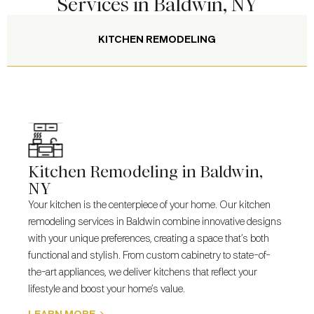
Services in Baldwin, NY
KITCHEN REMODELING
Kitchen Remodeling in Baldwin,
NY
Your kitchen is the centerpiece of your home. Our
kitchen
remodeling services
in Baldwin combine innovative designs
with your unique preferences, creating a space that’s both
functional and stylish. From custom cabinetry to state-of-
the-art appliances, we deliver kitchens that reflect your
lifestyle and boost your home’s value.