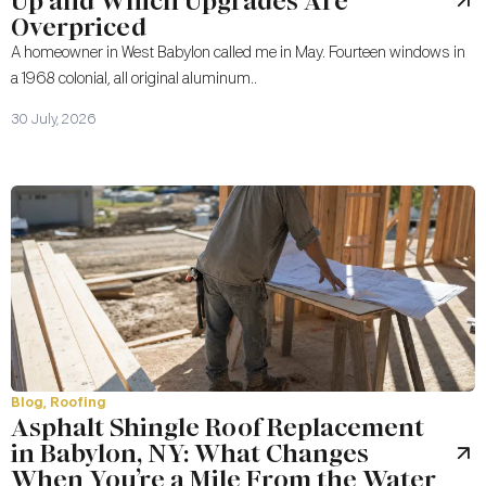
Up and Which Upgrades Are
Overpriced
A homeowner in West Babylon called me in May. Fourteen windows in
a 1968 colonial, all original aluminum..
30 July, 2026
Blog
,
Roofing
Asphalt Shingle Roof Replacement
in Babylon, NY: What Changes
When You’re a Mile From the Water