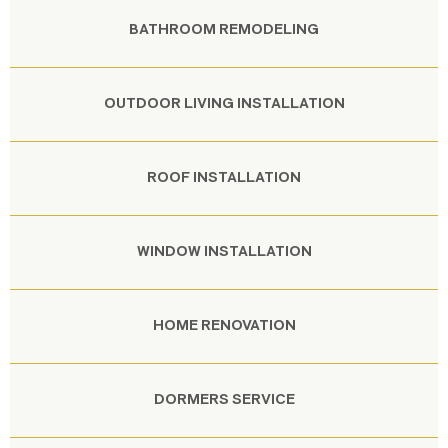
BATHROOM REMODELING
OUTDOOR LIVING INSTALLATION
ROOF INSTALLATION
WINDOW INSTALLATION
HOME RENOVATION
DORMERS SERVICE