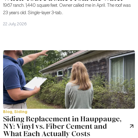
1967 ranch. 1,440 square feet. Owner called me in April. The roof was
23 years old. Single-layer 3-tab..
22 July, 2026
Blog
,
Siding
Siding Replacement in Hauppauge,
NY: Vinyl vs. Fiber Cement and
What Each Actually Costs