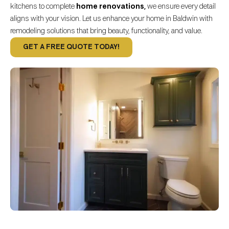
kitchens to complete
home renovations
,
we ensure every detail
aligns with your vision. Let us enhance your home in Baldwin with
remodeling solutions that bring beauty, functionality, and value.
GET A FREE QUOTE TODAY!