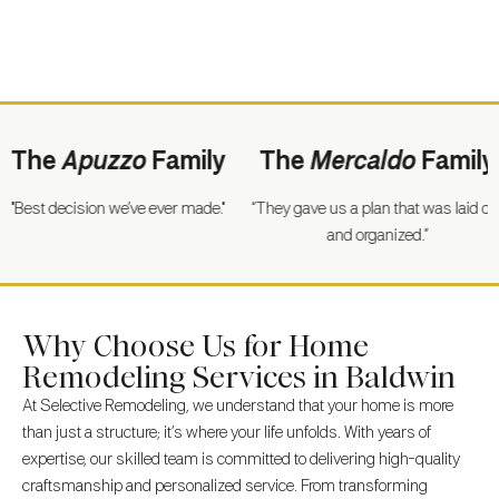
he
Apuzzo
Family
The
Mercaldo
Family
t decision we’ve ever made."
“They gave us a plan that was laid out
“Fo
and organized.”
Why Choose Us for Home
Remodeling Services in Baldwin
At Selective Remodeling, we understand that your home is more
than just a structure; it’s where your life unfolds. With years of
expertise, our skilled team is committed to delivering high-quality
craftsmanship and personalized service. From transforming