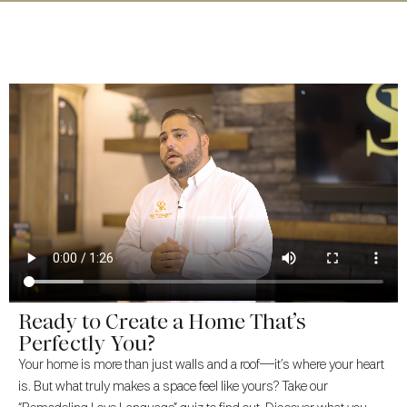
Ready to Create a Home That’s
Perfectly You?
Your home is more than just walls and a roof—it’s where your heart
is. But what truly makes a space feel like yours? Take our