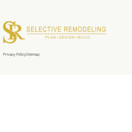
Privacy Policy
Sitemap