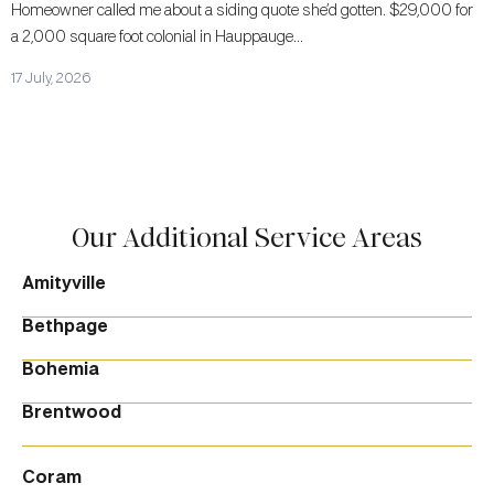
Homeowner called me about a siding quote she’d gotten. $29,000 for
a 2,000 square foot colonial in Hauppauge...
17 July, 2026
Our Additional Service Areas
Amityville
Bethpage
Bohemia
Brentwood
Coram