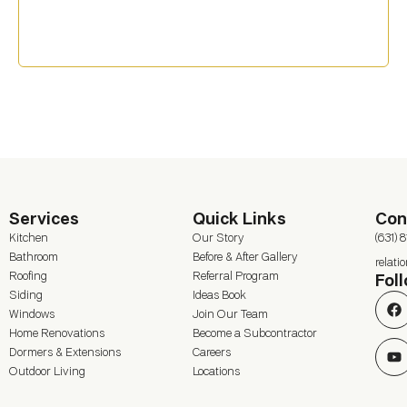
Services
Quick Links
Con
Kitchen
Our Story
(631) 
Bathroom
Before & After Gallery
relat
Roofing
Referral Program
Fol
Siding
Ideas Book
Windows
Join Our Team
Home Renovations
Become a Subcontractor
Dormers & Extensions
Careers
Outdoor Living
Locations