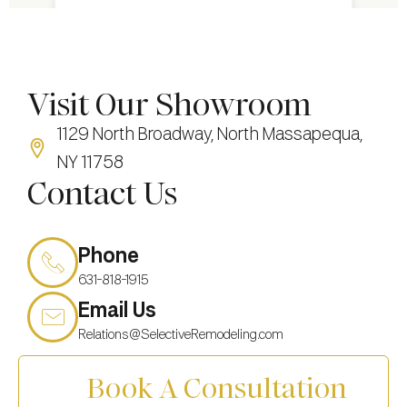
Visit Our Showroom
1129 North Broadway, North Massapequa,
NY 11758
Contact Us
Phone
631-818-1915
Email Us
Relations@SelectiveRemodeling.com
Book A Consultation