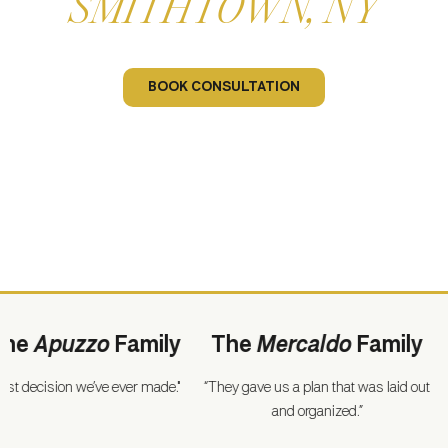
SMITHTOWN, NY
Let Us Build Your Dream Home
BOOK CONSULTATION
Apuzzo
Family
The
Mercaldo
Family
T
ecision we’ve ever made."
“They gave us a plan that was laid out
“For a 
and organized.”