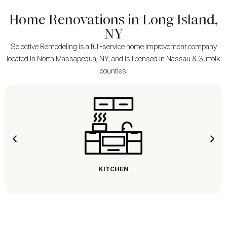
Home Renovations in Long Island,
NY
Selective Remodeling is a full-service home improvement company
located in North Massapequa, NY, and is licensed in Nassau & Suffolk
counties.
KITCHEN