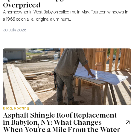
Overpriced
A homeowner in West Babylon called me in May. Fourteen windows in
a 1968 colonial, all original aluminum..
30 July, 2026
Blog
,
Roofing
Asphalt Shingle Roof Replacement
in Babylon, NY: What Changes
When You’re a Mile From the Water