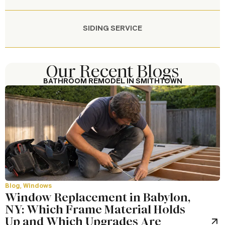
SIDING SERVICE
Our Recent Blogs
BATHROOM REMODEL IN SMITHTOWN
Our Work in Smithtown
Our Work Across Long Island
Blog
,
Windows
Window Replacement in Babylon,
NY: Which Frame Material Holds
Up and Which Upgrades Are