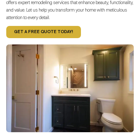
offers expert remodeling services that enhance beauty, functionality,
and value. Let us help you transform your home with meticulous
attention to every detail.
GET A FREE QUOTE TODAY!