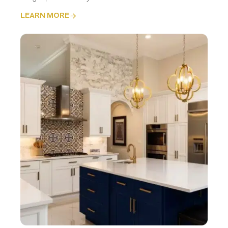
LEARN MORE