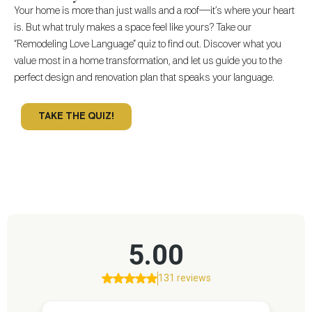
Your home is more than just walls and a roof—it’s where your heart
is. But what truly makes a space feel like yours? Take our
“Remodeling Love Language” quiz to find out. Discover what you
value most in a home transformation, and let us guide you to the
perfect design and renovation plan that speaks your language.
TAKE THE QUIZ!