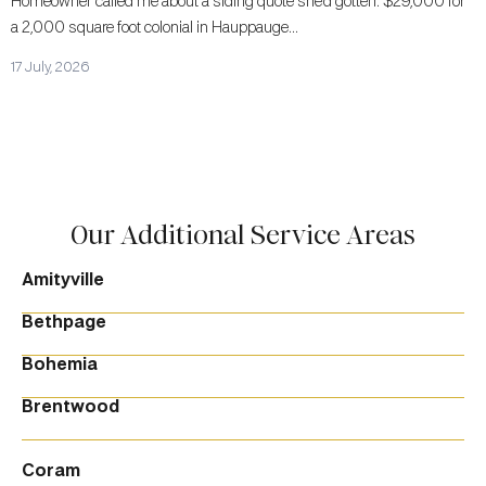
Homeowner called me about a siding quote she’d gotten. $29,000 for
a 2,000 square foot colonial in Hauppauge...
17 July, 2026
Our Additional Service Areas
Amityville
Bethpage
Bohemia
Brentwood
Coram