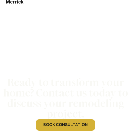
Merrick
Ready to transform your
home? Contact us today to
discuss your remodeling
project.
BOOK CONSULTATION