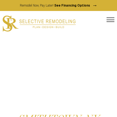
→
Remodel Now, Pay Later!
See Financing Options
FULL SERVICE HOME CONTRACTOR
HOME REMODELING
SERVICES IN