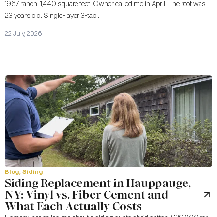
1967 ranch. 1,440 square feet. Owner called me in April. The roof was
23 years old. Single-layer 3-tab..
22 July, 2026
Blog
,
Siding
Siding Replacement in Hauppauge,
NY: Vinyl vs. Fiber Cement and
What Each Actually Costs