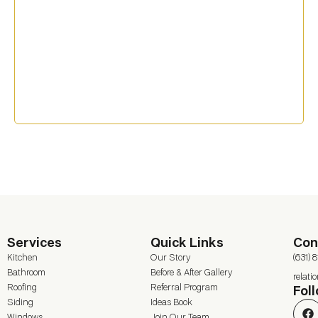
Services
Quick Links
Con
Kitchen
Our Story
(631) 
Bathroom
Before & After Gallery
relat
Roofing
Referral Program
Fol
Siding
Ideas Book
Windows
Join Our Team