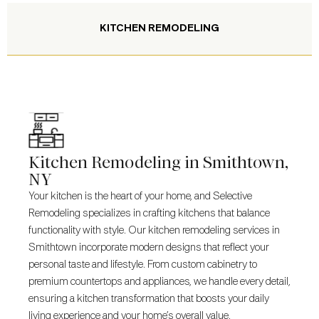
KITCHEN REMODELING
Kitchen Remodeling in Smithtown,
NY
Your kitchen is the heart of your home, and Selective
Remodeling specializes in crafting kitchens that balance
functionality with style. Our kitchen remodeling services in
Smithtown incorporate modern designs that reflect your
personal taste and lifestyle. From custom cabinetry to
premium countertops and appliances, we handle every detail,
ensuring a kitchen transformation that boosts your daily
living experience and your home’s overall value.