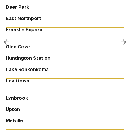
Deer Park
East Northport
Franklin Square
Glen Cove
Huntington Station
Lake Ronkonkoma
Levittown
Lynbrook
Upton
Melville