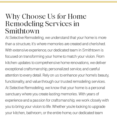
Why Choose Us for Home
Remodeling Services in
Smithtown
At Selective Remodeling, we understand that your home is more
than a structure; it’s where memories are created and cherished.
With extensive experience, our dedicated team in Smithtown is
focused on transforming your home to match your vision. From
kitchen updates to comprehensive home renovations, we deliver
exceptional craftsmanship, personalized service, and careful
attention to every detail. Rely on us to enhance your home’s beauty,
functionality, and value through our trusted remodeling services.
At Selective Remodeling, we know that your home is a personal
sanctuary where you create lasting memories. With years of
experience and a passion for craftsmanship, we work closely with
you to bring your vision to life. Whether you’re looking to upgrade
your kitchen, bathroom, or the entire home, our dedicated team