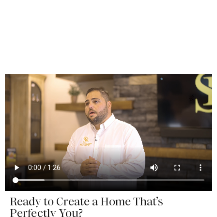
Ready to Create a Home That’s
Perfectly You?