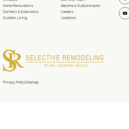
Home Renovations
Become a Subcontractor
Dormers & Extensions
Careers
Outdoor Living
Locations
Privacy Policy
Sitemap