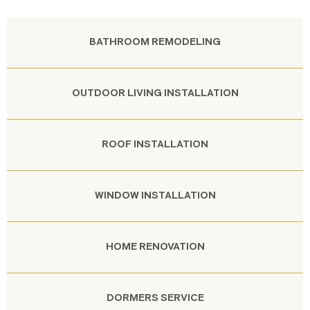
BATHROOM REMODELING
OUTDOOR LIVING INSTALLATION
ROOF INSTALLATION
WINDOW INSTALLATION
HOME RENOVATION
DORMERS SERVICE